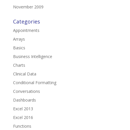
November 2009
Categories
Appointments
Arrays
Basics
Business Intelligence
Charts
Clinical Data
Conditional Formatting
Conversations
Dashboards
Excel 2013
Excel 2016
Functions