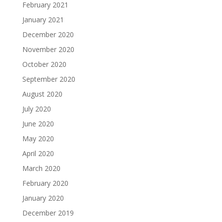
February 2021
January 2021
December 2020
November 2020
October 2020
September 2020
August 2020
July 2020
June 2020
May 2020
April 2020
March 2020
February 2020
January 2020
December 2019