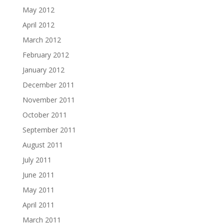
May 2012
April 2012
March 2012
February 2012
January 2012
December 2011
November 2011
October 2011
September 2011
August 2011
July 2011
June 2011
May 2011
April 2011
March 2011