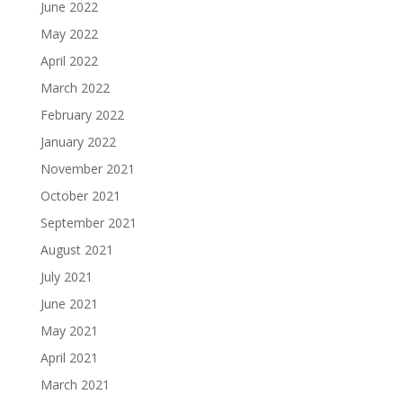
June 2022
May 2022
April 2022
March 2022
February 2022
January 2022
November 2021
October 2021
September 2021
August 2021
July 2021
June 2021
May 2021
April 2021
March 2021