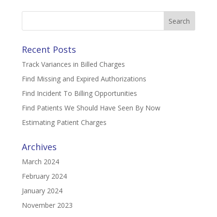
Search
for:
Recent Posts
Track Variances in Billed Charges
Find Missing and Expired Authorizations
Find Incident To Billing Opportunities
Find Patients We Should Have Seen By Now
Estimating Patient Charges
Archives
March 2024
February 2024
January 2024
November 2023