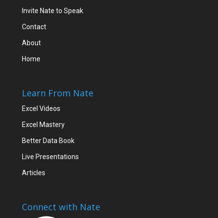
Invite Nate to Speak
Contact
About
Home
Learn From Nate
Excel Videos
Excel Mastery
Better Data Book
Live Presentations
Articles
Connect with Nate