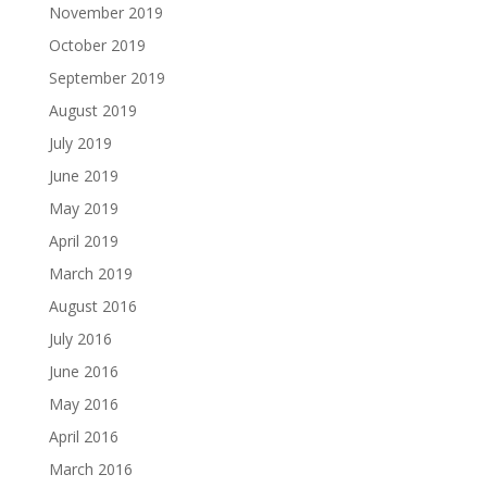
November 2019
October 2019
September 2019
August 2019
July 2019
June 2019
May 2019
April 2019
March 2019
August 2016
July 2016
June 2016
May 2016
April 2016
March 2016