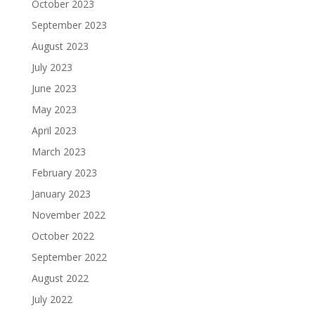
October 2023
September 2023
August 2023
July 2023
June 2023
May 2023
April 2023
March 2023
February 2023
January 2023
November 2022
October 2022
September 2022
August 2022
July 2022