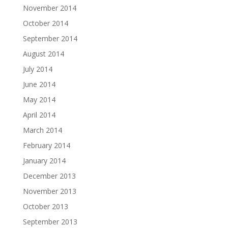
November 2014
October 2014
September 2014
August 2014
July 2014
June 2014
May 2014
April 2014
March 2014
February 2014
January 2014
December 2013
November 2013
October 2013
September 2013