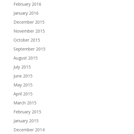
February 2016
January 2016
December 2015
November 2015
October 2015
September 2015
August 2015
July 2015
June 2015
May 2015
April 2015
March 2015
February 2015
January 2015
December 2014