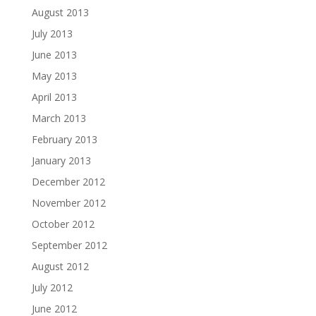
August 2013
July 2013
June 2013
May 2013
April 2013
March 2013
February 2013
January 2013
December 2012
November 2012
October 2012
September 2012
August 2012
July 2012
June 2012