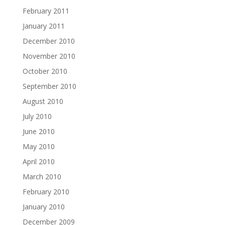
February 2011
January 2011
December 2010
November 2010
October 2010
September 2010
August 2010
July 2010
June 2010
May 2010
April 2010
March 2010
February 2010
January 2010
December 2009