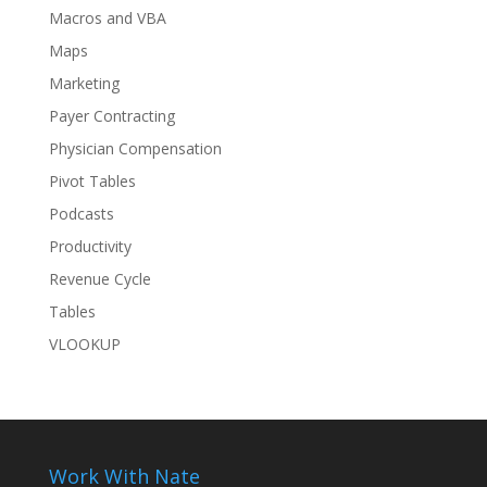
Macros and VBA
Maps
Marketing
Payer Contracting
Physician Compensation
Pivot Tables
Podcasts
Productivity
Revenue Cycle
Tables
VLOOKUP
Work With Nate