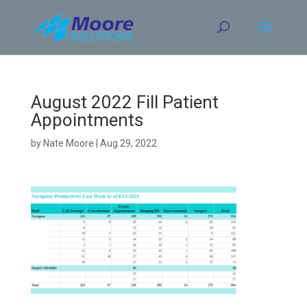
Skip
to
content
August 2022 Fill Patient
Appointments
by
Nate Moore
|
Aug 29, 2022