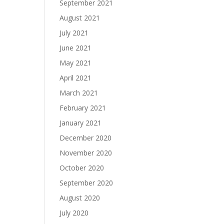
September 2021
August 2021
July 2021
June 2021
May 2021
April 2021
March 2021
February 2021
January 2021
December 2020
November 2020
October 2020
September 2020
August 2020
July 2020