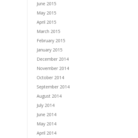
June 2015
May 2015
April 2015
March 2015
February 2015
January 2015
December 2014
November 2014
October 2014
September 2014
August 2014
July 2014
June 2014
May 2014
April 2014