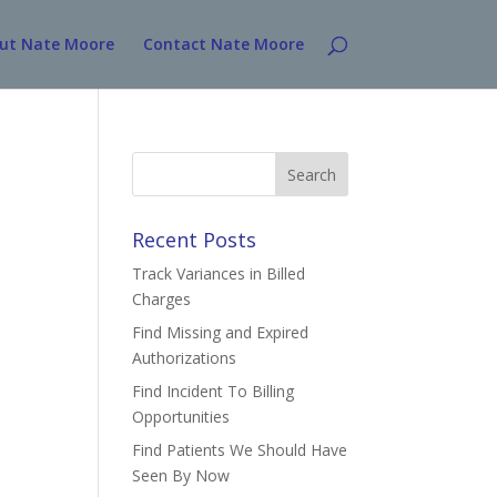
ut Nate Moore
Contact Nate Moore
Search
for:
Recent Posts
Track Variances in Billed
Charges
Find Missing and Expired
Authorizations
Find Incident To Billing
Opportunities
Find Patients We Should Have
Seen By Now