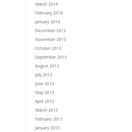
March 2014
February 2014
January 2014
December 2013
November 2013
October 2013
September 2013
August 2013
July 2013
June 2013
May 2013
April 2013
March 2013
February 2013
January 2013