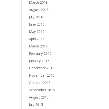
March 2019
August 2016
July 2016
June 2016
May 2016
April 2016
March 2016
February 2016
January 2016
December 2015
November 2015
October 2015
September 2015
August 2015
July 2015