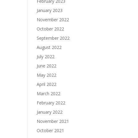
February 2023
January 2023
November 2022
October 2022
September 2022
August 2022
July 2022
June 2022
May 2022
April 2022
March 2022
February 2022
January 2022
November 2021
October 2021