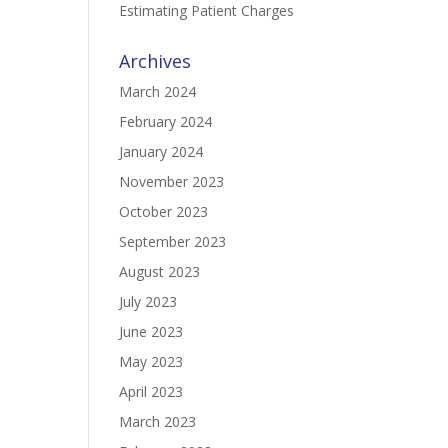
Estimating Patient Charges
Archives
March 2024
February 2024
January 2024
November 2023
October 2023
September 2023
August 2023
July 2023
June 2023
May 2023
April 2023
March 2023