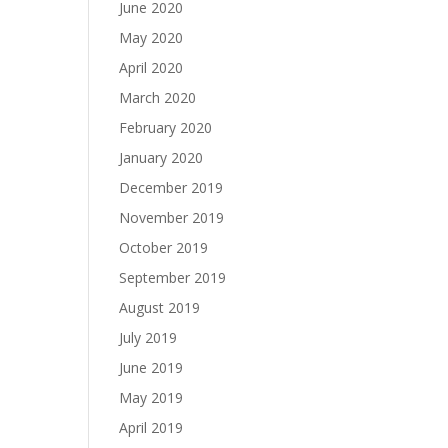
June 2020
May 2020
April 2020
March 2020
February 2020
January 2020
December 2019
November 2019
October 2019
September 2019
August 2019
July 2019
June 2019
May 2019
April 2019