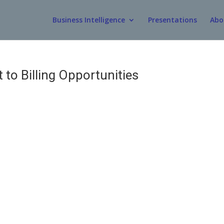
Business Intelligence
Presentations
Abo
 to Billing Opportunities