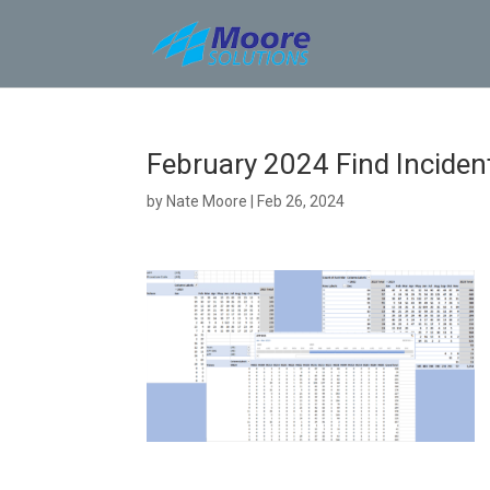
Skip
to
content
February 2024 Find Incident
by
Nate Moore
|
Feb 26, 2024