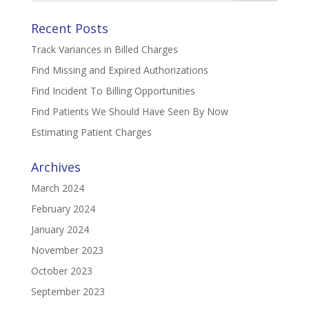
Recent Posts
Track Variances in Billed Charges
Find Missing and Expired Authorizations
Find Incident To Billing Opportunities
Find Patients We Should Have Seen By Now
Estimating Patient Charges
Archives
March 2024
February 2024
January 2024
November 2023
October 2023
September 2023