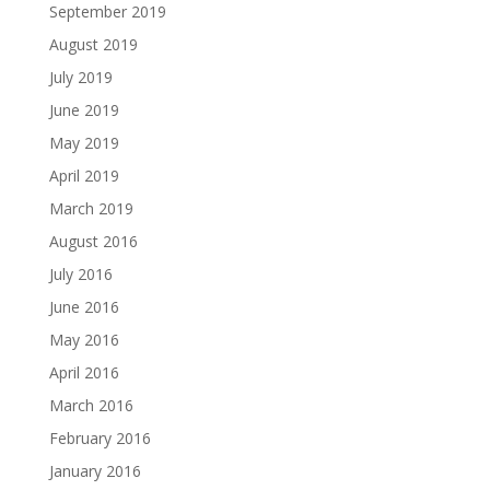
September 2019
August 2019
July 2019
June 2019
May 2019
April 2019
March 2019
August 2016
July 2016
June 2016
May 2016
April 2016
March 2016
February 2016
January 2016