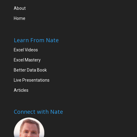
About
Home
Learn From Nate
Excel Videos
Excel Mastery
Better Data Book
Live Presentations
Articles
Connect with Nate