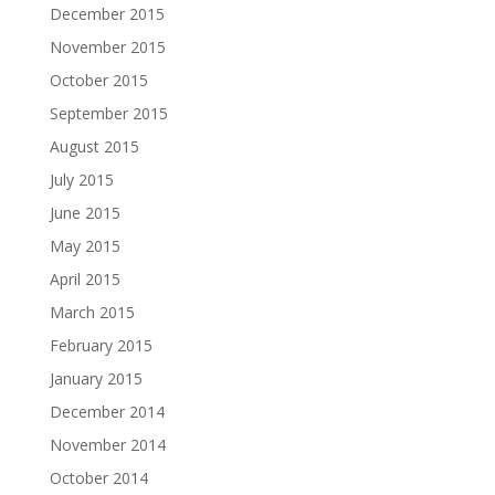
December 2015
November 2015
October 2015
September 2015
August 2015
July 2015
June 2015
May 2015
April 2015
March 2015
February 2015
January 2015
December 2014
November 2014
October 2014