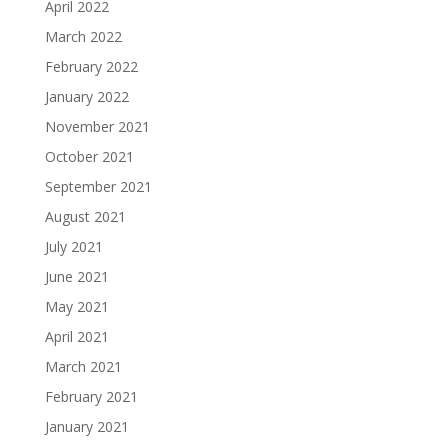
April 2022
March 2022
February 2022
January 2022
November 2021
October 2021
September 2021
August 2021
July 2021
June 2021
May 2021
April 2021
March 2021
February 2021
January 2021