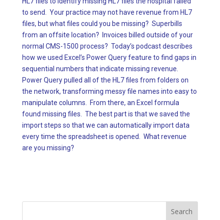
HL7 files to identify missing HL7 files the hospital failed
to send. Your practice may not have revenue from HL7
files, but what files could you be missing? Superbills
from an offsite location? Invoices billed outside of your
normal CMS-1500 process? Today’s podcast describes
how we used Excel’s Power Query feature to find gaps in
sequential numbers that indicate missing revenue.
Power Query pulled all of the HL7 files from folders on
the network, transforming messy file names into easy to
manipulate columns. From there, an Excel formula
found missing files. The best part is that we saved the
import steps so that we can automatically import data
every time the spreadsheet is opened. What revenue
are you missing?
Search
for: