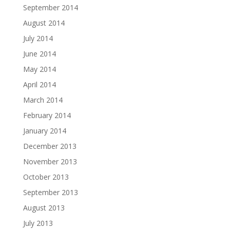
September 2014
August 2014
July 2014
June 2014
May 2014
April 2014
March 2014
February 2014
January 2014
December 2013
November 2013
October 2013
September 2013
August 2013
July 2013