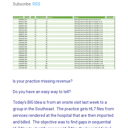
Subscribe:
RSS
Is your practice missing revenue?
Do you have an easy way to tell?
Today’s BIG Idea is from an onsite visit last week to a
group in the Southeast. The practice gets HL7 files from
services rendered at the hospital that are then imported
and billed. The objective was to find gaps in sequential