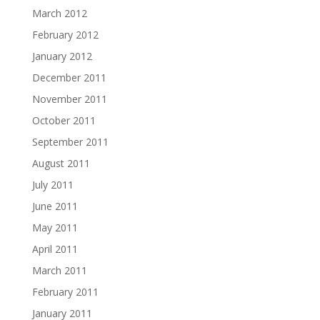
March 2012
February 2012
January 2012
December 2011
November 2011
October 2011
September 2011
August 2011
July 2011
June 2011
May 2011
April 2011
March 2011
February 2011
January 2011