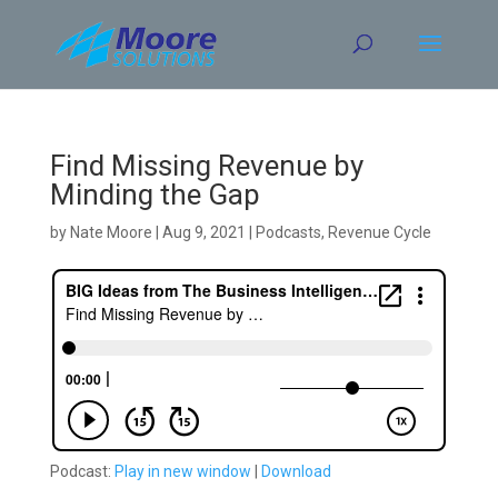
Skip
to
content
Find Missing Revenue by
Minding the Gap
by
Nate Moore
|
Aug 9, 2021
|
Podcasts
,
Revenue Cycle
Podcast:
Play in new window
|
Download