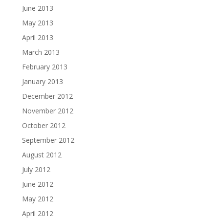
June 2013
May 2013
April 2013
March 2013
February 2013
January 2013
December 2012
November 2012
October 2012
September 2012
August 2012
July 2012
June 2012
May 2012
April 2012