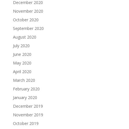
December 2020
November 2020
October 2020
September 2020
August 2020
July 2020
June 2020
May 2020
April 2020
March 2020
February 2020
January 2020
December 2019
November 2019
October 2019