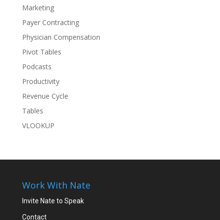
Marketing
Payer Contracting
Physician Compensation
Pivot Tables
Podcasts
Productivity
Revenue Cycle
Tables
VLOOKUP
Work With Nate
Invite Nate to Speak
Contact