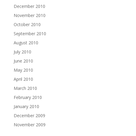
December 2010
November 2010
October 2010
September 2010
August 2010
July 2010
June 2010
May 2010
April 2010
March 2010
February 2010
January 2010
December 2009
November 2009