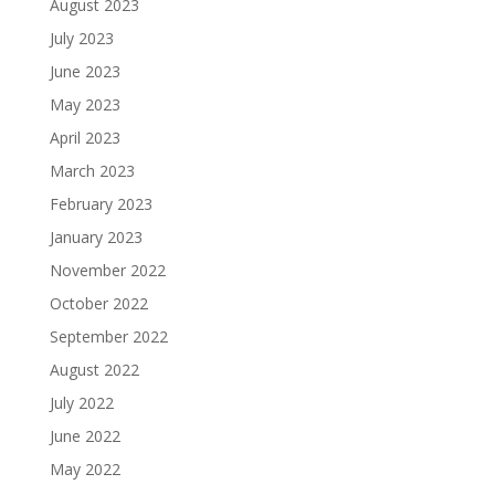
August 2023
July 2023
June 2023
May 2023
April 2023
March 2023
February 2023
January 2023
November 2022
October 2022
September 2022
August 2022
July 2022
June 2022
May 2022