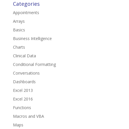
Categories
Appointments
Arrays
Basics
Business Intelligence
Charts
Clinical Data
Conditional Formatting
Conversations
Dashboards
Excel 2013
Excel 2016
Functions
Macros and VBA
Maps