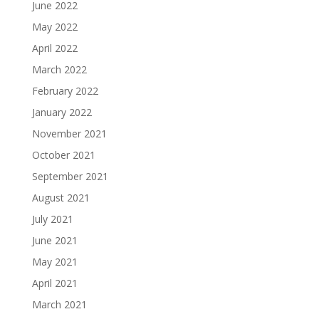
June 2022
May 2022
April 2022
March 2022
February 2022
January 2022
November 2021
October 2021
September 2021
August 2021
July 2021
June 2021
May 2021
April 2021
March 2021