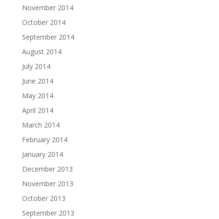
November 2014
October 2014
September 2014
August 2014
July 2014
June 2014
May 2014
April 2014
March 2014
February 2014
January 2014
December 2013
November 2013
October 2013
September 2013