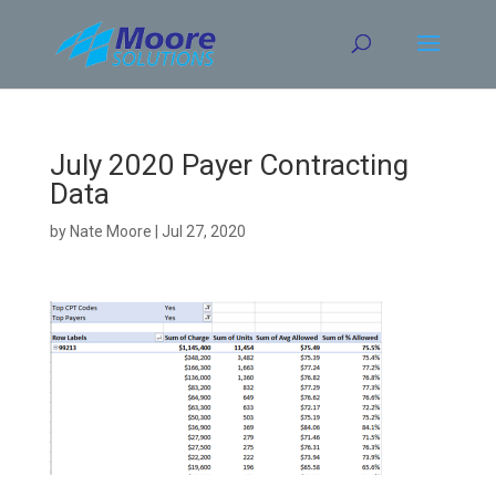
Skip
to
content
July 2020 Payer Contracting
Data
by
Nate Moore
|
Jul 27, 2020