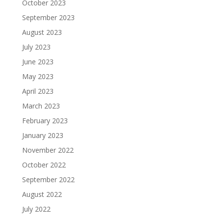
October 2023
September 2023
August 2023
July 2023
June 2023
May 2023
April 2023
March 2023
February 2023
January 2023
November 2022
October 2022
September 2022
August 2022
July 2022