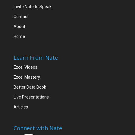
Invite Nate to Speak
Contact
About
Home
Learn From Nate
Excel Videos
Excel Mastery
Better Data Book
Live Presentations
Articles
Connect with Nate