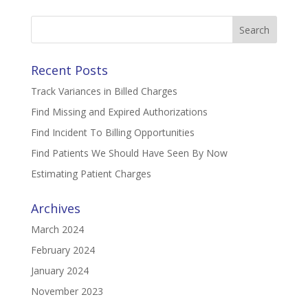
Search
for:
Recent Posts
Track Variances in Billed Charges
Find Missing and Expired Authorizations
Find Incident To Billing Opportunities
Find Patients We Should Have Seen By Now
Estimating Patient Charges
Archives
March 2024
February 2024
January 2024
November 2023