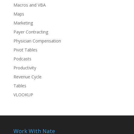
Macros and VBA
Maps
Marketing
Payer Contracting
Physician Compensation
Pivot Tables
Podcasts
Productivity
Revenue Cycle
Tables
VLOOKUP
Work With Nate