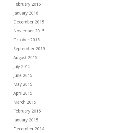
February 2016
January 2016
December 2015
November 2015
October 2015
September 2015
August 2015
July 2015
June 2015
May 2015
April 2015
March 2015
February 2015
January 2015
December 2014