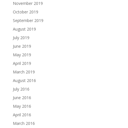
November 2019
October 2019
September 2019
August 2019
July 2019
June 2019
May 2019
April 2019
March 2019
August 2016
July 2016
June 2016
May 2016
April 2016
March 2016