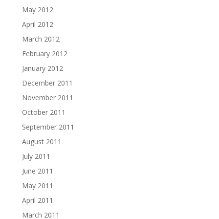
May 2012
April 2012
March 2012
February 2012
January 2012
December 2011
November 2011
October 2011
September 2011
August 2011
July 2011
June 2011
May 2011
April 2011
March 2011