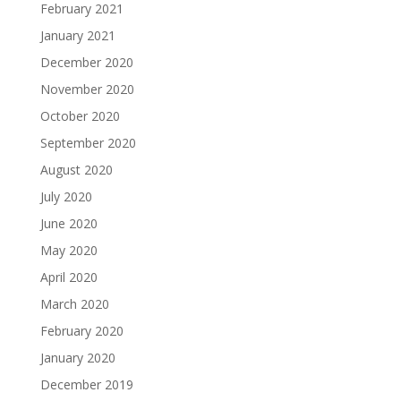
February 2021
January 2021
December 2020
November 2020
October 2020
September 2020
August 2020
July 2020
June 2020
May 2020
April 2020
March 2020
February 2020
January 2020
December 2019