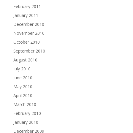
February 2011
January 2011
December 2010
November 2010
October 2010
September 2010
August 2010
July 2010
June 2010
May 2010
April 2010
March 2010
February 2010
January 2010
December 2009