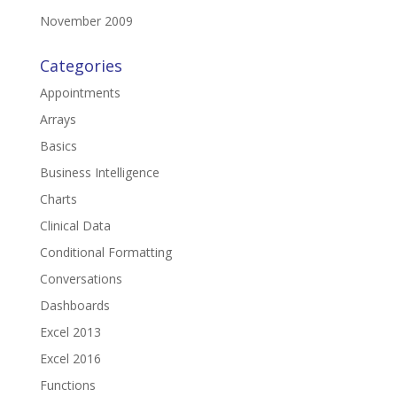
November 2009
Categories
Appointments
Arrays
Basics
Business Intelligence
Charts
Clinical Data
Conditional Formatting
Conversations
Dashboards
Excel 2013
Excel 2016
Functions