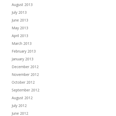
August 2013
July 2013
June 2013
May 2013
April 2013
March 2013
February 2013
January 2013
December 2012
November 2012
October 2012
September 2012
August 2012
July 2012
June 2012