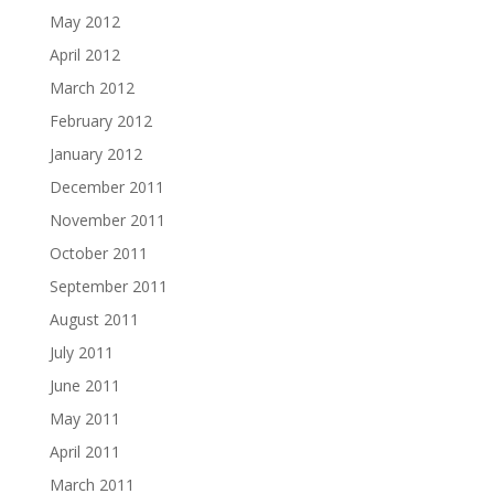
May 2012
April 2012
March 2012
February 2012
January 2012
December 2011
November 2011
October 2011
September 2011
August 2011
July 2011
June 2011
May 2011
April 2011
March 2011