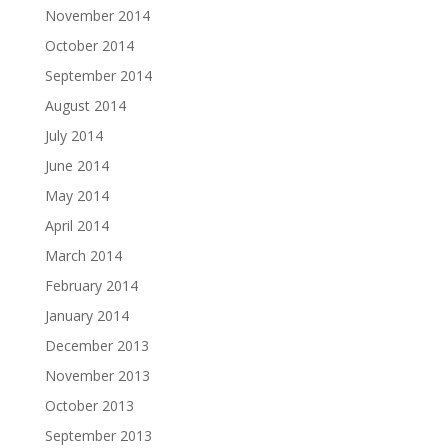
November 2014
October 2014
September 2014
August 2014
July 2014
June 2014
May 2014
April 2014
March 2014
February 2014
January 2014
December 2013
November 2013
October 2013
September 2013