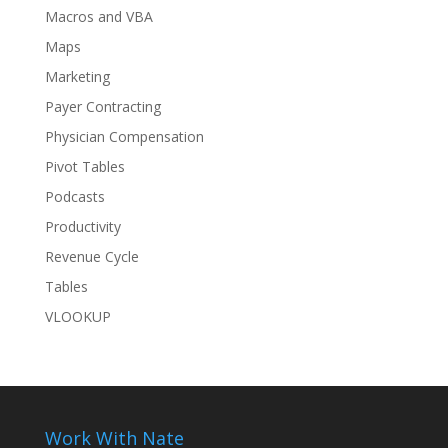
Macros and VBA
Maps
Marketing
Payer Contracting
Physician Compensation
Pivot Tables
Podcasts
Productivity
Revenue Cycle
Tables
VLOOKUP
Work With Nate