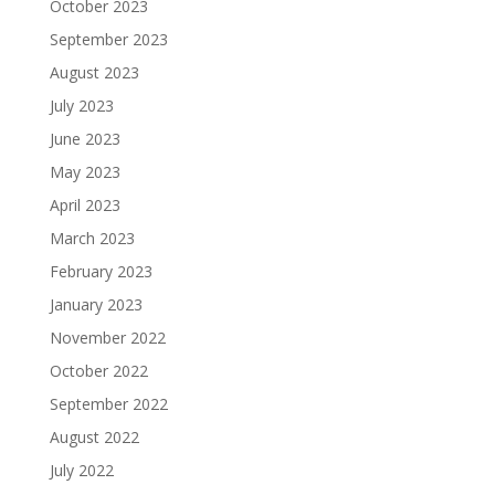
October 2023
September 2023
August 2023
July 2023
June 2023
May 2023
April 2023
March 2023
February 2023
January 2023
November 2022
October 2022
September 2022
August 2022
July 2022