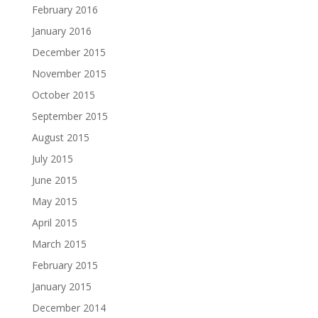
February 2016
January 2016
December 2015
November 2015
October 2015
September 2015
August 2015
July 2015
June 2015
May 2015
April 2015
March 2015
February 2015
January 2015
December 2014