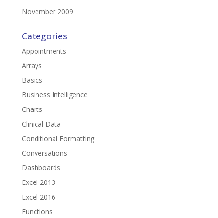
November 2009
Categories
Appointments
Arrays
Basics
Business Intelligence
Charts
Clinical Data
Conditional Formatting
Conversations
Dashboards
Excel 2013
Excel 2016
Functions