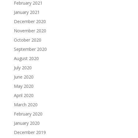
February 2021
January 2021
December 2020
November 2020
October 2020
September 2020
August 2020
July 2020
June 2020
May 2020
April 2020
March 2020
February 2020
January 2020
December 2019