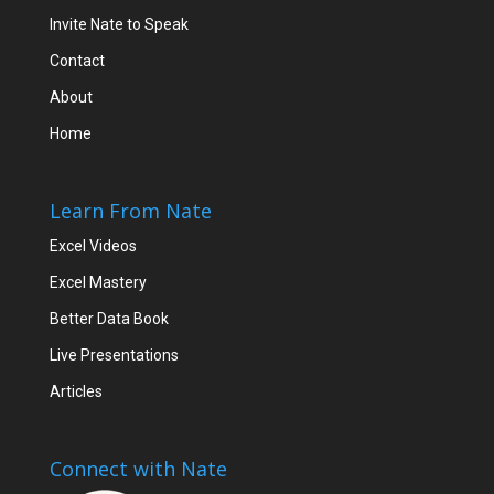
Invite Nate to Speak
Contact
About
Home
Learn From Nate
Excel Videos
Excel Mastery
Better Data Book
Live Presentations
Articles
Connect with Nate