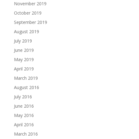
November 2019
October 2019
September 2019
August 2019
July 2019
June 2019
May 2019
April 2019
March 2019
August 2016
July 2016
June 2016
May 2016
April 2016
March 2016