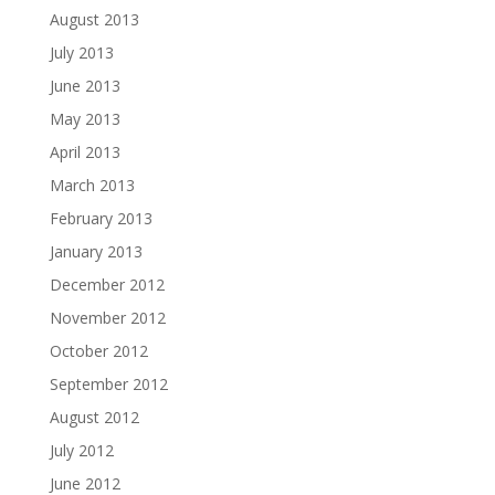
August 2013
July 2013
June 2013
May 2013
April 2013
March 2013
February 2013
January 2013
December 2012
November 2012
October 2012
September 2012
August 2012
July 2012
June 2012