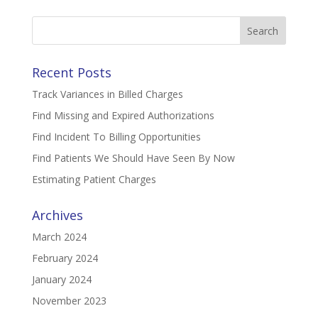
Search
for:
Recent Posts
Track Variances in Billed Charges
Find Missing and Expired Authorizations
Find Incident To Billing Opportunities
Find Patients We Should Have Seen By Now
Estimating Patient Charges
Archives
March 2024
February 2024
January 2024
November 2023