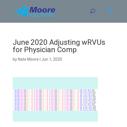
Skip
to
content
June 2020 Adjusting wRVUs
for Physician Comp
by
Nate Moore
|
Jun 1, 2020