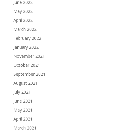
June 2022
May 2022
April 2022
March 2022
February 2022
January 2022
November 2021
October 2021
September 2021
August 2021
July 2021
June 2021
May 2021
April 2021
March 2021