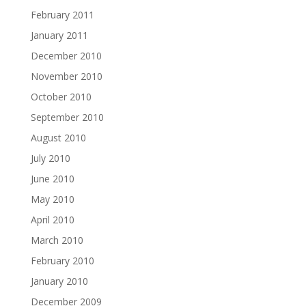
February 2011
January 2011
December 2010
November 2010
October 2010
September 2010
August 2010
July 2010
June 2010
May 2010
April 2010
March 2010
February 2010
January 2010
December 2009