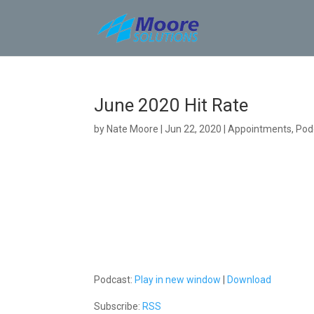
Skip
to
content
June 2020 Hit Rate
by
Nate Moore
|
Jun 22, 2020
|
Appointments
,
Pod
Podcast:
Play in new window
|
Download
Subscribe:
RSS