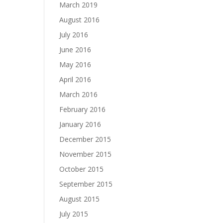
March 2019
August 2016
July 2016
June 2016
May 2016
April 2016
March 2016
February 2016
January 2016
December 2015
November 2015
October 2015
September 2015
August 2015
July 2015