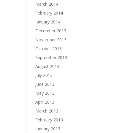
March 2014
February 2014
January 2014
December 2013
November 2013
October 2013
September 2013
August 2013
July 2013
June 2013
May 2013
April 2013
March 2013
February 2013
January 2013