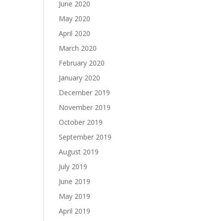
June 2020
May 2020
April 2020
March 2020
February 2020
January 2020
December 2019
November 2019
October 2019
September 2019
August 2019
July 2019
June 2019
May 2019
April 2019