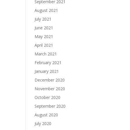
September 2021
August 2021
July 2021
June 2021
May 2021
April 2021
March 2021
February 2021
January 2021
December 2020
November 2020
October 2020
September 2020
August 2020
July 2020