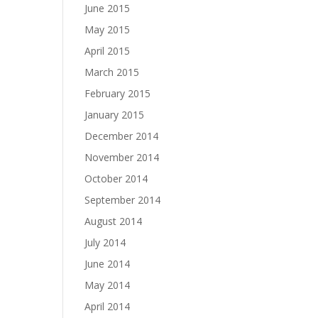
June 2015
May 2015
April 2015
March 2015
February 2015
January 2015
December 2014
November 2014
October 2014
September 2014
August 2014
July 2014
June 2014
May 2014
April 2014