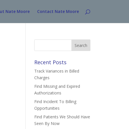
ut Nate Moore
Contact Nate Moore
Search
for:
Recent Posts
Track Variances in Billed
Charges
Find Missing and Expired
Authorizations
Find Incident To Billing
Opportunities
Find Patients We Should Have
Seen By Now