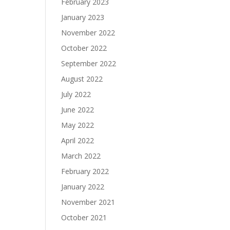
February 2023
January 2023
November 2022
October 2022
September 2022
August 2022
July 2022
June 2022
May 2022
April 2022
March 2022
February 2022
January 2022
November 2021
October 2021