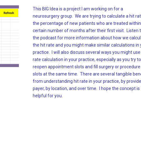
This BIG Idea is a project I am working on for a
neurosurgery group. We are trying to calculate a hit rat
the percentage of new patients who are treated within
certain number of months after their first visit. Listen 
the podcast for more information about how we calcu
the hit rate and you might make similar calculations in
practice. I will also discuss several ways you might use 
rate calculation in your practice, especially as you try to
reopen appointment slots and fill surgery or procedure
slots at the same time. There are several tangible ben
from understanding hit rate in your practice, by provide
payer, by location, and over time. I hope the concept is
helpful for you.