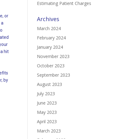
Estimating Patient Charges
e, or
Archives
 a
March 2024
to
lated
February 2024
 your
January 2024
a hit
November 2023
October 2023
efits
September 2023
r, by
August 2023
July 2023
June 2023
May 2023
April 2023
March 2023