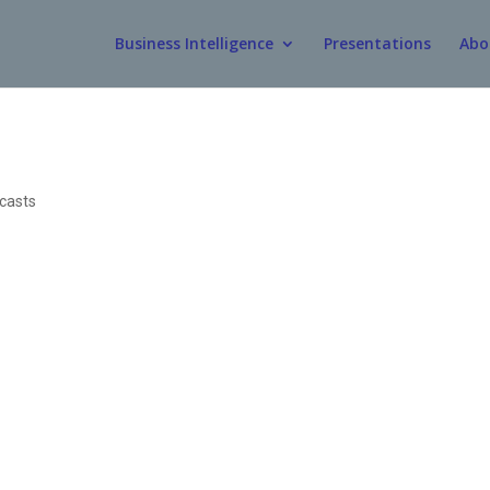
Business Intelligence
Presentations
Abo
casts