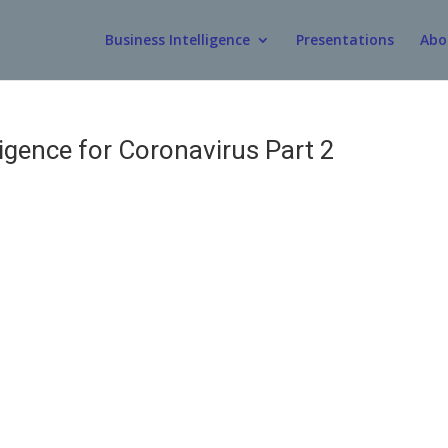
Business Intelligence
Presentations
Abo
igence for Coronavirus Part 2