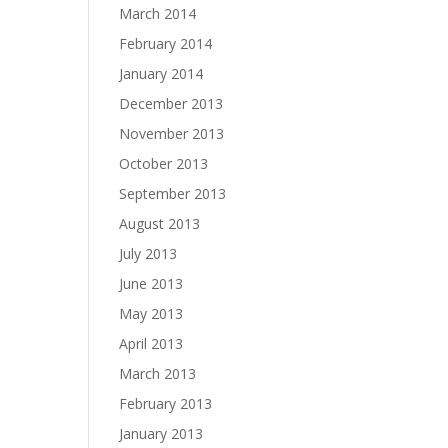
March 2014
February 2014
January 2014
December 2013
November 2013
October 2013
September 2013
August 2013
July 2013
June 2013
May 2013
April 2013
March 2013
February 2013
January 2013