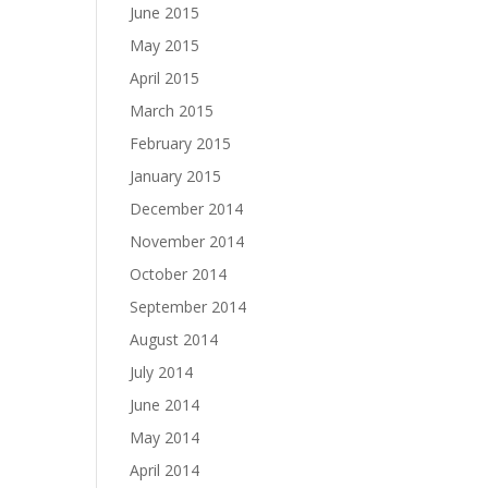
June 2015
May 2015
April 2015
March 2015
February 2015
January 2015
December 2014
November 2014
October 2014
September 2014
August 2014
July 2014
June 2014
May 2014
April 2014