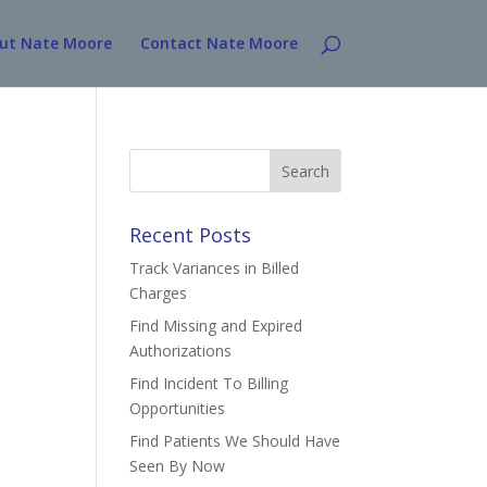
ut Nate Moore
Contact Nate Moore
Search
for:
Recent Posts
Track Variances in Billed
Charges
Find Missing and Expired
Authorizations
Find Incident To Billing
Opportunities
Find Patients We Should Have
Seen By Now