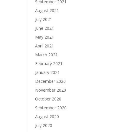
September 2021
August 2021
July 2021
June 2021
May 2021
April 2021
March 2021
February 2021
January 2021
December 2020
November 2020
October 2020
September 2020
August 2020
July 2020