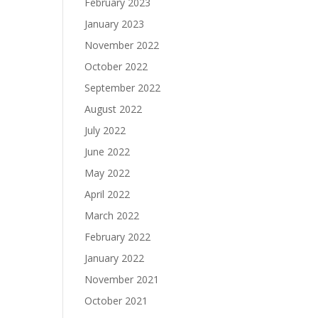
February 2023
January 2023
November 2022
October 2022
September 2022
August 2022
July 2022
June 2022
May 2022
April 2022
March 2022
February 2022
January 2022
November 2021
October 2021