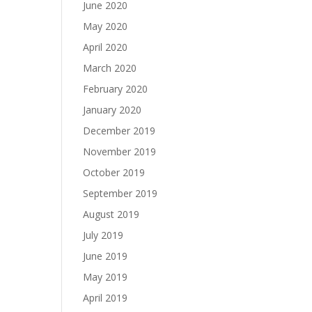
June 2020
May 2020
April 2020
March 2020
February 2020
January 2020
December 2019
November 2019
October 2019
September 2019
August 2019
July 2019
June 2019
May 2019
April 2019