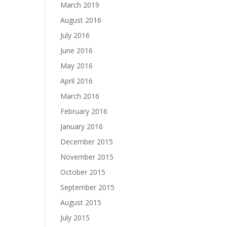
March 2019
August 2016
July 2016
June 2016
May 2016
April 2016
March 2016
February 2016
January 2016
December 2015
November 2015
October 2015
September 2015
August 2015
July 2015