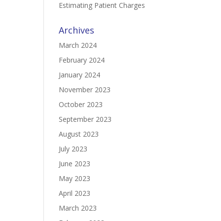
Estimating Patient Charges
Archives
March 2024
February 2024
January 2024
November 2023
October 2023
September 2023
August 2023
July 2023
June 2023
May 2023
April 2023
March 2023