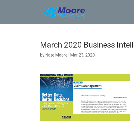
Skip
to
content
March 2020 Business Intell
by
Nate Moore
|
Mar 23, 2020