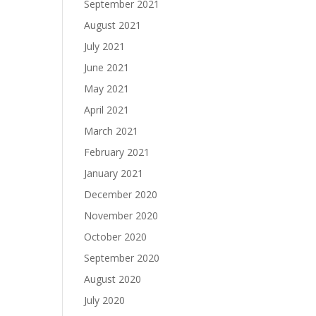
September 2021
August 2021
July 2021
June 2021
May 2021
April 2021
March 2021
February 2021
January 2021
December 2020
November 2020
October 2020
September 2020
August 2020
July 2020