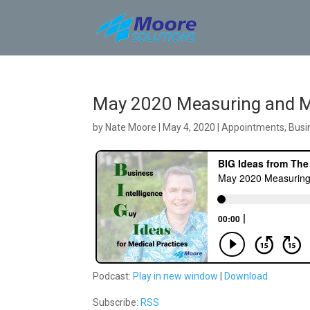
Skip
to
content
May 2020 Measuring and Mo
by
Nate Moore
|
May 4, 2020
|
Appointments
,
Busi
Podcast:
Play in new window
|
Download
Subscribe:
RSS