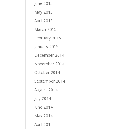
June 2015
May 2015
April 2015
March 2015
February 2015
January 2015
December 2014
November 2014
October 2014
September 2014
August 2014
July 2014
June 2014
May 2014
April 2014