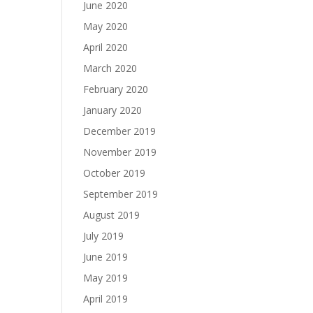
June 2020
May 2020
April 2020
March 2020
February 2020
January 2020
December 2019
November 2019
October 2019
September 2019
August 2019
July 2019
June 2019
May 2019
April 2019