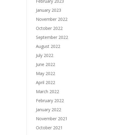
February 2023
January 2023
November 2022
October 2022
September 2022
August 2022
July 2022
June 2022
May 2022
April 2022
March 2022
February 2022
January 2022
November 2021
October 2021