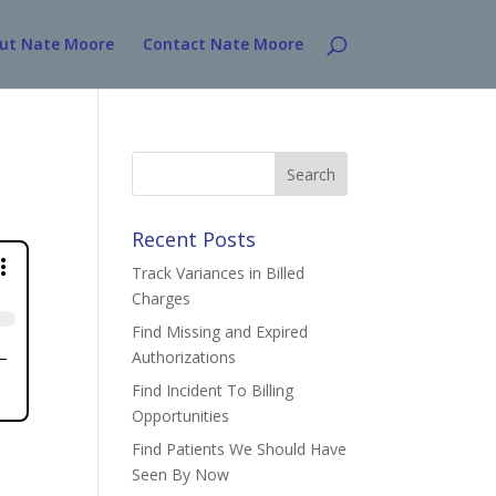
ut Nate Moore
Contact Nate Moore
Search
for:
Recent Posts
Track Variances in Billed
Charges
Find Missing and Expired
Authorizations
Find Incident To Billing
Opportunities
Find Patients We Should Have
Seen By Now