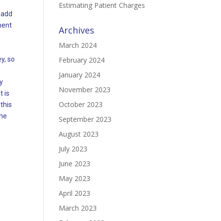
Estimating Patient Charges
o add
ment
Archives
March 2024
y, so
February 2024
January 2024
y
November 2023
 is
October 2023
this
ine
September 2023
August 2023
July 2023
June 2023
May 2023
April 2023
March 2023