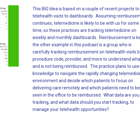
This BIG Idea is based on a couple of recent projects t
telehealth visits to dashboards. Assuming reimburse
continues, telemedicine is likely to be with us for some
time, so these practices are tracking telemedicine on
weekly and monthly dashboards. Reimbursement is ke
the other example in this podcast is a group who is
carefully tracking reimbursement on telehealth visits b
procedure code, provider, and more to understand what
and is not being reimbursed. The practice plans to use 
knowledge to navigate the rapidly changing telemedic
environment and decide which patients to focus on
delivering care remotely and which patients need to be
seen in the office to be reimbursed. What data are you
tracking, and what data should you start tracking, to
manage your telehealth opportunities?