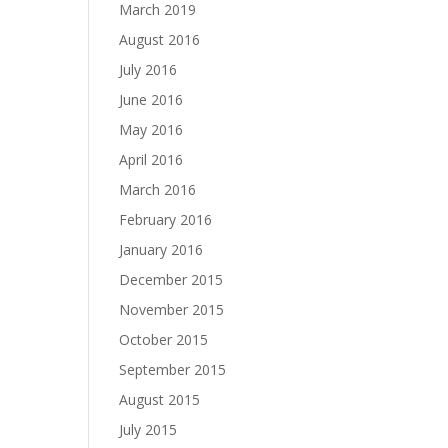
March 2019
August 2016
July 2016
June 2016
May 2016
April 2016
March 2016
February 2016
January 2016
December 2015
November 2015
October 2015
September 2015
August 2015
July 2015