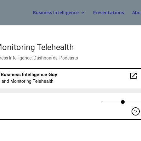
Business Intelligence
Presentations
Abo
nitoring Telehealth
ness Intelligence
,
Dashboards
,
Podcasts