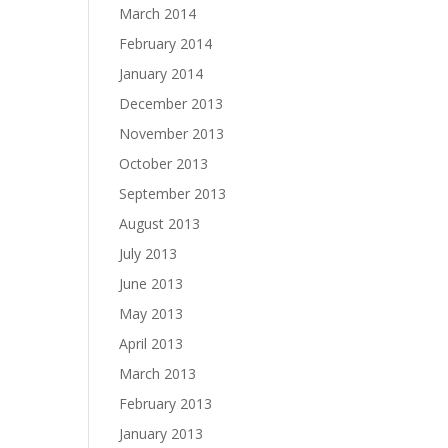
March 2014
February 2014
January 2014
December 2013
November 2013
October 2013
September 2013
August 2013
July 2013
June 2013
May 2013
April 2013
March 2013
February 2013
January 2013