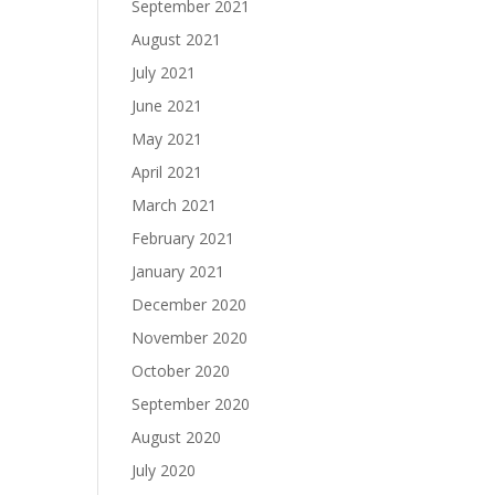
September 2021
August 2021
July 2021
June 2021
May 2021
April 2021
March 2021
February 2021
January 2021
December 2020
November 2020
October 2020
September 2020
August 2020
July 2020