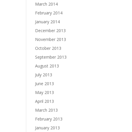
March 2014
February 2014
January 2014
December 2013
November 2013
October 2013
September 2013
August 2013
July 2013
June 2013
May 2013
April 2013
March 2013
February 2013
January 2013