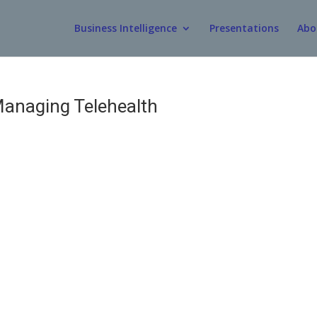
Business Intelligence
Presentations
Abo
anaging Telehealth