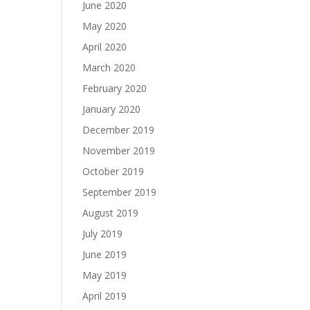
June 2020
May 2020
April 2020
March 2020
February 2020
January 2020
December 2019
November 2019
October 2019
September 2019
August 2019
July 2019
June 2019
May 2019
April 2019