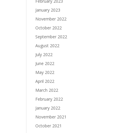
February 2023
January 2023
November 2022
October 2022
September 2022
August 2022
July 2022
June 2022
May 2022
April 2022
March 2022
February 2022
January 2022
November 2021
October 2021