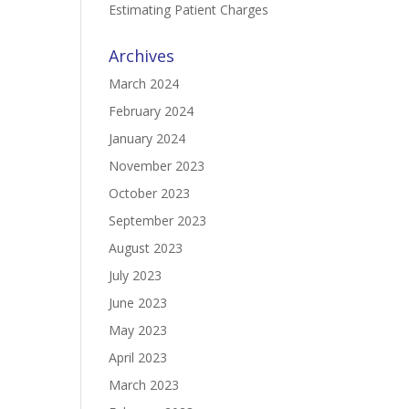
Estimating Patient Charges
Archives
March 2024
February 2024
January 2024
November 2023
October 2023
September 2023
August 2023
July 2023
June 2023
May 2023
April 2023
March 2023