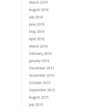
March 2019
August 2016
July 2016
June 2016
May 2016
April 2016
March 2016
February 2016
January 2016
December 2015
November 2015
October 2015
September 2015
August 2015
July 2015