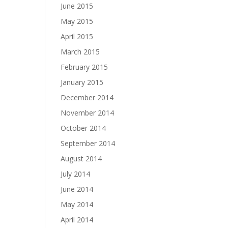
June 2015
May 2015
April 2015
March 2015
February 2015
January 2015
December 2014
November 2014
October 2014
September 2014
August 2014
July 2014
June 2014
May 2014
April 2014