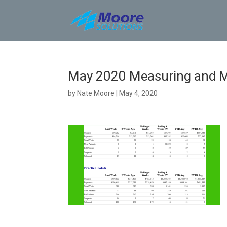
Skip
to
content
May 2020 Measuring and M
by
Nate Moore
|
May 4, 2020