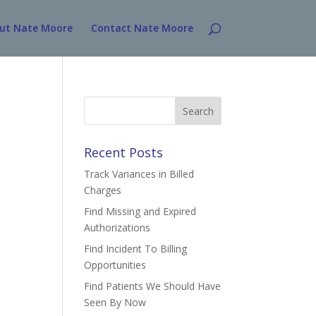
ut Nate Moore
Contact Nate Moore
Search
for:
Recent Posts
Track Variances in Billed
Charges
Find Missing and Expired
Authorizations
Find Incident To Billing
Opportunities
Find Patients We Should Have
Seen By Now