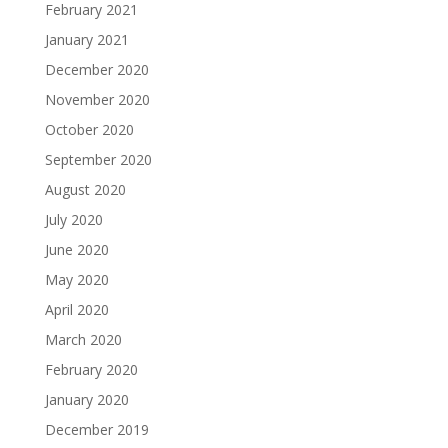
February 2021
January 2021
December 2020
November 2020
October 2020
September 2020
August 2020
July 2020
June 2020
May 2020
April 2020
March 2020
February 2020
January 2020
December 2019