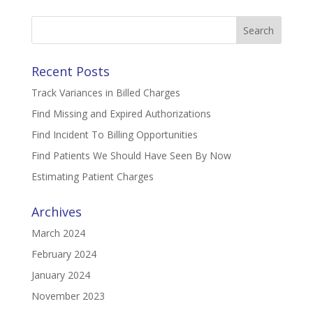
Search
for:
Recent Posts
Track Variances in Billed Charges
Find Missing and Expired Authorizations
Find Incident To Billing Opportunities
Find Patients We Should Have Seen By Now
Estimating Patient Charges
Archives
March 2024
February 2024
January 2024
November 2023