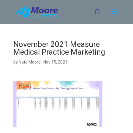
Skip
to
content
November 2021 Measure
Medical Practice Marketing
by
Nate Moore
|
Nov 15, 2021