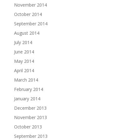
November 2014
October 2014
September 2014
August 2014
July 2014
June 2014
May 2014
April 2014
March 2014
February 2014
January 2014
December 2013
November 2013
October 2013
September 2013