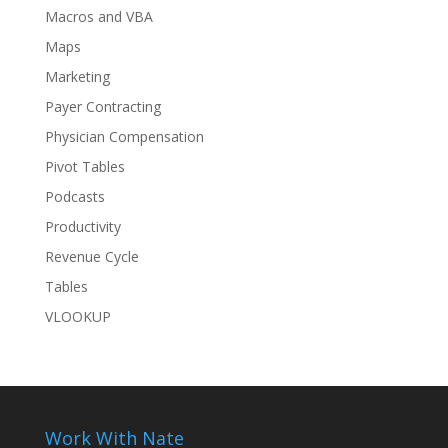
Macros and VBA
Maps
Marketing
Payer Contracting
Physician Compensation
Pivot Tables
Podcasts
Productivity
Revenue Cycle
Tables
VLOOKUP
Work With Nate