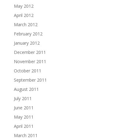
May 2012
April 2012
March 2012
February 2012
January 2012
December 2011
November 2011
October 2011
September 2011
August 2011
July 2011
June 2011
May 2011
April 2011
March 2011