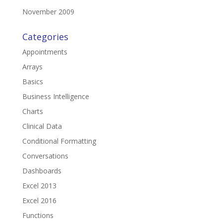
November 2009
Categories
Appointments
Arrays
Basics
Business Intelligence
Charts
Clinical Data
Conditional Formatting
Conversations
Dashboards
Excel 2013
Excel 2016
Functions