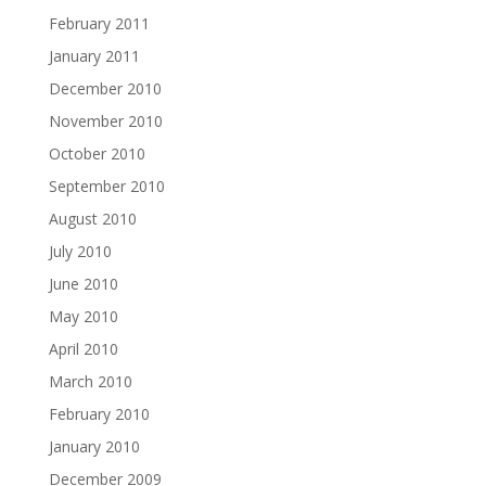
February 2011
January 2011
December 2010
November 2010
October 2010
September 2010
August 2010
July 2010
June 2010
May 2010
April 2010
March 2010
February 2010
January 2010
December 2009