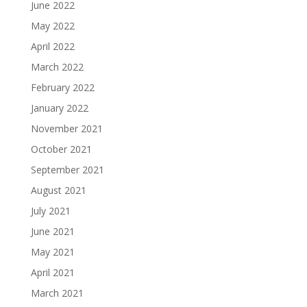
June 2022
May 2022
April 2022
March 2022
February 2022
January 2022
November 2021
October 2021
September 2021
August 2021
July 2021
June 2021
May 2021
April 2021
March 2021