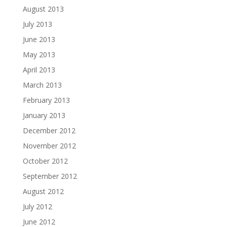
August 2013
July 2013
June 2013
May 2013
April 2013
March 2013
February 2013
January 2013
December 2012
November 2012
October 2012
September 2012
August 2012
July 2012
June 2012