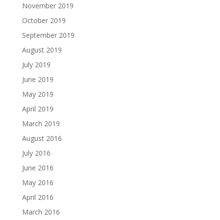
November 2019
October 2019
September 2019
August 2019
July 2019
June 2019
May 2019
April 2019
March 2019
August 2016
July 2016
June 2016
May 2016
April 2016
March 2016