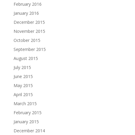
February 2016
January 2016
December 2015
November 2015
October 2015
September 2015
August 2015
July 2015
June 2015
May 2015
April 2015
March 2015
February 2015
January 2015
December 2014