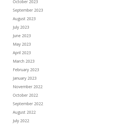
October 2023
September 2023
August 2023
July 2023
June 2023
May 2023
April 2023
March 2023
February 2023
January 2023
November 2022
October 2022
September 2022
August 2022
July 2022