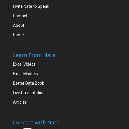
Invite Nate to Speak
Contact
About
Home
Learn From Nate
Excel Videos
Excel Mastery
Better Data Book
Live Presentations
Articles
Connect with Nate