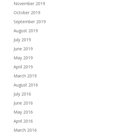
November 2019
October 2019
September 2019
August 2019
July 2019
June 2019
May 2019
April 2019
March 2019
August 2016
July 2016
June 2016
May 2016
April 2016
March 2016