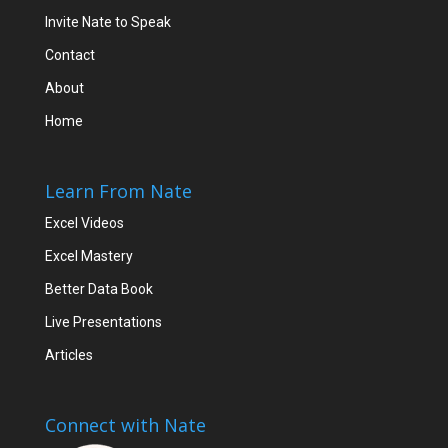
Invite Nate to Speak
Contact
About
Home
Learn From Nate
Excel Videos
Excel Mastery
Better Data Book
Live Presentations
Articles
Connect with Nate