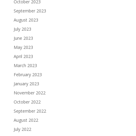
October 2023
September 2023
August 2023
July 2023
June 2023
May 2023
April 2023
March 2023
February 2023
January 2023
November 2022
October 2022
September 2022
August 2022
July 2022