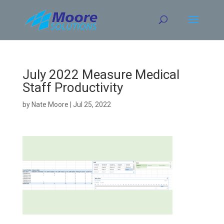
Skip
to
content
July 2022 Measure Medical
Staff Productivity
by
Nate Moore
|
Jul 25, 2022