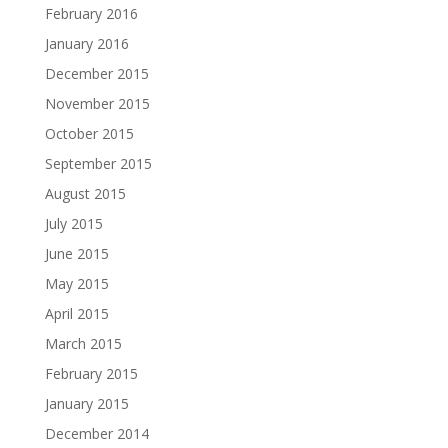
February 2016
January 2016
December 2015
November 2015
October 2015
September 2015
August 2015
July 2015
June 2015
May 2015
April 2015
March 2015
February 2015
January 2015
December 2014