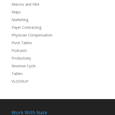
Macros and VBA
Maps
Marketing
Payer Contracting
Physician Compensation
Pivot Tables
Podcasts
Productivity
Revenue Cycle
Tables
VLOOKUP
Work With Nate