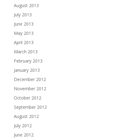
August 2013
July 2013
June 2013
May 2013
April 2013
March 2013
February 2013
January 2013
December 2012
November 2012
October 2012
September 2012
August 2012
July 2012
June 2012