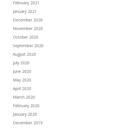
February 2021
January 2021
December 2020
November 2020
October 2020
September 2020
August 2020
July 2020
June 2020
May 2020
April 2020
March 2020
February 2020
January 2020
December 2019