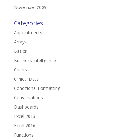
November 2009
Categories
Appointments
Arrays
Basics
Business Intelligence
Charts
Clinical Data
Conditional Formatting
Conversations
Dashboards
Excel 2013
Excel 2016
Functions