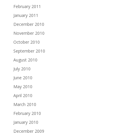
February 2011
January 2011
December 2010
November 2010
October 2010
September 2010
August 2010
July 2010
June 2010
May 2010
April 2010
March 2010
February 2010
January 2010
December 2009