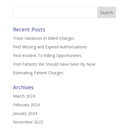
Search
for:
Recent Posts
Track Variances in Billed Charges
Find Missing and Expired Authorizations
Find Incident To Billing Opportunities
Find Patients We Should Have Seen By Now
Estimating Patient Charges
Archives
March 2024
February 2024
January 2024
November 2023