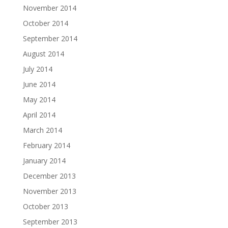
November 2014
October 2014
September 2014
August 2014
July 2014
June 2014
May 2014
April 2014
March 2014
February 2014
January 2014
December 2013
November 2013
October 2013
September 2013