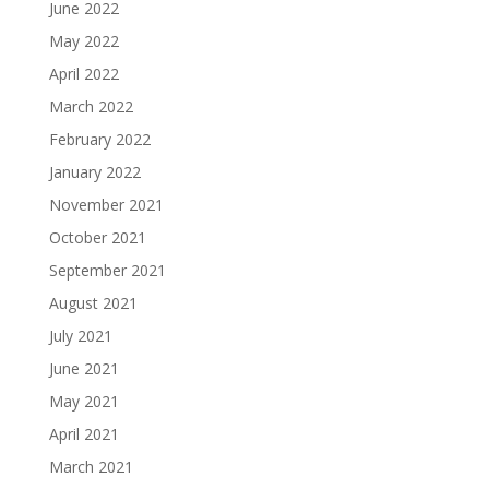
June 2022
May 2022
April 2022
March 2022
February 2022
January 2022
November 2021
October 2021
September 2021
August 2021
July 2021
June 2021
May 2021
April 2021
March 2021