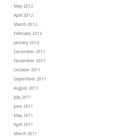
May 2012
April 2012
March 2012
February 2012
January 2012
December 2011
November 2011
October 2011
September 2011
August 2011
July 2011
June 2011
May 2011
April 2011
March 2011