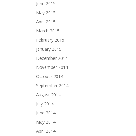
June 2015
May 2015
April 2015
March 2015
February 2015
January 2015
December 2014
November 2014
October 2014
September 2014
August 2014
July 2014
June 2014
May 2014
April 2014