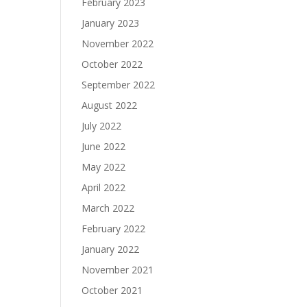
February 2023
January 2023
November 2022
October 2022
September 2022
August 2022
July 2022
June 2022
May 2022
April 2022
March 2022
February 2022
January 2022
November 2021
October 2021