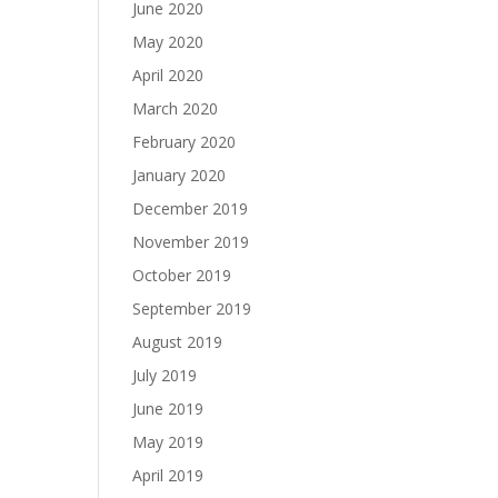
June 2020
May 2020
April 2020
March 2020
February 2020
January 2020
December 2019
November 2019
October 2019
September 2019
August 2019
July 2019
June 2019
May 2019
April 2019