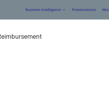
Business Intelligence
Presentations
Abo
Reimbursement