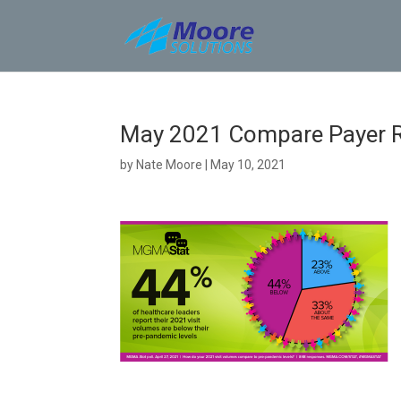
Skip
to
content
May 2021 Compare Payer 
by
Nate Moore
|
May 10, 2021