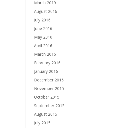
March 2019
August 2016
July 2016
June 2016
May 2016
April 2016
March 2016
February 2016
January 2016
December 2015
November 2015
October 2015
September 2015
August 2015
July 2015