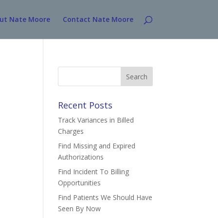
ut Nate Moore
Contact Nate Moore
Search
for:
Recent Posts
Track Variances in Billed
Charges
Find Missing and Expired
Authorizations
Find Incident To Billing
Opportunities
Find Patients We Should Have
Seen By Now