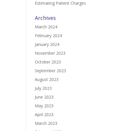
Estimating Patient Charges
Archives
March 2024
February 2024
January 2024
November 2023
October 2023
September 2023
August 2023
July 2023
June 2023
May 2023
April 2023
March 2023