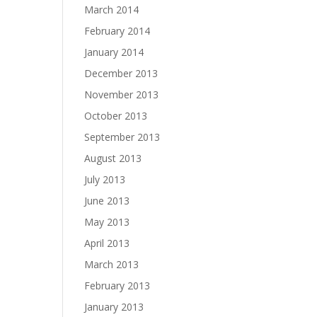
March 2014
February 2014
January 2014
December 2013
November 2013
October 2013
September 2013
August 2013
July 2013
June 2013
May 2013
April 2013
March 2013
February 2013
January 2013