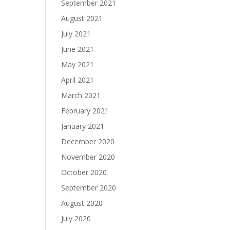
September 2021
August 2021
July 2021
June 2021
May 2021
April 2021
March 2021
February 2021
January 2021
December 2020
November 2020
October 2020
September 2020
August 2020
July 2020