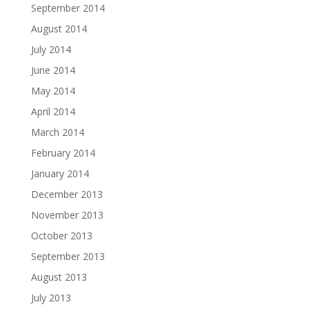
September 2014
August 2014
July 2014
June 2014
May 2014
April 2014
March 2014
February 2014
January 2014
December 2013
November 2013
October 2013
September 2013
August 2013
July 2013