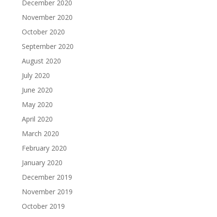
December 2020
November 2020
October 2020
September 2020
August 2020
July 2020
June 2020
May 2020
April 2020
March 2020
February 2020
January 2020
December 2019
November 2019
October 2019