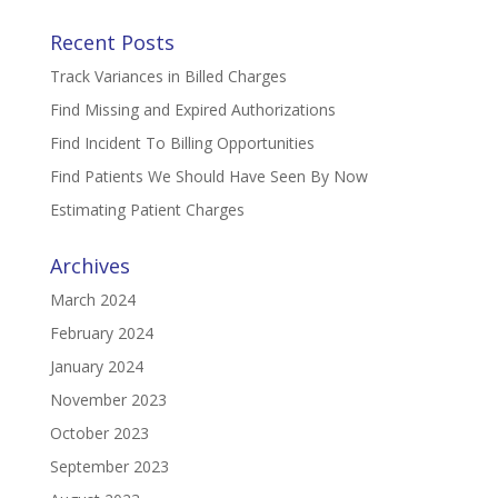
Recent Posts
Track Variances in Billed Charges
Find Missing and Expired Authorizations
Find Incident To Billing Opportunities
Find Patients We Should Have Seen By Now
Estimating Patient Charges
Archives
March 2024
February 2024
January 2024
November 2023
October 2023
September 2023