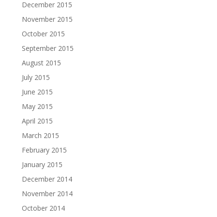
December 2015
November 2015
October 2015
September 2015
August 2015
July 2015
June 2015
May 2015
April 2015
March 2015
February 2015
January 2015
December 2014
November 2014
October 2014