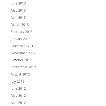
June 2013
May 2013
April 2013
March 2013
February 2013
January 2013
December 2012
November 2012
October 2012
September 2012
August 2012
July 2012
June 2012
May 2012
April 2012