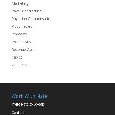
Marketing
Payer Contracting
Physician Compensation
Pivot Tables
Podcasts
Productivity
Revenue Cycle
Tables
VLOOKUP
Work With Nate
Invite Nate to Speak
Contact