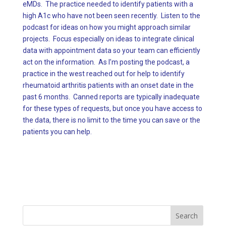
eMDs. The practice needed to identify patients with a
high A1c who have not been seen recently. Listen to the
podcast for ideas on how you might approach similar
projects. Focus especially on ideas to integrate clinical
data with appointment data so your team can efficiently
act on the information. As I’m posting the podcast, a
practice in the west reached out for help to identify
rheumatoid arthritis patients with an onset date in the
past 6 months. Canned reports are typically inadequate
for these types of requests, but once you have access to
the data, there is no limit to the time you can save or the
patients you can help.
Search
for: