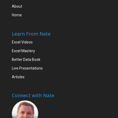
About
Home
Learn From Nate
Excel Videos
Excel Mastery
Better Data Book
Live Presentations
Articles
Connect with Nate