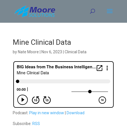
Skip
to
content
Mine Clinical Data
by
Nate Moore
|
Nov 6, 2023
|
Clinical Data
Podcast:
Play in new window
|
Download
Subscribe:
RSS