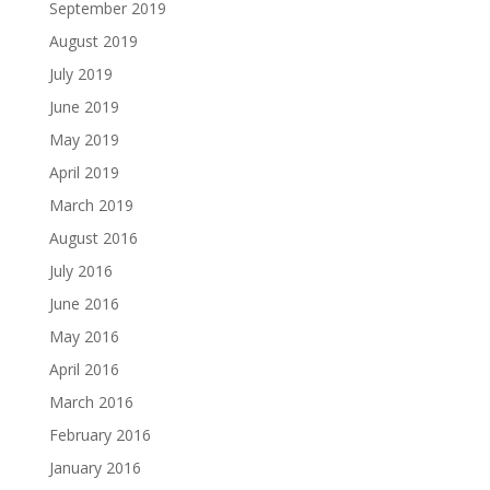
September 2019
August 2019
July 2019
June 2019
May 2019
April 2019
March 2019
August 2016
July 2016
June 2016
May 2016
April 2016
March 2016
February 2016
January 2016