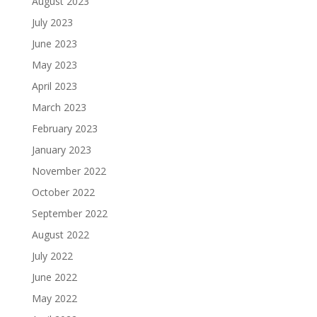
August 2023
July 2023
June 2023
May 2023
April 2023
March 2023
February 2023
January 2023
November 2022
October 2022
September 2022
August 2022
July 2022
June 2022
May 2022