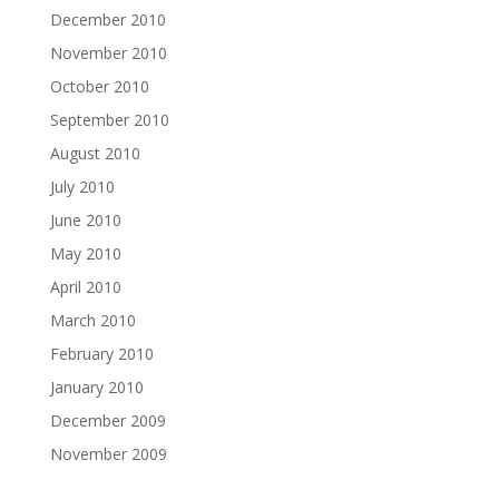
December 2010
November 2010
October 2010
September 2010
August 2010
July 2010
June 2010
May 2010
April 2010
March 2010
February 2010
January 2010
December 2009
November 2009