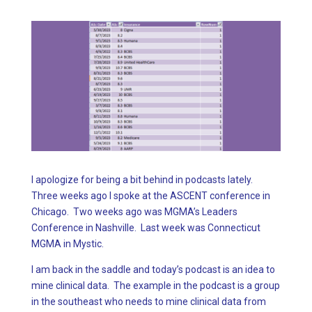
I apologize for being a bit behind in podcasts lately.
Three weeks ago I spoke at the ASCENT conference in
Chicago. Two weeks ago was MGMA’s Leaders
Conference in Nashville. Last week was Connecticut
MGMA in Mystic.
I am back in the saddle and today’s podcast is an idea to
mine clinical data. The example in the podcast is a group
in the southeast who needs to mine clinical data from