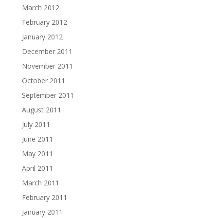
March 2012
February 2012
January 2012
December 2011
November 2011
October 2011
September 2011
August 2011
July 2011
June 2011
May 2011
April 2011
March 2011
February 2011
January 2011