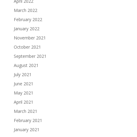
April 2022
March 2022
February 2022
January 2022
November 2021
October 2021
September 2021
August 2021
July 2021
June 2021
May 2021
April 2021
March 2021
February 2021
January 2021