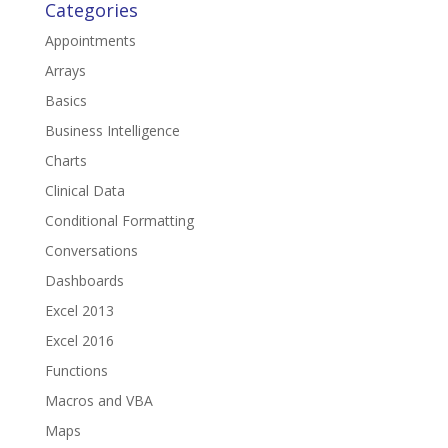
Categories
Appointments
Arrays
Basics
Business Intelligence
Charts
Clinical Data
Conditional Formatting
Conversations
Dashboards
Excel 2013
Excel 2016
Functions
Macros and VBA
Maps