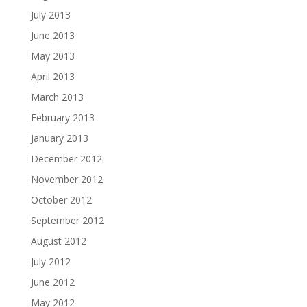
July 2013
June 2013
May 2013
April 2013
March 2013
February 2013
January 2013
December 2012
November 2012
October 2012
September 2012
August 2012
July 2012
June 2012
May 2012