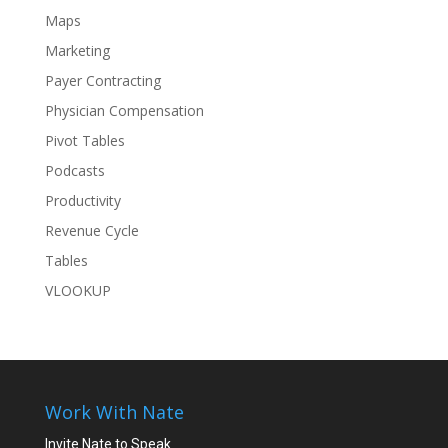
Maps
Marketing
Payer Contracting
Physician Compensation
Pivot Tables
Podcasts
Productivity
Revenue Cycle
Tables
VLOOKUP
Work With Nate
Invite Nate to Speak