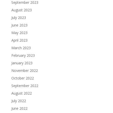
September 2023
August 2023
July 2023
June 2023
May 2023
April 2023
March 2023
February 2023
January 2023
November 2022
October 2022
September 2022
August 2022
July 2022
June 2022