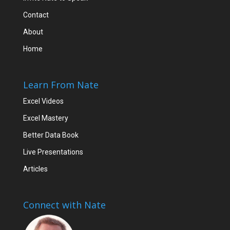
Contact
About
Home
Learn From Nate
Excel Videos
Excel Mastery
Better Data Book
Live Presentations
Articles
Connect with Nate