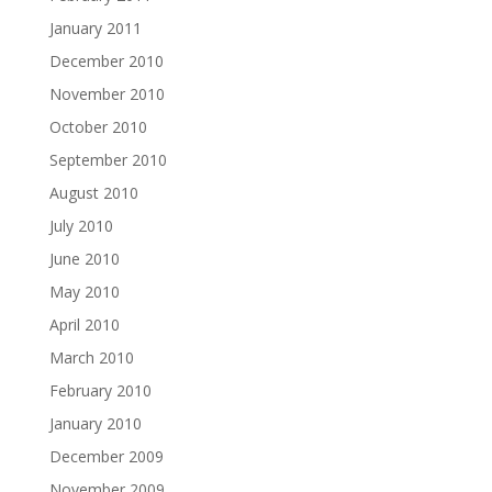
January 2011
December 2010
November 2010
October 2010
September 2010
August 2010
July 2010
June 2010
May 2010
April 2010
March 2010
February 2010
January 2010
December 2009
November 2009