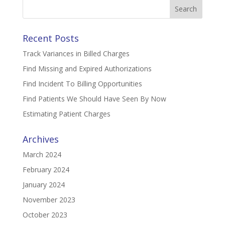
Search
for:
Recent Posts
Track Variances in Billed Charges
Find Missing and Expired Authorizations
Find Incident To Billing Opportunities
Find Patients We Should Have Seen By Now
Estimating Patient Charges
Archives
March 2024
February 2024
January 2024
November 2023
October 2023