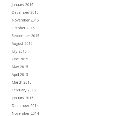
January 2016
December 2015
November 2015
October 2015
September 2015
August 2015
July 2015
June 2015
May 2015
April 2015
March 2015
February 2015
January 2015
December 2014
November 2014