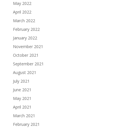
May 2022
April 2022
March 2022
February 2022
January 2022
November 2021
October 2021
September 2021
August 2021
July 2021
June 2021
May 2021
April 2021
March 2021
February 2021