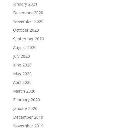
January 2021
December 2020
November 2020
October 2020
September 2020
August 2020
July 2020
June 2020
May 2020
April 2020
March 2020
February 2020
January 2020
December 2019
November 2019