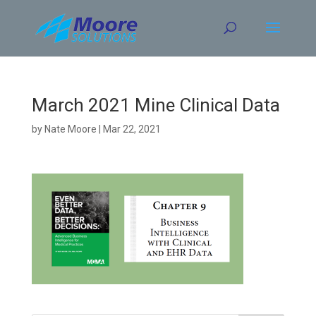
Skip
to
content
March 2021 Mine Clinical Data
by
Nate Moore
|
Mar 22, 2021