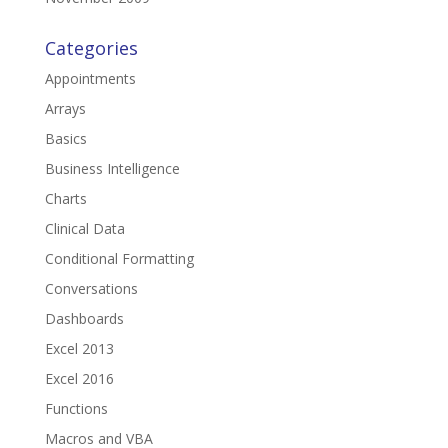
Categories
Appointments
Arrays
Basics
Business Intelligence
Charts
Clinical Data
Conditional Formatting
Conversations
Dashboards
Excel 2013
Excel 2016
Functions
Macros and VBA