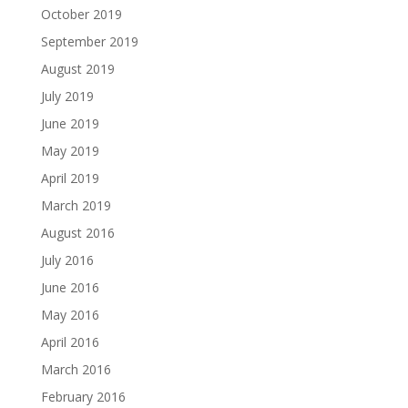
October 2019
September 2019
August 2019
July 2019
June 2019
May 2019
April 2019
March 2019
August 2016
July 2016
June 2016
May 2016
April 2016
March 2016
February 2016