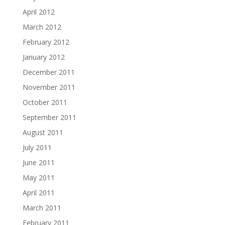
April 2012
March 2012
February 2012
January 2012
December 2011
November 2011
October 2011
September 2011
August 2011
July 2011
June 2011
May 2011
April 2011
March 2011
February 2011