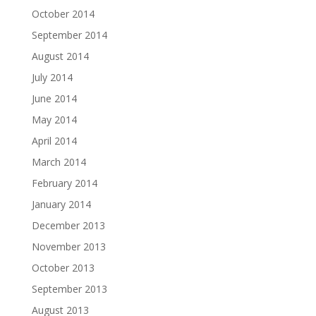
October 2014
September 2014
August 2014
July 2014
June 2014
May 2014
April 2014
March 2014
February 2014
January 2014
December 2013
November 2013
October 2013
September 2013
August 2013