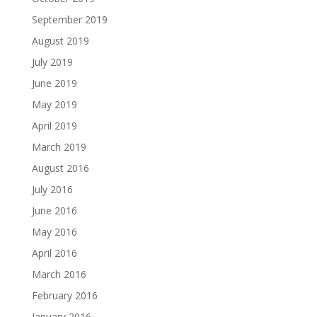
September 2019
August 2019
July 2019
June 2019
May 2019
April 2019
March 2019
August 2016
July 2016
June 2016
May 2016
April 2016
March 2016
February 2016
January 2016