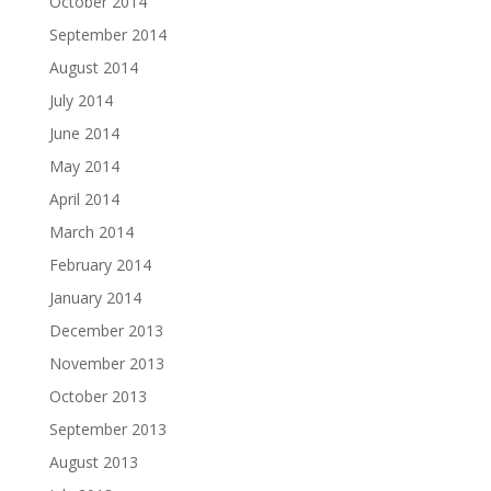
October 2014
September 2014
August 2014
July 2014
June 2014
May 2014
April 2014
March 2014
February 2014
January 2014
December 2013
November 2013
October 2013
September 2013
August 2013