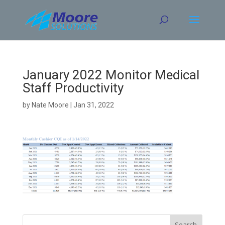
Skip
to
content
January 2022 Monitor Medical
Staff Productivity
by
Nate Moore
|
Jan 31, 2022
Search