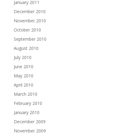
January 2011
December 2010
November 2010
October 2010
September 2010
August 2010
July 2010
June 2010
May 2010
April 2010
March 2010
February 2010
January 2010
December 2009
November 2009