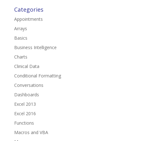
Categories
Appointments
Arrays
Basics
Business Intelligence
Charts
Clinical Data
Conditional Formatting
Conversations
Dashboards
Excel 2013
Excel 2016
Functions
Macros and VBA