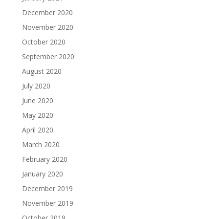
December 2020
November 2020
October 2020
September 2020
August 2020
July 2020
June 2020
May 2020
April 2020
March 2020
February 2020
January 2020
December 2019
November 2019
October 2019