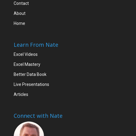
Contact
About
Home
Learn From Nate
Excel Videos
Excel Mastery
Better Data Book
Live Presentations
Articles
Connect with Nate