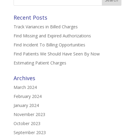
for:
Recent Posts
Track Variances in Billed Charges
Find Missing and Expired Authorizations
Find Incident To Billing Opportunities
Find Patients We Should Have Seen By Now
Estimating Patient Charges
Archives
March 2024
February 2024
January 2024
November 2023
October 2023
September 2023