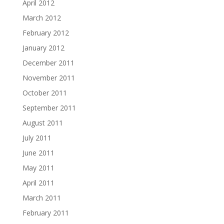
April 2012
March 2012
February 2012
January 2012
December 2011
November 2011
October 2011
September 2011
August 2011
July 2011
June 2011
May 2011
April 2011
March 2011
February 2011