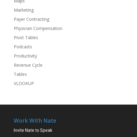
Maps
Marketing
Payer Contracting
Physician Compensation
Pivot Tables
Podcasts
Productivity
Revenue Cycle
Tables
VLOOKUP
Work With Nate
Invite Nate to Speak