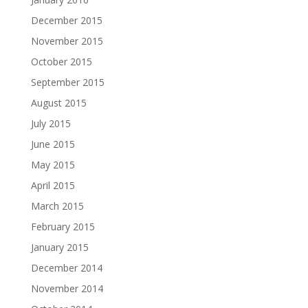
December 2015
November 2015
October 2015
September 2015
August 2015
July 2015
June 2015
May 2015
April 2015
March 2015
February 2015
January 2015
December 2014
November 2014