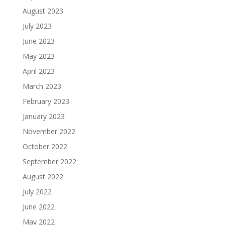
August 2023
July 2023
June 2023
May 2023
April 2023
March 2023
February 2023
January 2023
November 2022
October 2022
September 2022
August 2022
July 2022
June 2022
May 2022