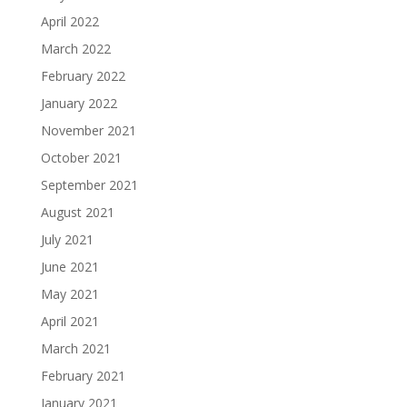
April 2022
March 2022
February 2022
January 2022
November 2021
October 2021
September 2021
August 2021
July 2021
June 2021
May 2021
April 2021
March 2021
February 2021
January 2021