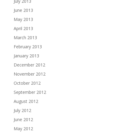
July 2013
June 2013
May 2013
April 2013
March 2013
February 2013
January 2013
December 2012
November 2012
October 2012
September 2012
August 2012
July 2012
June 2012
May 2012