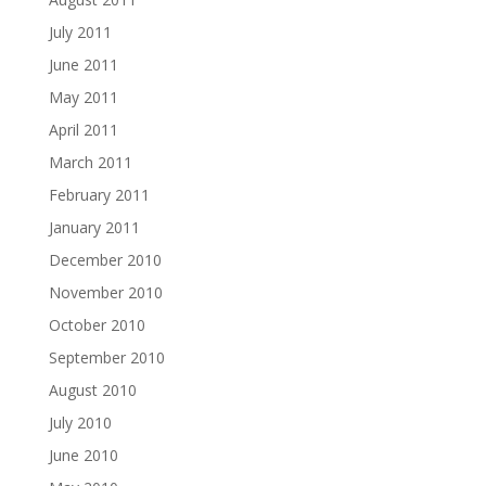
July 2011
June 2011
May 2011
April 2011
March 2011
February 2011
January 2011
December 2010
November 2010
October 2010
September 2010
August 2010
July 2010
June 2010