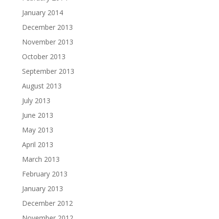
January 2014
December 2013
November 2013
October 2013
September 2013
August 2013
July 2013
June 2013
May 2013
April 2013
March 2013
February 2013
January 2013
December 2012
November 2012