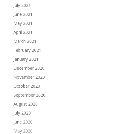
July 2021
June 2021
May 2021
April 2021
March 2021
February 2021
January 2021
December 2020
November 2020
October 2020
September 2020
August 2020
July 2020
June 2020
May 2020