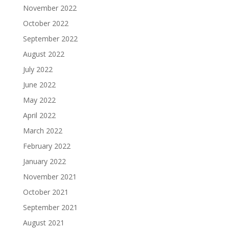
November 2022
October 2022
September 2022
August 2022
July 2022
June 2022
May 2022
April 2022
March 2022
February 2022
January 2022
November 2021
October 2021
September 2021
August 2021