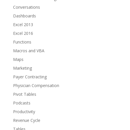
Conversations
Dashboards
Excel 2013
Excel 2016
Functions
Macros and VBA
Maps
Marketing
Payer Contracting
Physician Compensation
Pivot Tables
Podcasts
Productivity
Revenue Cycle
Tables