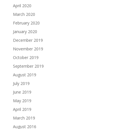
April 2020
March 2020
February 2020
January 2020
December 2019
November 2019
October 2019
September 2019
August 2019
July 2019
June 2019
May 2019
April 2019
March 2019
August 2016