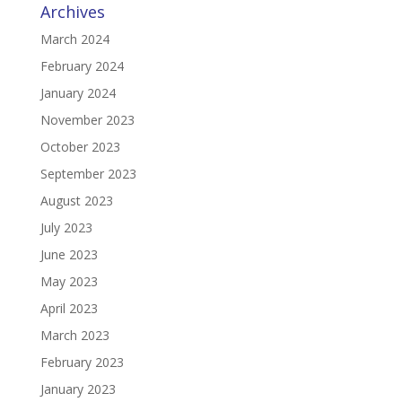
Archives
March 2024
February 2024
January 2024
November 2023
October 2023
September 2023
August 2023
July 2023
June 2023
May 2023
April 2023
March 2023
February 2023
January 2023