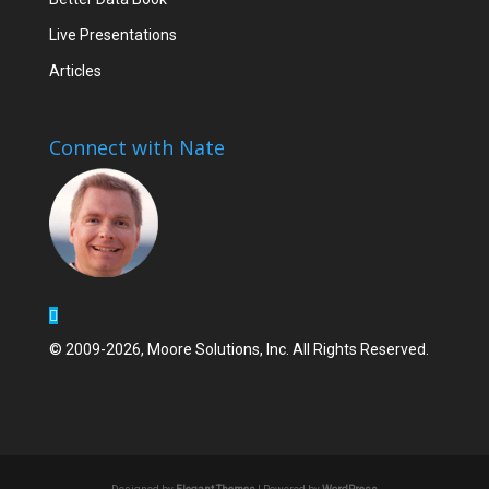
Live Presentations
Articles
Connect with Nate
© 2009-2026, Moore Solutions, Inc. All Rights Reserved.