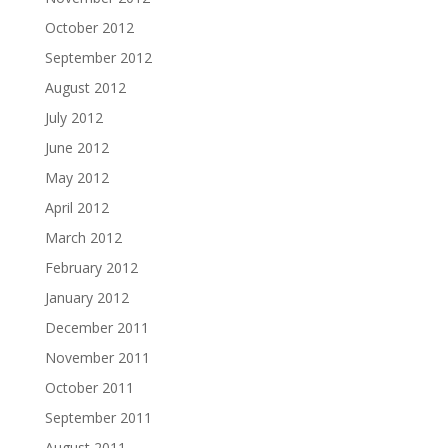
October 2012
September 2012
August 2012
July 2012
June 2012
May 2012
April 2012
March 2012
February 2012
January 2012
December 2011
November 2011
October 2011
September 2011
August 2011