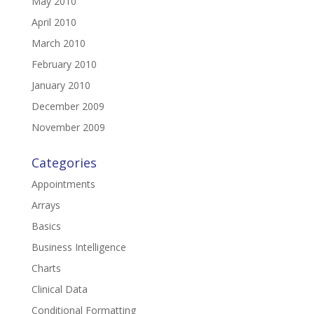
May 2010
April 2010
March 2010
February 2010
January 2010
December 2009
November 2009
Categories
Appointments
Arrays
Basics
Business Intelligence
Charts
Clinical Data
Conditional Formatting