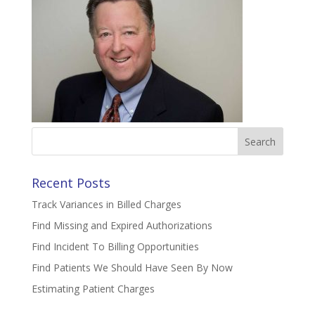
Search
for:
Recent Posts
Track Variances in Billed Charges
Find Missing and Expired Authorizations
Find Incident To Billing Opportunities
Find Patients We Should Have Seen By Now
Estimating Patient Charges