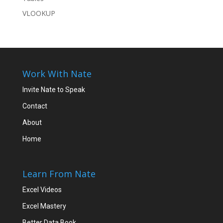
VLOOKUP
Work With Nate
Invite Nate to Speak
Contact
About
Home
Learn From Nate
Excel Videos
Excel Mastery
Better Data Book