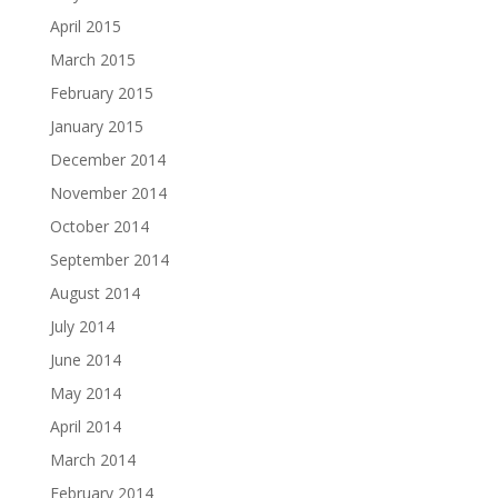
April 2015
March 2015
February 2015
January 2015
December 2014
November 2014
October 2014
September 2014
August 2014
July 2014
June 2014
May 2014
April 2014
March 2014
February 2014