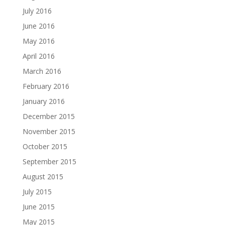
July 2016
June 2016
May 2016
April 2016
March 2016
February 2016
January 2016
December 2015
November 2015
October 2015
September 2015
August 2015
July 2015
June 2015
May 2015