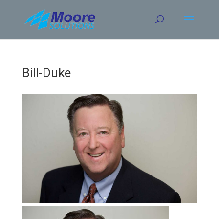
Skip
to
content
Bill-Duke