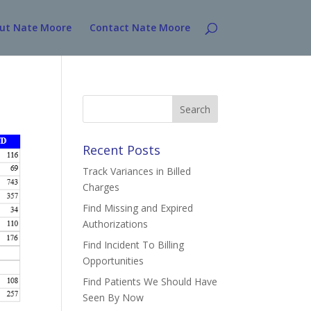
ut Nate Moore
Contact Nate Moore
Search
for:
Recent Posts
Track Variances in Billed
Charges
Find Missing and Expired
Authorizations
Find Incident To Billing
Opportunities
Find Patients We Should Have
Seen By Now