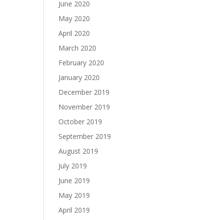
June 2020
May 2020
April 2020
March 2020
February 2020
January 2020
December 2019
November 2019
October 2019
September 2019
August 2019
July 2019
June 2019
May 2019
April 2019