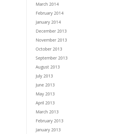
March 2014
February 2014
January 2014
December 2013
November 2013
October 2013
September 2013
August 2013
July 2013
June 2013
May 2013
April 2013
March 2013
February 2013
January 2013