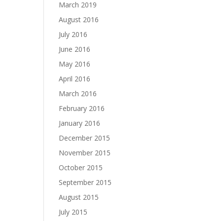
March 2019
August 2016
July 2016
June 2016
May 2016
April 2016
March 2016
February 2016
January 2016
December 2015
November 2015
October 2015
September 2015
August 2015
July 2015