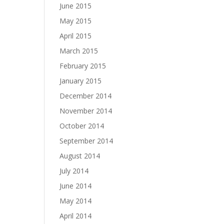
June 2015
May 2015
April 2015
March 2015
February 2015
January 2015
December 2014
November 2014
October 2014
September 2014
August 2014
July 2014
June 2014
May 2014
April 2014