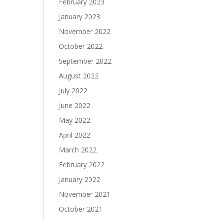
February 2023
January 2023
November 2022
October 2022
September 2022
August 2022
July 2022
June 2022
May 2022
April 2022
March 2022
February 2022
January 2022
November 2021
October 2021