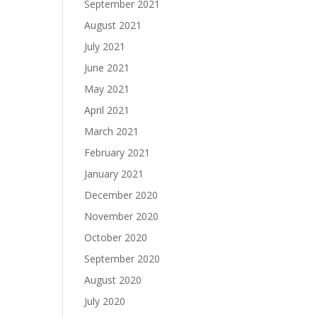
September 2021
August 2021
July 2021
June 2021
May 2021
April 2021
March 2021
February 2021
January 2021
December 2020
November 2020
October 2020
September 2020
August 2020
July 2020