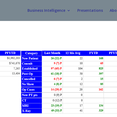
Business Intelligence
Presentations
Abo