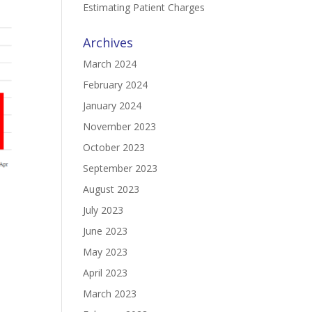
Estimating Patient Charges
Archives
March 2024
February 2024
January 2024
November 2023
October 2023
September 2023
August 2023
July 2023
June 2023
May 2023
April 2023
March 2023