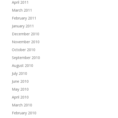
April 2011
March 2011
February 2011
January 2011
December 2010
November 2010
October 2010
September 2010
August 2010
July 2010
June 2010
May 2010
April 2010
March 2010
February 2010