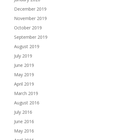
December 2019
November 2019
October 2019
September 2019
August 2019
July 2019
June 2019
May 2019
April 2019
March 2019
August 2016
July 2016
June 2016
May 2016