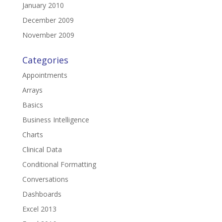
January 2010
December 2009
November 2009
Categories
Appointments
Arrays
Basics
Business Intelligence
Charts
Clinical Data
Conditional Formatting
Conversations
Dashboards
Excel 2013