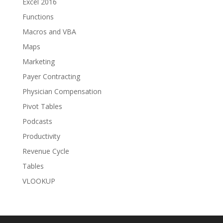
Excel 2016
Functions
Macros and VBA
Maps
Marketing
Payer Contracting
Physician Compensation
Pivot Tables
Podcasts
Productivity
Revenue Cycle
Tables
VLOOKUP