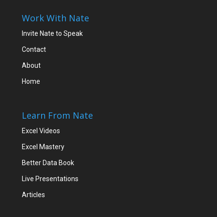
Work With Nate
Invite Nate to Speak
Contact
About
Home
Learn From Nate
Excel Videos
Excel Mastery
Better Data Book
Live Presentations
Articles