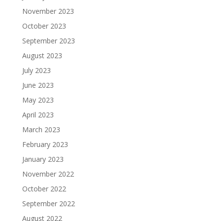
November 2023
October 2023
September 2023
August 2023
July 2023
June 2023
May 2023
April 2023
March 2023
February 2023
January 2023
November 2022
October 2022
September 2022
August 2022