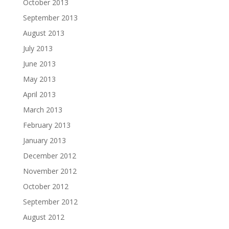
October 2013
September 2013
August 2013
July 2013
June 2013
May 2013
April 2013
March 2013
February 2013
January 2013
December 2012
November 2012
October 2012
September 2012
August 2012