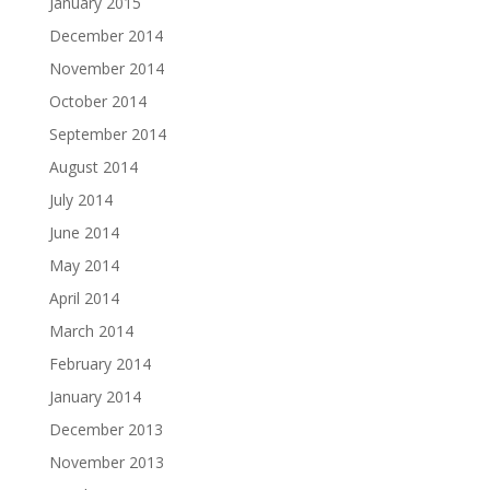
January 2015
December 2014
November 2014
October 2014
September 2014
August 2014
July 2014
June 2014
May 2014
April 2014
March 2014
February 2014
January 2014
December 2013
November 2013