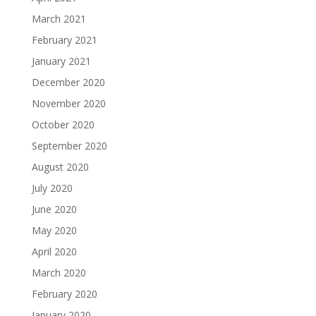
March 2021
February 2021
January 2021
December 2020
November 2020
October 2020
September 2020
August 2020
July 2020
June 2020
May 2020
April 2020
March 2020
February 2020
January 2020