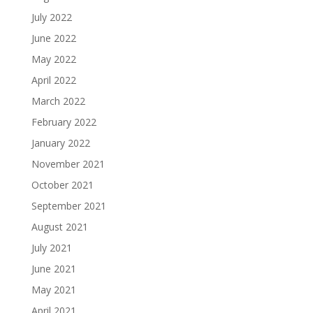
July 2022
June 2022
May 2022
April 2022
March 2022
February 2022
January 2022
November 2021
October 2021
September 2021
August 2021
July 2021
June 2021
May 2021
April 2021