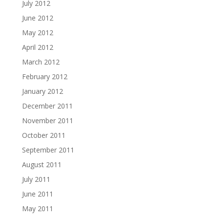
July 2012
June 2012
May 2012
April 2012
March 2012
February 2012
January 2012
December 2011
November 2011
October 2011
September 2011
August 2011
July 2011
June 2011
May 2011