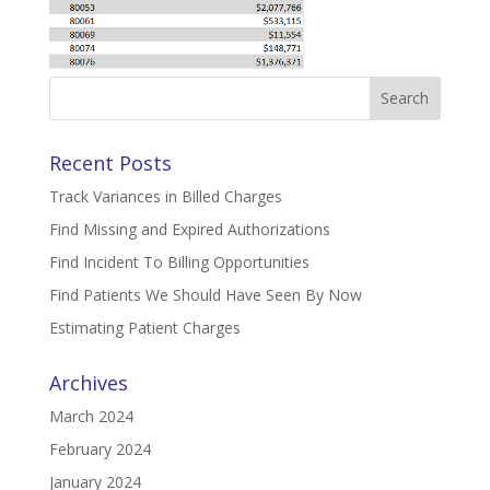
Search
for:
Recent Posts
Track Variances in Billed Charges
Find Missing and Expired Authorizations
Find Incident To Billing Opportunities
Find Patients We Should Have Seen By Now
Estimating Patient Charges
Archives
March 2024
February 2024
January 2024