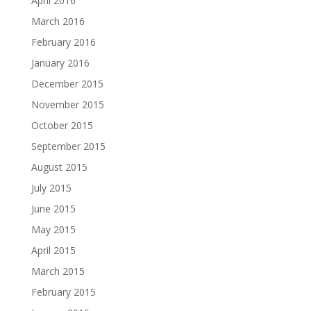
April 2016
March 2016
February 2016
January 2016
December 2015
November 2015
October 2015
September 2015
August 2015
July 2015
June 2015
May 2015
April 2015
March 2015
February 2015