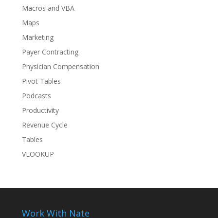
Macros and VBA
Maps
Marketing
Payer Contracting
Physician Compensation
Pivot Tables
Podcasts
Productivity
Revenue Cycle
Tables
VLOOKUP
Work With Nate