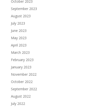
October 2023
September 2023
August 2023
July 2023
June 2023
May 2023
April 2023
March 2023
February 2023
January 2023
November 2022
October 2022
September 2022
August 2022
July 2022