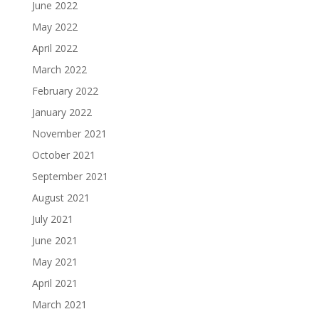
June 2022
May 2022
April 2022
March 2022
February 2022
January 2022
November 2021
October 2021
September 2021
August 2021
July 2021
June 2021
May 2021
April 2021
March 2021