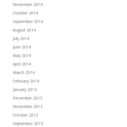
November 2014
October 2014
September 2014
August 2014
July 2014
June 2014
May 2014
April 2014
March 2014
February 2014
January 2014
December 2013
November 2013
October 2013
September 2013