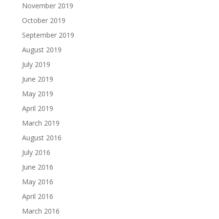
November 2019
October 2019
September 2019
August 2019
July 2019
June 2019
May 2019
April 2019
March 2019
August 2016
July 2016
June 2016
May 2016
April 2016
March 2016