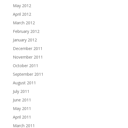
May 2012
April 2012
March 2012
February 2012
January 2012
December 2011
November 2011
October 2011
September 2011
August 2011
July 2011
June 2011
May 2011
April 2011
March 2011