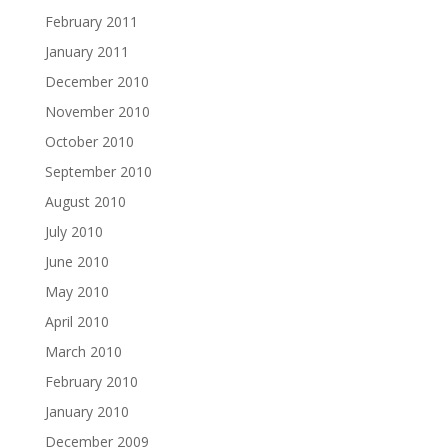
February 2011
January 2011
December 2010
November 2010
October 2010
September 2010
August 2010
July 2010
June 2010
May 2010
April 2010
March 2010
February 2010
January 2010
December 2009