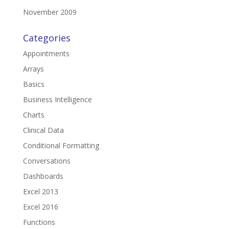
November 2009
Categories
Appointments
Arrays
Basics
Business Intelligence
Charts
Clinical Data
Conditional Formatting
Conversations
Dashboards
Excel 2013
Excel 2016
Functions