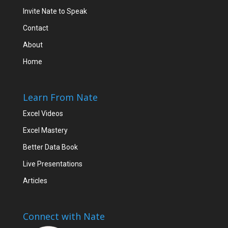
Invite Nate to Speak
Contact
About
Home
Learn From Nate
Excel Videos
Excel Mastery
Better Data Book
Live Presentations
Articles
Connect with Nate