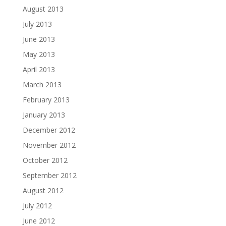
August 2013
July 2013
June 2013
May 2013
April 2013
March 2013
February 2013
January 2013
December 2012
November 2012
October 2012
September 2012
August 2012
July 2012
June 2012