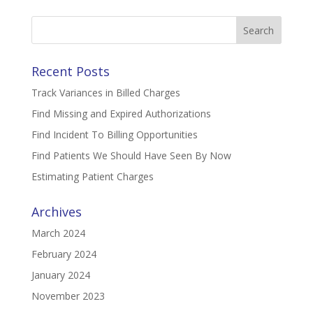
Search
for:
Recent Posts
Track Variances in Billed Charges
Find Missing and Expired Authorizations
Find Incident To Billing Opportunities
Find Patients We Should Have Seen By Now
Estimating Patient Charges
Archives
March 2024
February 2024
January 2024
November 2023