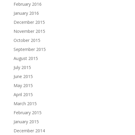
February 2016
January 2016
December 2015
November 2015
October 2015
September 2015
August 2015
July 2015
June 2015
May 2015
April 2015
March 2015
February 2015
January 2015
December 2014