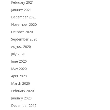
February 2021
January 2021
December 2020
November 2020
October 2020
September 2020
August 2020
July 2020
June 2020
May 2020
April 2020
March 2020
February 2020
January 2020
December 2019