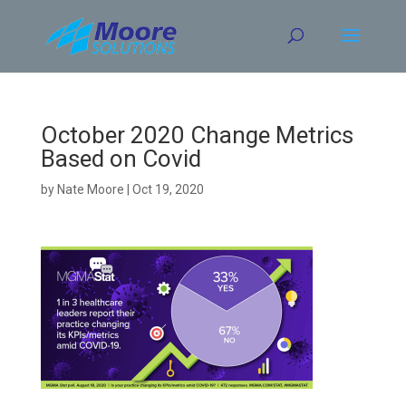
Skip
to
content
October 2020 Change Metrics
Based on Covid
by
Nate Moore
|
Oct 19, 2020