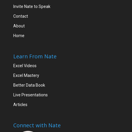
Invite Nate to Speak
Contact
About
Home
Learn From Nate
Excel Videos
Excel Mastery
Better Data Book
Live Presentations
Articles
Connect with Nate