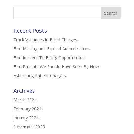
Search
for:
Recent Posts
Track Variances in Billed Charges
Find Missing and Expired Authorizations
Find Incident To Billing Opportunities
Find Patients We Should Have Seen By Now
Estimating Patient Charges
Archives
March 2024
February 2024
January 2024
November 2023