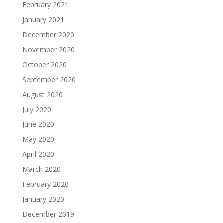
February 2021
January 2021
December 2020
November 2020
October 2020
September 2020
August 2020
July 2020
June 2020
May 2020
April 2020
March 2020
February 2020
January 2020
December 2019