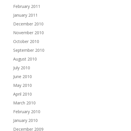
February 2011
January 2011
December 2010
November 2010
October 2010
September 2010
August 2010
July 2010
June 2010
May 2010
April 2010
March 2010
February 2010
January 2010
December 2009