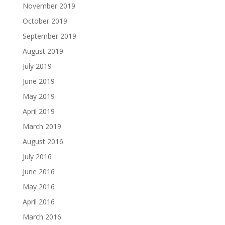
November 2019
October 2019
September 2019
August 2019
July 2019
June 2019
May 2019
April 2019
March 2019
August 2016
July 2016
June 2016
May 2016
April 2016
March 2016