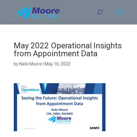
Skip
to
content
May 2022 Operational Insights
from Appointment Data
by
Nate Moore
|
May 16, 2022