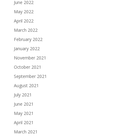
June 2022
May 2022
April 2022
March 2022
February 2022
January 2022
November 2021
October 2021
September 2021
August 2021
July 2021
June 2021
May 2021
April 2021
March 2021