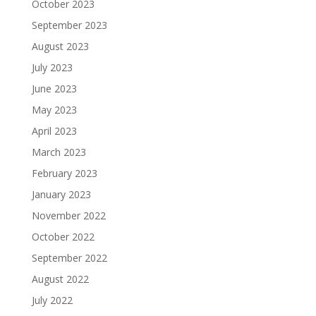
October 2023
September 2023
August 2023
July 2023
June 2023
May 2023
April 2023
March 2023
February 2023
January 2023
November 2022
October 2022
September 2022
August 2022
July 2022