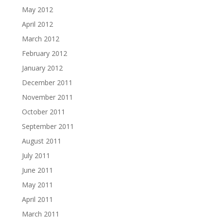
May 2012
April 2012
March 2012
February 2012
January 2012
December 2011
November 2011
October 2011
September 2011
August 2011
July 2011
June 2011
May 2011
April 2011
March 2011