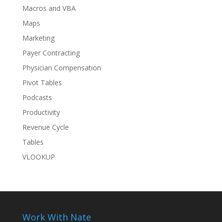
Macros and VBA
Maps
Marketing
Payer Contracting
Physician Compensation
Pivot Tables
Podcasts
Productivity
Revenue Cycle
Tables
VLOOKUP
Work With Nate