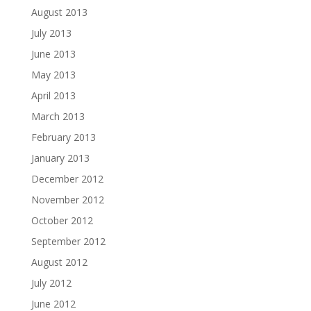
August 2013
July 2013
June 2013
May 2013
April 2013
March 2013
February 2013
January 2013
December 2012
November 2012
October 2012
September 2012
August 2012
July 2012
June 2012