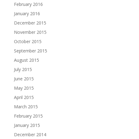
February 2016
January 2016
December 2015
November 2015
October 2015
September 2015
August 2015
July 2015
June 2015
May 2015
April 2015
March 2015
February 2015
January 2015
December 2014