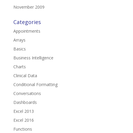
November 2009
Categories
Appointments
Arrays
Basics
Business Intelligence
Charts
Clinical Data
Conditional Formatting
Conversations
Dashboards
Excel 2013
Excel 2016
Functions