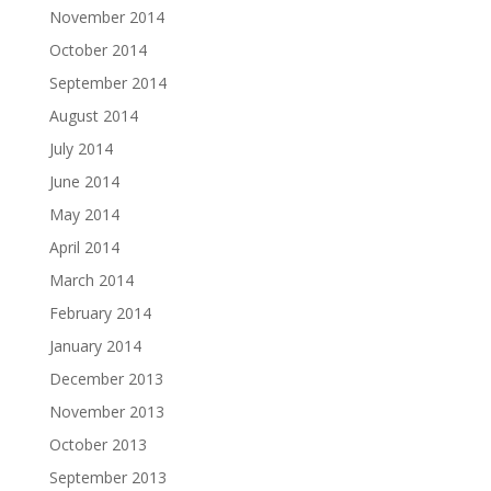
November 2014
October 2014
September 2014
August 2014
July 2014
June 2014
May 2014
April 2014
March 2014
February 2014
January 2014
December 2013
November 2013
October 2013
September 2013