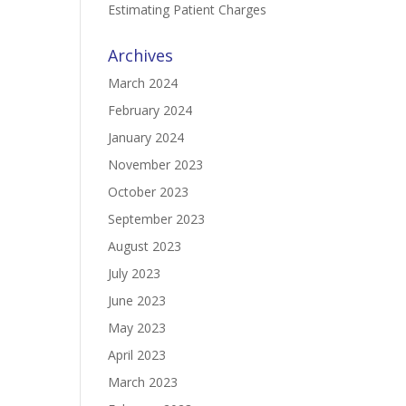
Estimating Patient Charges
Archives
March 2024
February 2024
January 2024
November 2023
October 2023
September 2023
August 2023
July 2023
June 2023
May 2023
April 2023
March 2023