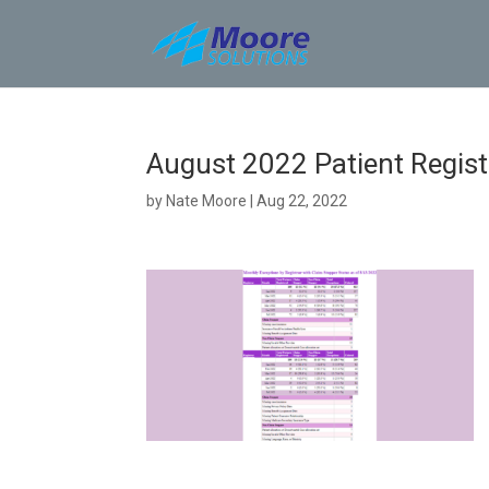
Skip
to
content
August 2022 Patient Registr
by
Nate Moore
|
Aug 22, 2022