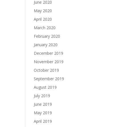
June 2020
May 2020
April 2020
March 2020
February 2020
January 2020
December 2019
November 2019
October 2019
September 2019
August 2019
July 2019
June 2019
May 2019
April 2019