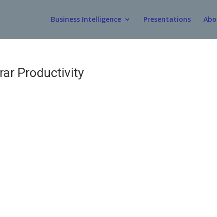
Business Intelligence
Presentations
Abo
ar Productivity