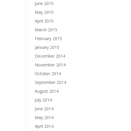
June 2015
May 2015
April 2015
March 2015
February 2015
January 2015
December 2014
November 2014
October 2014
September 2014
August 2014
July 2014
June 2014
May 2014
April 2014