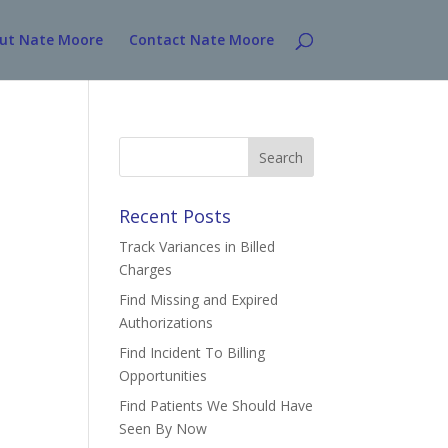
ut Nate Moore
Contact Nate Moore
Search
for:
Recent Posts
Track Variances in Billed
Charges
Find Missing and Expired
Authorizations
Find Incident To Billing
Opportunities
Find Patients We Should Have
Seen By Now