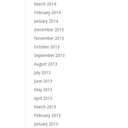
March 2014
February 2014
January 2014
December 2013
November 2013
October 2013
September 2013
August 2013
July 2013
June 2013
May 2013
April 2013
March 2013
February 2013
January 2013