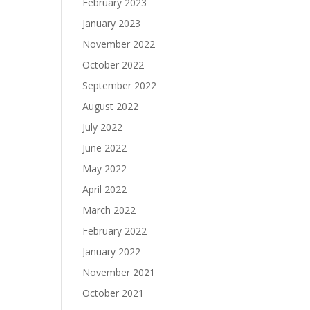
February 2023
January 2023
November 2022
October 2022
September 2022
August 2022
July 2022
June 2022
May 2022
April 2022
March 2022
February 2022
January 2022
November 2021
October 2021