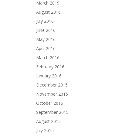
March 2019
August 2016
July 2016
June 2016
May 2016
April 2016
March 2016
February 2016
January 2016
December 2015
November 2015
October 2015
September 2015
August 2015
July 2015