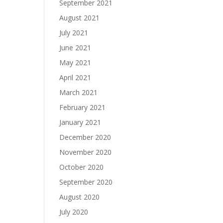
September 2021
August 2021
July 2021
June 2021
May 2021
April 2021
March 2021
February 2021
January 2021
December 2020
November 2020
October 2020
September 2020
August 2020
July 2020