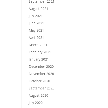
September 2021
August 2021
July 2021
June 2021
May 2021
April 2021
March 2021
February 2021
January 2021
December 2020
November 2020
October 2020
September 2020
August 2020
July 2020