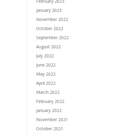
February 2023
January 2023
November 2022
October 2022
September 2022
August 2022
July 2022
June 2022
May 2022
April 2022
March 2022
February 2022
January 2022
November 2021
October 2021