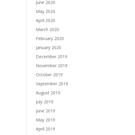
June 2020
May 2020
April 2020
March 2020
February 2020
January 2020
December 2019
November 2019
October 2019
September 2019
August 2019
July 2019
June 2019
May 2019
April 2019