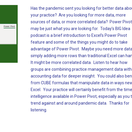
Has the pandemic sent you looking for better data abo
your practice? Are you looking for more data, more
sources of data, or more correlated data? Power Pivot
may be just what you are looking for. Today’s BIG Idea
podcast is a brief introduction to Excel’s Power Pivot
feature and some of the things you might do to take
advantage of Power Pivot. Maybe you need more data
simply adding more rows than traditional Excel can ha
It might be more correlated data. Listen to hear how
groups are combining practice management data with
accounting data for deeper insight. You could also ben
from CUBE formulas that manipulate data in ways new
Excel. Your practice will certainly benefit from the tim
intelligence available in Power Pivot, especially as you t
trend against and around pandemic data. Thanks for
listening.