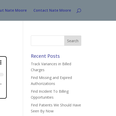
ut Nate Moore
Contact Nate Moore
Search
for:
Recent Posts
Track Variances in Billed
Charges
Find Missing and Expired
Authorizations
Find Incident To Billing
Opportunities
Find Patients We Should Have
Seen By Now