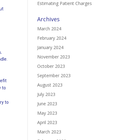
Estimating Patient Charges
ut
Archives
March 2024
February 2024
January 2024
,
November 2023
ndle.
October 2023
September 2023
efit
August 2023
 to
July 2023
e
ry to
June 2023
May 2023
April 2023
March 2023