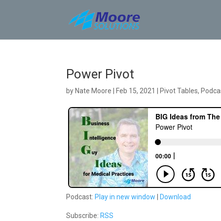
Skip
to
content
Power Pivot
by
Nate Moore
|
Feb 15, 2021
|
Pivot Tables
,
Podca
Podcast:
Play in new window
|
Download
Subscribe:
RSS