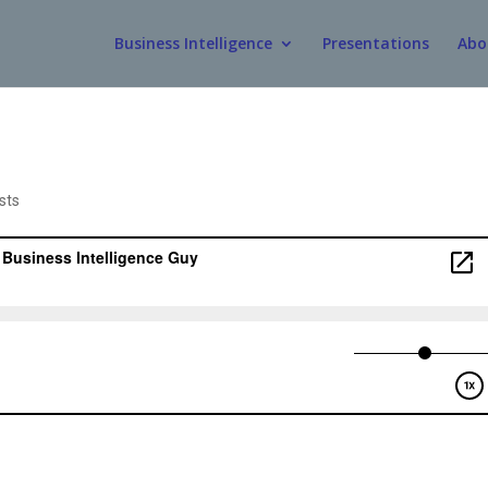
Business Intelligence
Presentations
Abo
sts