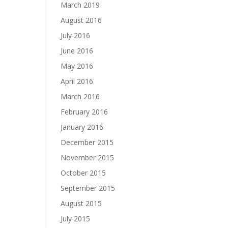
March 2019
August 2016
July 2016
June 2016
May 2016
April 2016
March 2016
February 2016
January 2016
December 2015
November 2015
October 2015
September 2015
August 2015
July 2015