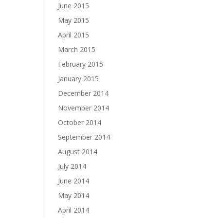
June 2015
May 2015
April 2015
March 2015
February 2015
January 2015
December 2014
November 2014
October 2014
September 2014
August 2014
July 2014
June 2014
May 2014
April 2014