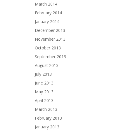
March 2014
February 2014
January 2014
December 2013
November 2013
October 2013
September 2013
August 2013
July 2013
June 2013
May 2013
April 2013
March 2013
February 2013
January 2013