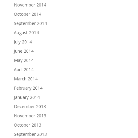
November 2014
October 2014
September 2014
August 2014
July 2014
June 2014
May 2014
April 2014
March 2014
February 2014
January 2014
December 2013
November 2013
October 2013
September 2013