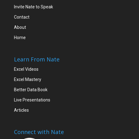
Invite Nate to Speak
Contact
About
Home
Learn From Nate
Excel Videos
Excel Mastery
Better Data Book
Live Presentations
Articles
Connect with Nate