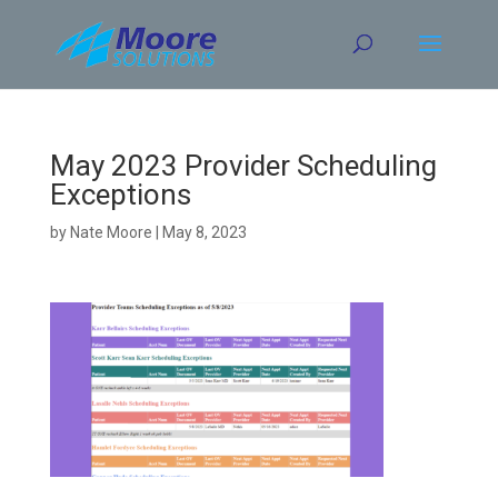
Skip
to
content
May 2023 Provider Scheduling
Exceptions
by
Nate Moore
|
May 8, 2023