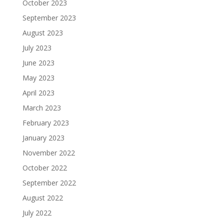
October 2023
September 2023
August 2023
July 2023
June 2023
May 2023
April 2023
March 2023
February 2023
January 2023
November 2022
October 2022
September 2022
August 2022
July 2022