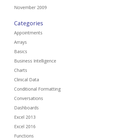
November 2009
Categories
Appointments
Arrays
Basics
Business Intelligence
Charts
Clinical Data
Conditional Formatting
Conversations
Dashboards
Excel 2013
Excel 2016
Functions