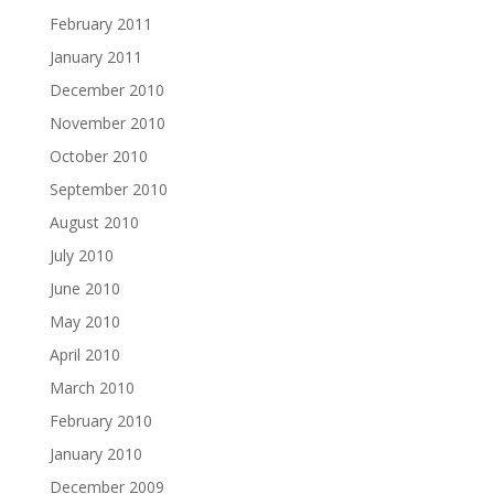
February 2011
January 2011
December 2010
November 2010
October 2010
September 2010
August 2010
July 2010
June 2010
May 2010
April 2010
March 2010
February 2010
January 2010
December 2009