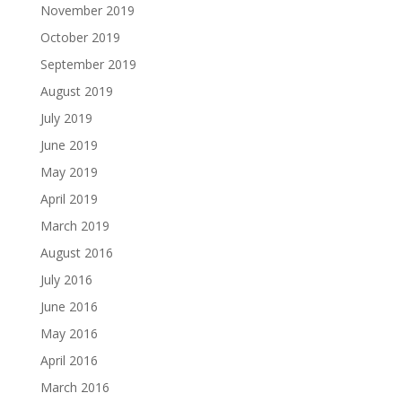
November 2019
October 2019
September 2019
August 2019
July 2019
June 2019
May 2019
April 2019
March 2019
August 2016
July 2016
June 2016
May 2016
April 2016
March 2016