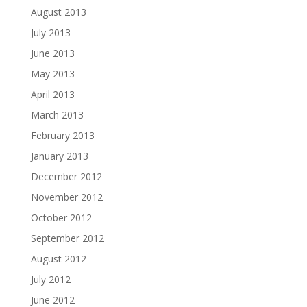
August 2013
July 2013
June 2013
May 2013
April 2013
March 2013
February 2013
January 2013
December 2012
November 2012
October 2012
September 2012
August 2012
July 2012
June 2012