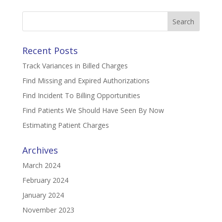
Search
for:
Recent Posts
Track Variances in Billed Charges
Find Missing and Expired Authorizations
Find Incident To Billing Opportunities
Find Patients We Should Have Seen By Now
Estimating Patient Charges
Archives
March 2024
February 2024
January 2024
November 2023