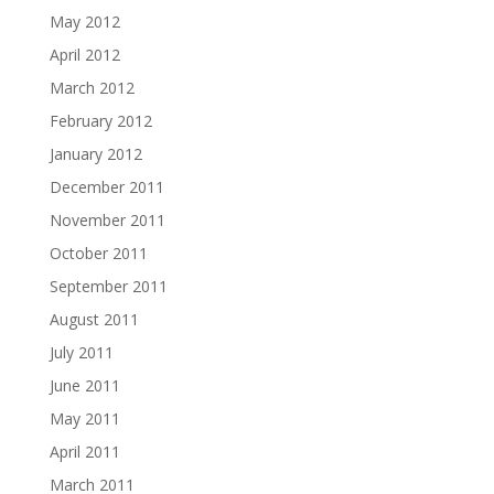
May 2012
April 2012
March 2012
February 2012
January 2012
December 2011
November 2011
October 2011
September 2011
August 2011
July 2011
June 2011
May 2011
April 2011
March 2011