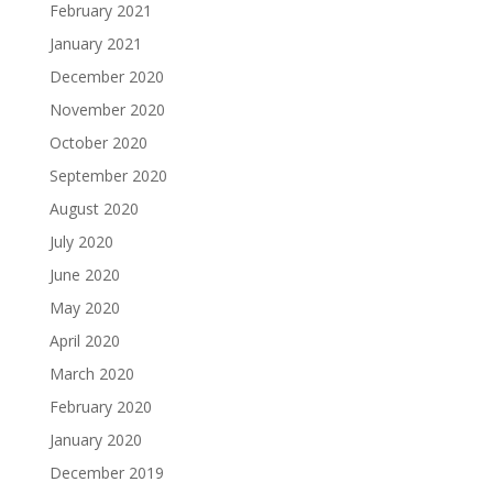
February 2021
January 2021
December 2020
November 2020
October 2020
September 2020
August 2020
July 2020
June 2020
May 2020
April 2020
March 2020
February 2020
January 2020
December 2019