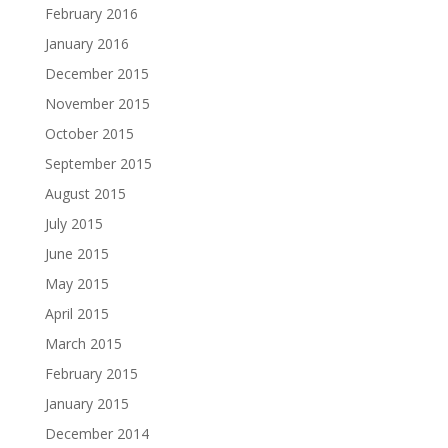
February 2016
January 2016
December 2015
November 2015
October 2015
September 2015
August 2015
July 2015
June 2015
May 2015
April 2015
March 2015
February 2015
January 2015
December 2014