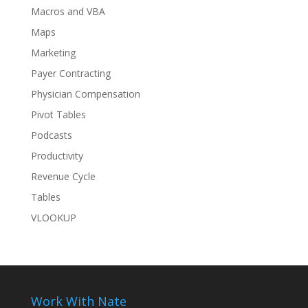
Macros and VBA
Maps
Marketing
Payer Contracting
Physician Compensation
Pivot Tables
Podcasts
Productivity
Revenue Cycle
Tables
VLOOKUP
Work With Nate