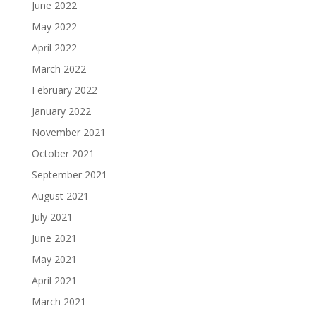
June 2022
May 2022
April 2022
March 2022
February 2022
January 2022
November 2021
October 2021
September 2021
August 2021
July 2021
June 2021
May 2021
April 2021
March 2021