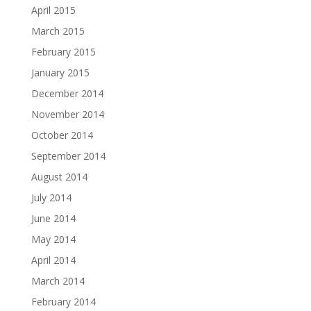
April 2015
March 2015
February 2015
January 2015
December 2014
November 2014
October 2014
September 2014
August 2014
July 2014
June 2014
May 2014
April 2014
March 2014
February 2014