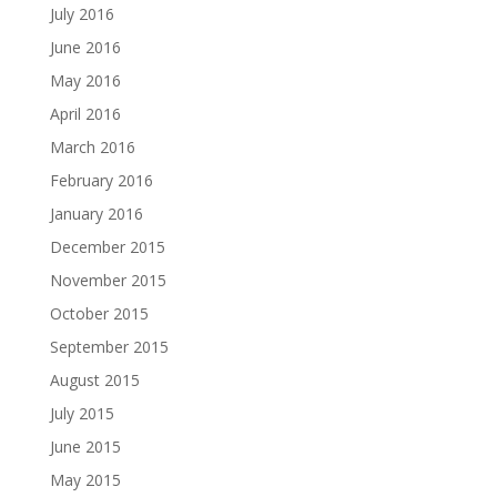
July 2016
June 2016
May 2016
April 2016
March 2016
February 2016
January 2016
December 2015
November 2015
October 2015
September 2015
August 2015
July 2015
June 2015
May 2015