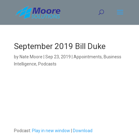
Skip
to
content
September 2019 Bill Duke
by
Nate Moore
|
Sep 23, 2019
|
Appointments
,
Business
Intelligence
,
Podcasts
Podcast:
Play in new window
|
Download