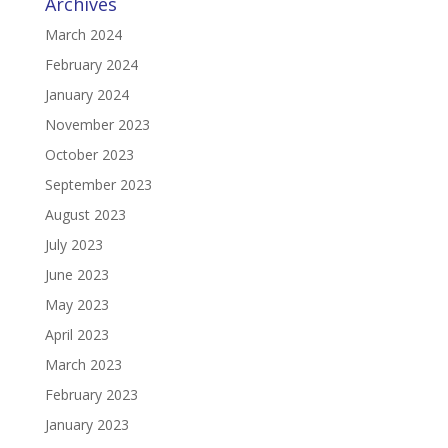
Archives
March 2024
February 2024
January 2024
November 2023
October 2023
September 2023
August 2023
July 2023
June 2023
May 2023
April 2023
March 2023
February 2023
January 2023