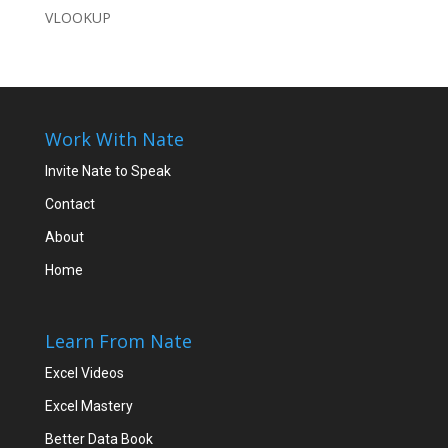
VLOOKUP
Work With Nate
Invite Nate to Speak
Contact
About
Home
Learn From Nate
Excel Videos
Excel Mastery
Better Data Book