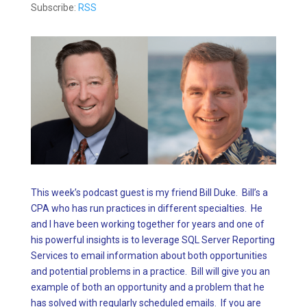
Subscribe:
RSS
This week’s podcast guest is my friend Bill Duke. Bill’s a
CPA who has run practices in different specialties. He
and I have been working together for years and one of
his powerful insights is to leverage SQL Server Reporting
Services to email information about both opportunities
and potential problems in a practice. Bill will give you an
example of both an opportunity and a problem that he
has solved with regularly scheduled emails. If you are