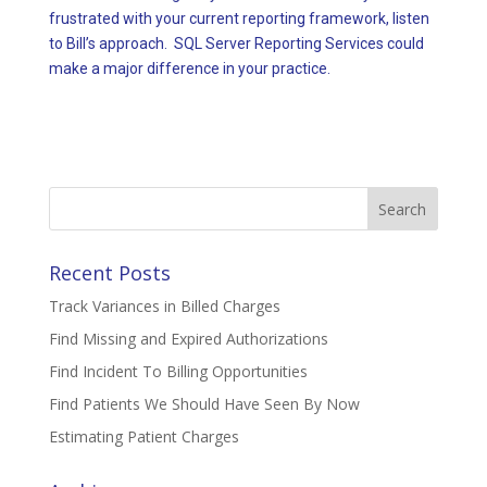
frustrated with your current reporting framework, listen
to Bill’s approach. SQL Server Reporting Services could
make a major difference in your practice.
Search
for:
Recent Posts
Track Variances in Billed Charges
Find Missing and Expired Authorizations
Find Incident To Billing Opportunities
Find Patients We Should Have Seen By Now
Estimating Patient Charges