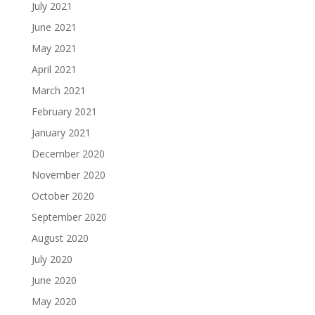
July 2021
June 2021
May 2021
April 2021
March 2021
February 2021
January 2021
December 2020
November 2020
October 2020
September 2020
August 2020
July 2020
June 2020
May 2020