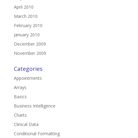
April 2010
March 2010
February 2010
January 2010
December 2009
November 2009
Categories
Appointments
Arrays
Basics
Business Intelligence
Charts
Clinical Data
Conditional Formatting