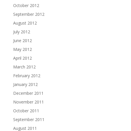
October 2012
September 2012
August 2012
July 2012
June 2012
May 2012
April 2012
March 2012
February 2012
January 2012
December 2011
November 2011
October 2011
September 2011
August 2011