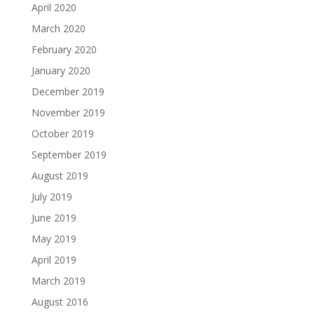
April 2020
March 2020
February 2020
January 2020
December 2019
November 2019
October 2019
September 2019
August 2019
July 2019
June 2019
May 2019
April 2019
March 2019
August 2016