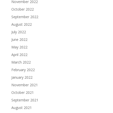
November 2022
October 2022
September 2022
August 2022
July 2022
June 2022
May 2022
April 2022
March 2022
February 2022
January 2022
November 2021
October 2021
September 2021
August 2021