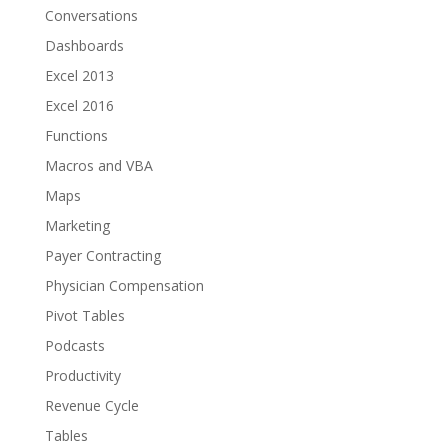
Conversations
Dashboards
Excel 2013
Excel 2016
Functions
Macros and VBA
Maps
Marketing
Payer Contracting
Physician Compensation
Pivot Tables
Podcasts
Productivity
Revenue Cycle
Tables