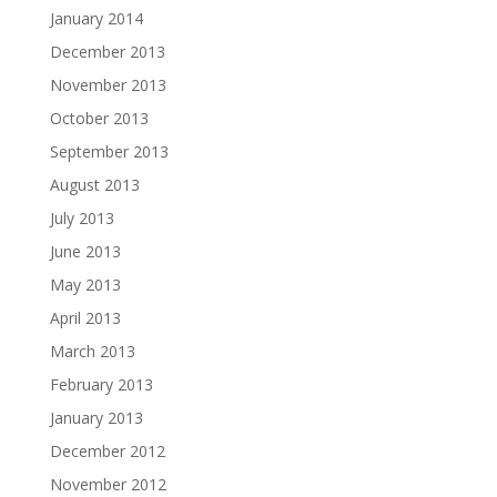
January 2014
December 2013
November 2013
October 2013
September 2013
August 2013
July 2013
June 2013
May 2013
April 2013
March 2013
February 2013
January 2013
December 2012
November 2012