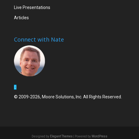
Live Presentations
Articles
Connect with Nate
© 2009-2026, Moore Solutions, Inc. All Rights Reserved.
Designed by
Elegant Themes
| Powered by
WordPress