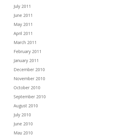
July 2011
June 2011
May 2011
April 2011
March 2011
February 2011
January 2011
December 2010
November 2010
October 2010
September 2010
August 2010
July 2010
June 2010
May 2010