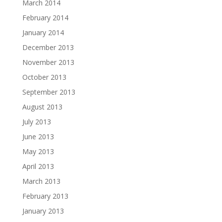
March 2014
February 2014
January 2014
December 2013
November 2013
October 2013
September 2013
August 2013
July 2013
June 2013
May 2013
April 2013
March 2013
February 2013
January 2013