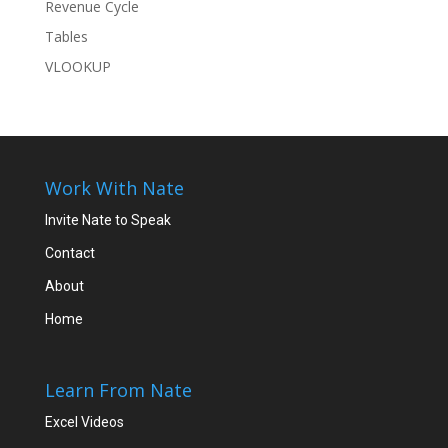
Revenue Cycle
Tables
VLOOKUP
Work With Nate
Invite Nate to Speak
Contact
About
Home
Learn From Nate
Excel Videos