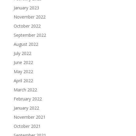
January 2023
November 2022
October 2022
September 2022
August 2022
July 2022
June 2022
May 2022
April 2022
March 2022
February 2022
January 2022
November 2021
October 2021
September 2021