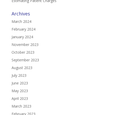
Estimating Patient Charges
Archives
March 2024
February 2024
January 2024
November 2023
October 2023
September 2023
August 2023
July 2023
June 2023
May 2023
April 2023
March 2023
February 2023