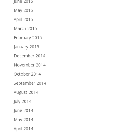
June 2015
May 2015
April 2015
March 2015
February 2015
January 2015
December 2014
November 2014
October 2014
September 2014
August 2014
July 2014
June 2014
May 2014
April 2014