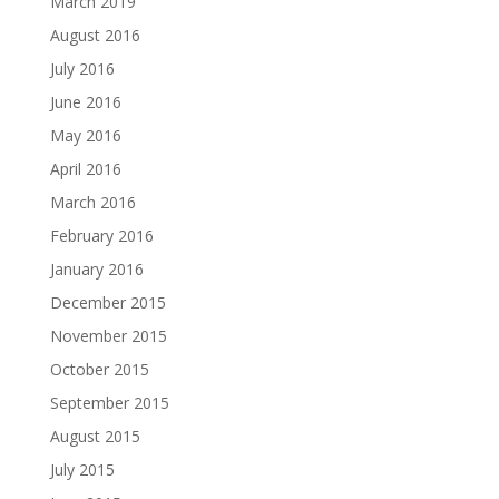
March 2019
August 2016
July 2016
June 2016
May 2016
April 2016
March 2016
February 2016
January 2016
December 2015
November 2015
October 2015
September 2015
August 2015
July 2015