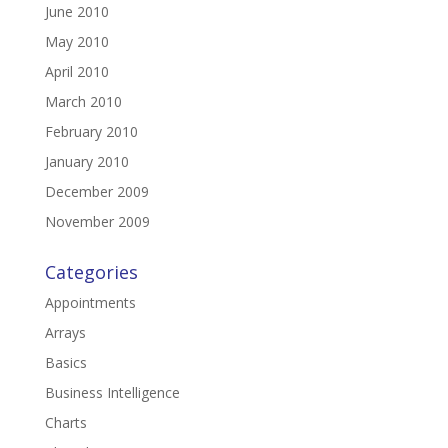
June 2010
May 2010
April 2010
March 2010
February 2010
January 2010
December 2009
November 2009
Categories
Appointments
Arrays
Basics
Business Intelligence
Charts