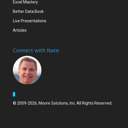
Excel Mastery
Better Data Book
Live Presentations
Articles
Connect with Nate
© 2009-2026, Moore Solutions, Inc. All Rights Reserved.