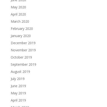
May 2020
April 2020
March 2020
February 2020
January 2020
December 2019
November 2019
October 2019
September 2019
August 2019
July 2019
June 2019
May 2019
April 2019