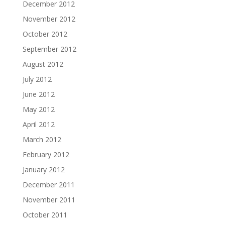
December 2012
November 2012
October 2012
September 2012
August 2012
July 2012
June 2012
May 2012
April 2012
March 2012
February 2012
January 2012
December 2011
November 2011
October 2011