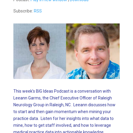
Subscribe:
RSS
This week’s BIG Ideas Podcast is a conversation with
Leeann Garms, the Chief Executive Officer of Raleigh
Neurology Group in Raleigh, NC. Leeann discusses how
to start and then gain momentum when mining your
practice data. Listen for her insights into what data to
mine, how to get staff involved, and how to leverage
medical practice data into actionable knowledge.