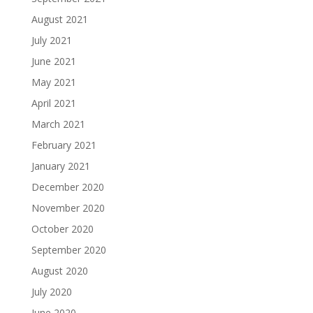
August 2021
July 2021
June 2021
May 2021
April 2021
March 2021
February 2021
January 2021
December 2020
November 2020
October 2020
September 2020
August 2020
July 2020
June 2020