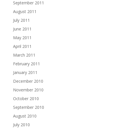
September 2011
August 2011
July 2011
June 2011
May 2011
April 2011
March 2011
February 2011
January 2011
December 2010
November 2010
October 2010
September 2010
August 2010
July 2010