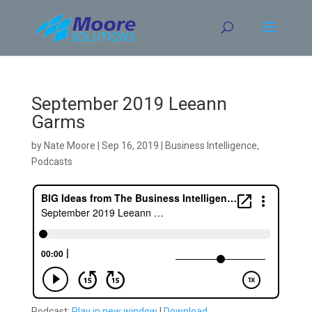
Skip
to
content
September 2019 Leeann
Garms
by
Nate Moore
|
Sep 16, 2019
|
Business Intelligence
,
Podcasts
Podcast:
Play in new window
|
Download