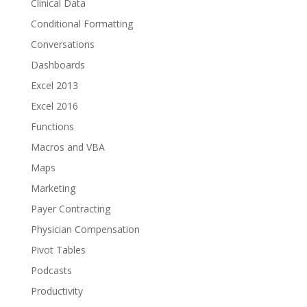
Clinical Data
Conditional Formatting
Conversations
Dashboards
Excel 2013
Excel 2016
Functions
Macros and VBA
Maps
Marketing
Payer Contracting
Physician Compensation
Pivot Tables
Podcasts
Productivity