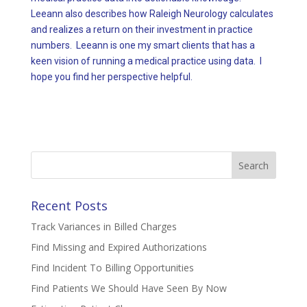
Leeann also describes how Raleigh Neurology calculates
and realizes a return on their investment in practice
numbers. Leeann is one my smart clients that has a
keen vision of running a medical practice using data. I
hope you find her perspective helpful.
Search
for:
Recent Posts
Track Variances in Billed Charges
Find Missing and Expired Authorizations
Find Incident To Billing Opportunities
Find Patients We Should Have Seen By Now