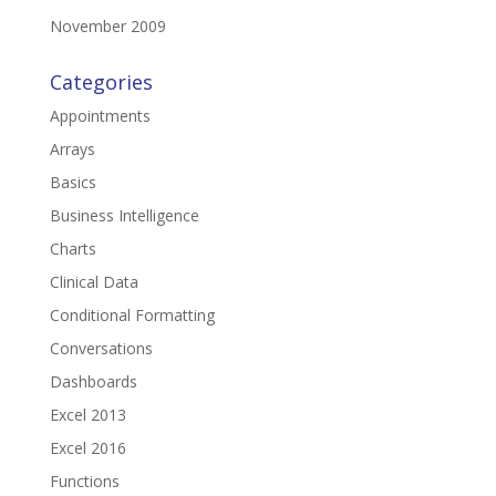
November 2009
Categories
Appointments
Arrays
Basics
Business Intelligence
Charts
Clinical Data
Conditional Formatting
Conversations
Dashboards
Excel 2013
Excel 2016
Functions