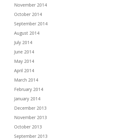
November 2014
October 2014
September 2014
August 2014
July 2014
June 2014
May 2014
April 2014
March 2014
February 2014
January 2014
December 2013
November 2013
October 2013
September 2013