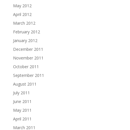
May 2012
April 2012
March 2012
February 2012
January 2012
December 2011
November 2011
October 2011
September 2011
August 2011
July 2011
June 2011
May 2011
April 2011
March 2011