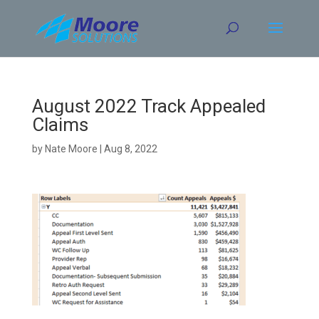
Skip
to
content
August 2022 Track Appealed
Claims
by
Nate Moore
|
Aug 8, 2022