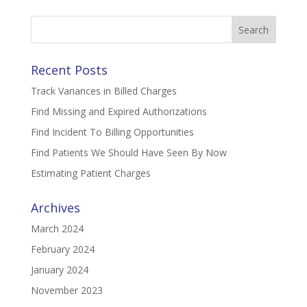
Search
for:
Recent Posts
Track Variances in Billed Charges
Find Missing and Expired Authorizations
Find Incident To Billing Opportunities
Find Patients We Should Have Seen By Now
Estimating Patient Charges
Archives
March 2024
February 2024
January 2024
November 2023