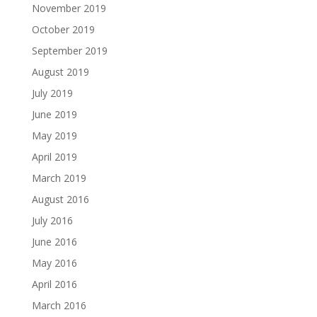
November 2019
October 2019
September 2019
August 2019
July 2019
June 2019
May 2019
April 2019
March 2019
August 2016
July 2016
June 2016
May 2016
April 2016
March 2016