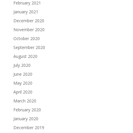
February 2021
January 2021
December 2020
November 2020
October 2020
September 2020
August 2020
July 2020
June 2020
May 2020
April 2020
March 2020
February 2020
January 2020
December 2019