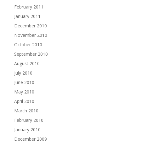
February 2011
January 2011
December 2010
November 2010
October 2010
September 2010
August 2010
July 2010
June 2010
May 2010
April 2010
March 2010
February 2010
January 2010
December 2009