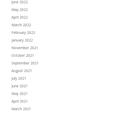
June 2022
May 2022
April 2022
March 2022
February 2022
January 2022
November 2021
October 2021
September 2021
August 2021
July 2021
June 2021
May 2021
April 2021
March 2021