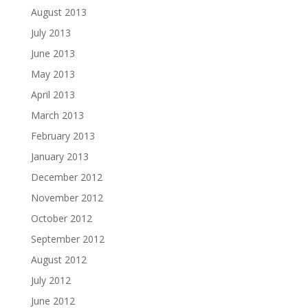
August 2013
July 2013
June 2013
May 2013
April 2013
March 2013
February 2013
January 2013
December 2012
November 2012
October 2012
September 2012
August 2012
July 2012
June 2012