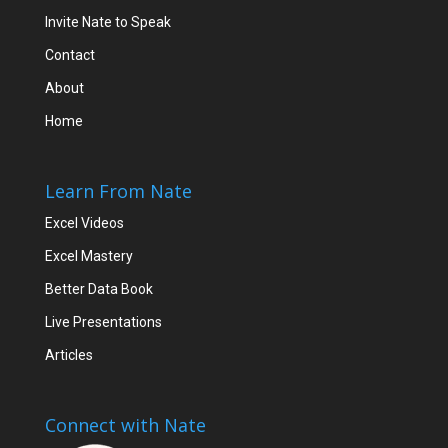
Invite Nate to Speak
Contact
About
Home
Learn From Nate
Excel Videos
Excel Mastery
Better Data Book
Live Presentations
Articles
Connect with Nate