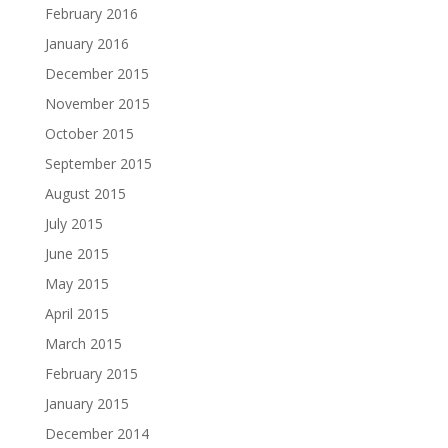
February 2016
January 2016
December 2015
November 2015
October 2015
September 2015
August 2015
July 2015
June 2015
May 2015
April 2015
March 2015
February 2015
January 2015
December 2014