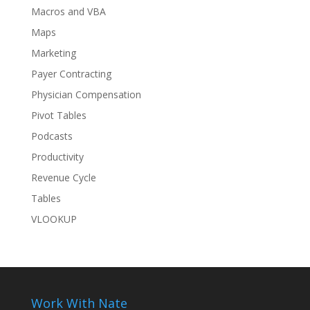
Macros and VBA
Maps
Marketing
Payer Contracting
Physician Compensation
Pivot Tables
Podcasts
Productivity
Revenue Cycle
Tables
VLOOKUP
Work With Nate