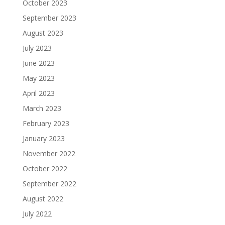
October 2023
September 2023
August 2023
July 2023
June 2023
May 2023
April 2023
March 2023
February 2023
January 2023
November 2022
October 2022
September 2022
August 2022
July 2022