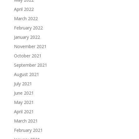
April 2022
March 2022
February 2022
January 2022
November 2021
October 2021
September 2021
August 2021
July 2021
June 2021
May 2021
April 2021
March 2021
February 2021