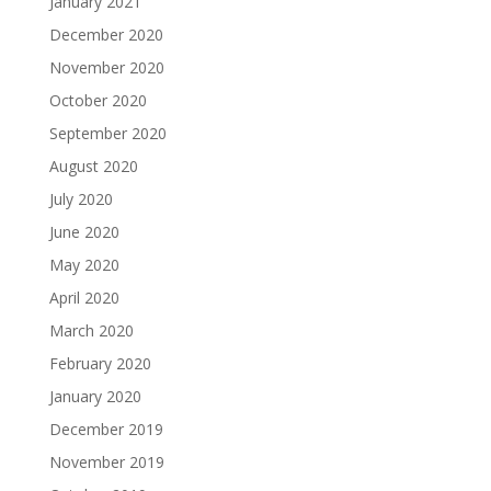
January 2021
December 2020
November 2020
October 2020
September 2020
August 2020
July 2020
June 2020
May 2020
April 2020
March 2020
February 2020
January 2020
December 2019
November 2019