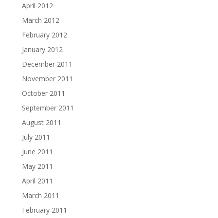
April 2012
March 2012
February 2012
January 2012
December 2011
November 2011
October 2011
September 2011
August 2011
July 2011
June 2011
May 2011
April 2011
March 2011
February 2011