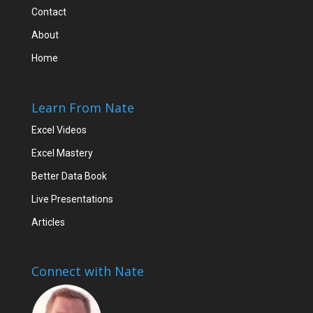
Contact
About
Home
Learn From Nate
Excel Videos
Excel Mastery
Better Data Book
Live Presentations
Articles
Connect with Nate