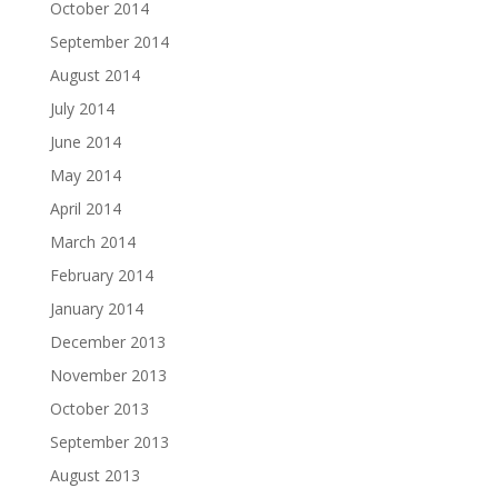
October 2014
September 2014
August 2014
July 2014
June 2014
May 2014
April 2014
March 2014
February 2014
January 2014
December 2013
November 2013
October 2013
September 2013
August 2013