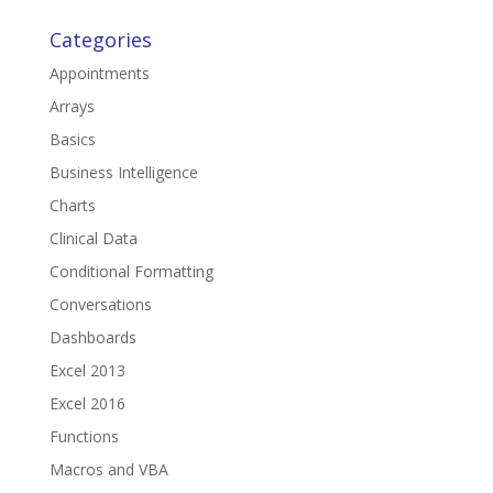
Categories
Appointments
Arrays
Basics
Business Intelligence
Charts
Clinical Data
Conditional Formatting
Conversations
Dashboards
Excel 2013
Excel 2016
Functions
Macros and VBA