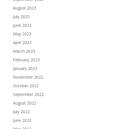
August 2023
July 2023
June 2023
May 2023
April 2023
March 2023
February 2023
January 2023
November 2022
October 2022
September 2022
August 2022
July 2022
June 2022
May 2022