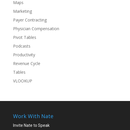
Maps
Marketing
Payer Contracting
Physician Compensation
Pivot Tables
Podcasts
Productivity
Revenue Cycle
Tables
VLOOKUP
Work With Nate
Invite Nate to Speak