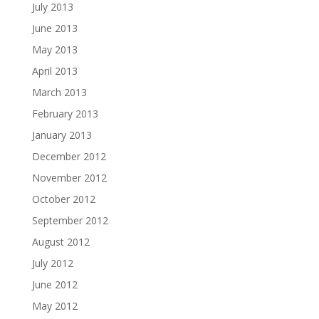
July 2013
June 2013
May 2013
April 2013
March 2013
February 2013
January 2013
December 2012
November 2012
October 2012
September 2012
August 2012
July 2012
June 2012
May 2012