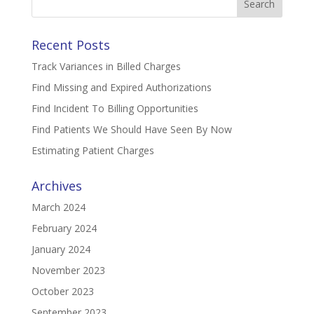
for:
Recent Posts
Track Variances in Billed Charges
Find Missing and Expired Authorizations
Find Incident To Billing Opportunities
Find Patients We Should Have Seen By Now
Estimating Patient Charges
Archives
March 2024
February 2024
January 2024
November 2023
October 2023
September 2023