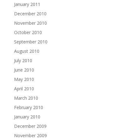
January 2011
December 2010
November 2010
October 2010
September 2010
August 2010
July 2010
June 2010
May 2010
April 2010
March 2010
February 2010
January 2010
December 2009
November 2009