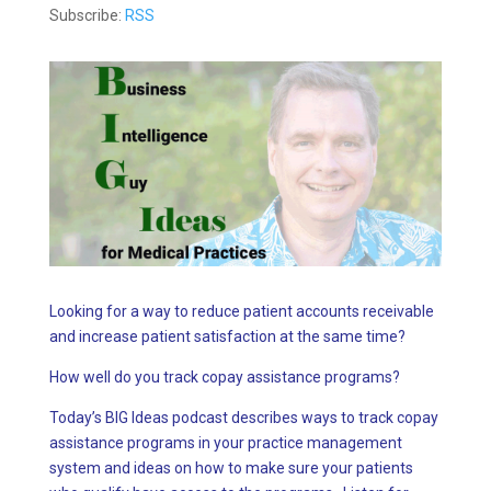
Subscribe:
RSS
Looking for a way to reduce patient accounts receivable
and increase patient satisfaction at the same time?
How well do you track copay assistance programs?
Today’s BIG Ideas podcast describes ways to track copay
assistance programs in your practice management
system and ideas on how to make sure your patients