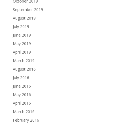
October 2019
September 2019
August 2019
July 2019
June 2019
May 2019
April 2019
March 2019
August 2016
July 2016
June 2016
May 2016
April 2016
March 2016
February 2016