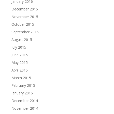
January 2016
December 2015
November 2015
October 2015
September 2015
August 2015
July 2015
June 2015
May 2015
April 2015
March 2015
February 2015
January 2015
December 2014
November 2014