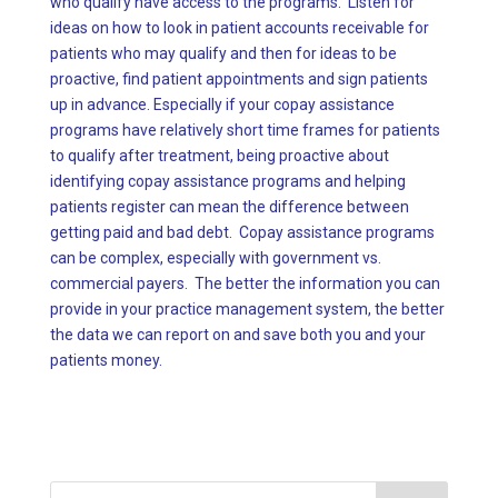
who qualify have access to the programs. Listen for
ideas on how to look in patient accounts receivable for
patients who may qualify and then for ideas to be
proactive, find patient appointments and sign patients
up in advance. Especially if your copay assistance
programs have relatively short time frames for patients
to qualify after treatment, being proactive about
identifying copay assistance programs and helping
patients register can mean the difference between
getting paid and bad debt. Copay assistance programs
can be complex, especially with government vs.
commercial payers. The better the information you can
provide in your practice management system, the better
the data we can report on and save both you and your
patients money.
Search