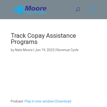
Skip
to
content
Track Copay Assistance
Programs
by
Nate Moore
|
Jun 19, 2023
|
Revenue Cycle
Podcast:
Play in new window
|
Download