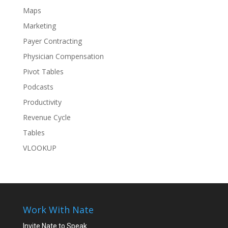
Maps
Marketing
Payer Contracting
Physician Compensation
Pivot Tables
Podcasts
Productivity
Revenue Cycle
Tables
VLOOKUP
Work With Nate
Invite Nate to Speak