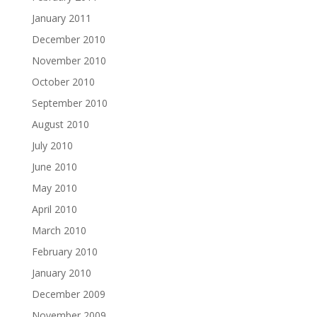
January 2011
December 2010
November 2010
October 2010
September 2010
August 2010
July 2010
June 2010
May 2010
April 2010
March 2010
February 2010
January 2010
December 2009
November 2009