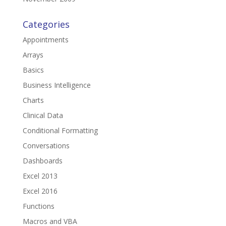
Categories
Appointments
Arrays
Basics
Business Intelligence
Charts
Clinical Data
Conditional Formatting
Conversations
Dashboards
Excel 2013
Excel 2016
Functions
Macros and VBA