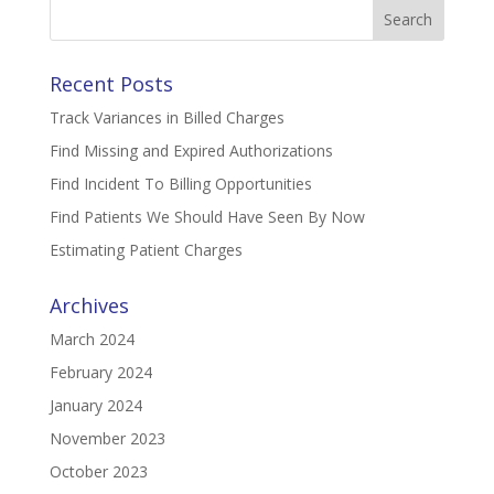
Search
for:
Recent Posts
Track Variances in Billed Charges
Find Missing and Expired Authorizations
Find Incident To Billing Opportunities
Find Patients We Should Have Seen By Now
Estimating Patient Charges
Archives
March 2024
February 2024
January 2024
November 2023
October 2023