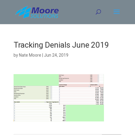
Skip
to
content
Tracking Denials June 2019
by
Nate Moore
|
Jun 24, 2019