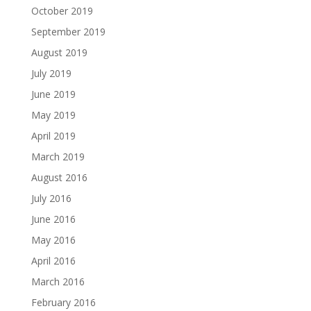
October 2019
September 2019
August 2019
July 2019
June 2019
May 2019
April 2019
March 2019
August 2016
July 2016
June 2016
May 2016
April 2016
March 2016
February 2016