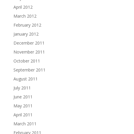
April 2012
March 2012
February 2012
January 2012
December 2011
November 2011
October 2011
September 2011
August 2011
July 2011
June 2011
May 2011
April 2011
March 2011
February 2011