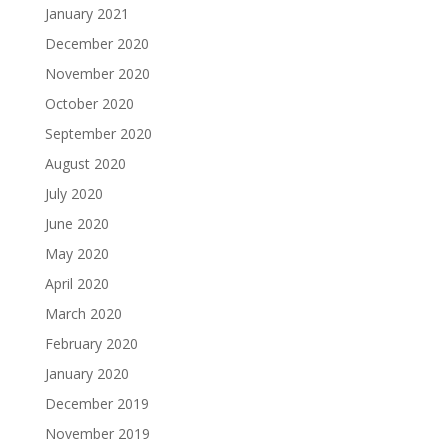
January 2021
December 2020
November 2020
October 2020
September 2020
August 2020
July 2020
June 2020
May 2020
April 2020
March 2020
February 2020
January 2020
December 2019
November 2019