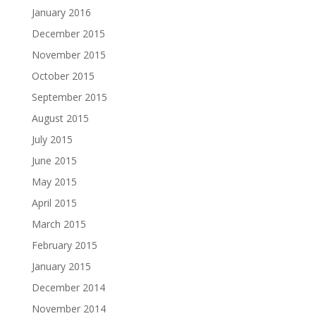
January 2016
December 2015
November 2015
October 2015
September 2015
August 2015
July 2015
June 2015
May 2015
April 2015
March 2015
February 2015
January 2015
December 2014
November 2014