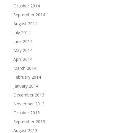
October 2014
September 2014
August 2014
July 2014
June 2014
May 2014
April 2014
March 2014
February 2014
January 2014
December 2013
November 2013
October 2013
September 2013
August 2013