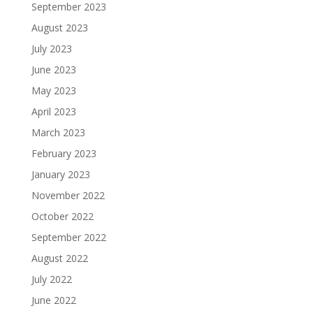
September 2023
August 2023
July 2023
June 2023
May 2023
April 2023
March 2023
February 2023
January 2023
November 2022
October 2022
September 2022
August 2022
July 2022
June 2022