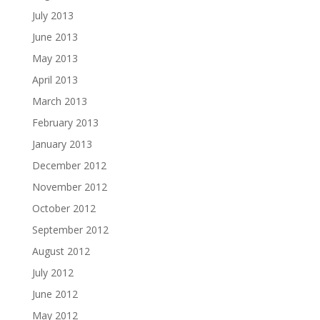
July 2013
June 2013
May 2013
April 2013
March 2013
February 2013
January 2013
December 2012
November 2012
October 2012
September 2012
August 2012
July 2012
June 2012
May 2012