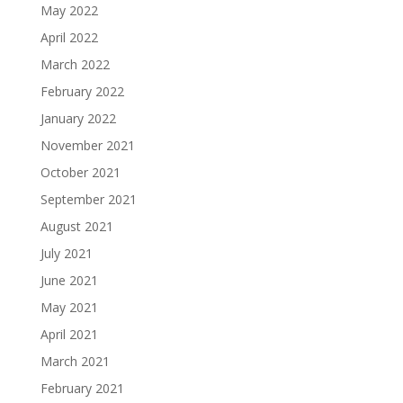
May 2022
April 2022
March 2022
February 2022
January 2022
November 2021
October 2021
September 2021
August 2021
July 2021
June 2021
May 2021
April 2021
March 2021
February 2021