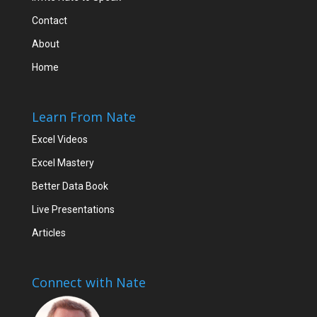
Contact
About
Home
Learn From Nate
Excel Videos
Excel Mastery
Better Data Book
Live Presentations
Articles
Connect with Nate