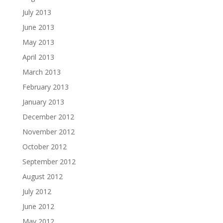
July 2013
June 2013
May 2013
April 2013
March 2013
February 2013
January 2013
December 2012
November 2012
October 2012
September 2012
August 2012
July 2012
June 2012
May 2012