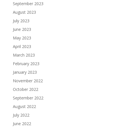
September 2023
August 2023
July 2023
June 2023
May 2023
April 2023
March 2023
February 2023
January 2023
November 2022
October 2022
September 2022
August 2022
July 2022
June 2022