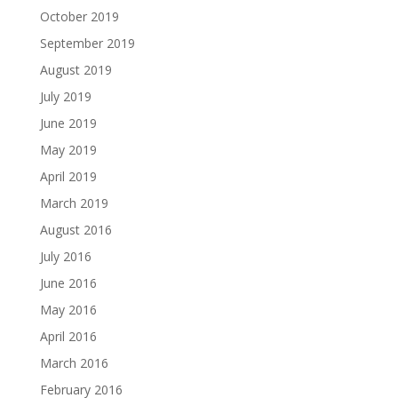
October 2019
September 2019
August 2019
July 2019
June 2019
May 2019
April 2019
March 2019
August 2016
July 2016
June 2016
May 2016
April 2016
March 2016
February 2016