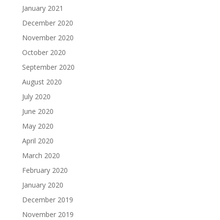
January 2021
December 2020
November 2020
October 2020
September 2020
August 2020
July 2020
June 2020
May 2020
April 2020
March 2020
February 2020
January 2020
December 2019
November 2019