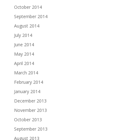
October 2014
September 2014
August 2014
July 2014
June 2014
May 2014
April 2014
March 2014
February 2014
January 2014
December 2013
November 2013
October 2013
September 2013
August 2013