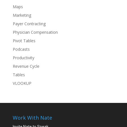
Maps
Marketing
Payer Contracting
Physician Compensation
Pivot Tables
Podcasts
Productivity
Revenue Cycle
Tables
VLOOKUP
Work With Nate
Invite Nate to Speak