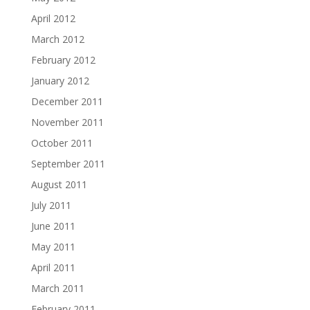
April 2012
March 2012
February 2012
January 2012
December 2011
November 2011
October 2011
September 2011
August 2011
July 2011
June 2011
May 2011
April 2011
March 2011
February 2011