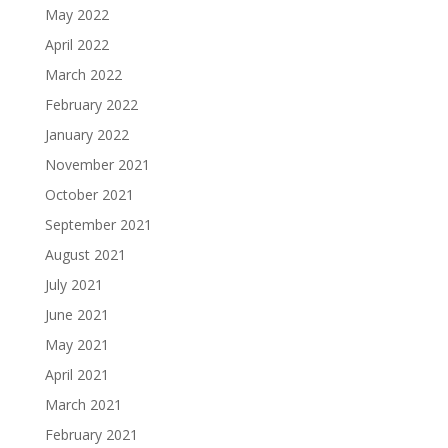
May 2022
April 2022
March 2022
February 2022
January 2022
November 2021
October 2021
September 2021
August 2021
July 2021
June 2021
May 2021
April 2021
March 2021
February 2021