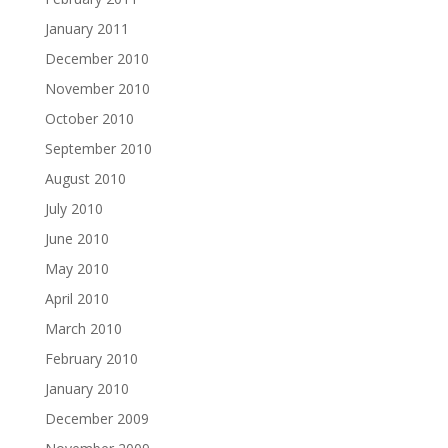
January 2011
December 2010
November 2010
October 2010
September 2010
August 2010
July 2010
June 2010
May 2010
April 2010
March 2010
February 2010
January 2010
December 2009