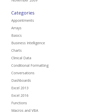
November 2009
Categories
Appointments
Arrays
Basics
Business Intelligence
Charts
Clinical Data
Conditional Formatting
Conversations
Dashboards
Excel 2013
Excel 2016
Functions
Macros and VBA