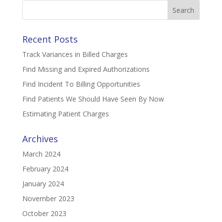
Search
for:
Recent Posts
Track Variances in Billed Charges
Find Missing and Expired Authorizations
Find Incident To Billing Opportunities
Find Patients We Should Have Seen By Now
Estimating Patient Charges
Archives
March 2024
February 2024
January 2024
November 2023
October 2023