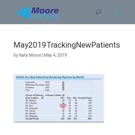
Skip
to
content
May2019TrackingNewPatients
by
Nate Moore
|
May 4, 2019