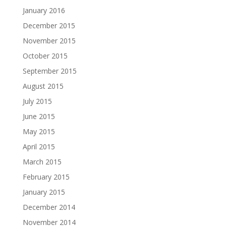
January 2016
December 2015
November 2015
October 2015
September 2015
August 2015
July 2015
June 2015
May 2015
April 2015
March 2015
February 2015
January 2015
December 2014
November 2014