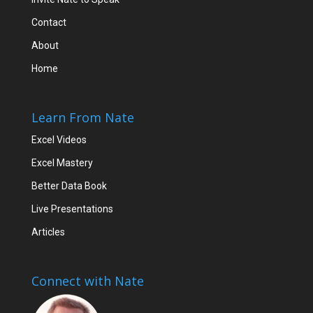
Contact
About
Home
Learn From Nate
Excel Videos
Excel Mastery
Better Data Book
Live Presentations
Articles
Connect with Nate