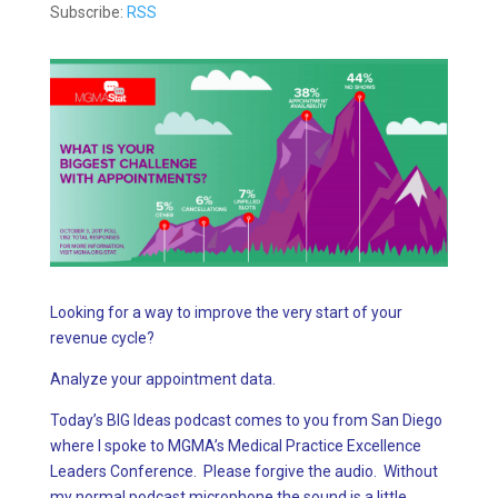
Subscribe:
RSS
Looking for a way to improve the very start of your
revenue cycle?
Analyze your appointment data.
Today’s BIG Ideas podcast comes to you from San Diego
where I spoke to MGMA’s Medical Practice Excellence
Leaders Conference. Please forgive the audio. Without
my normal podcast microphone the sound is a little