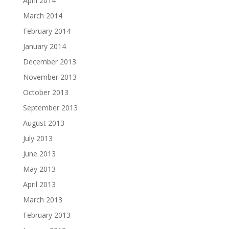
April 2014
March 2014
February 2014
January 2014
December 2013
November 2013
October 2013
September 2013
August 2013
July 2013
June 2013
May 2013
April 2013
March 2013
February 2013