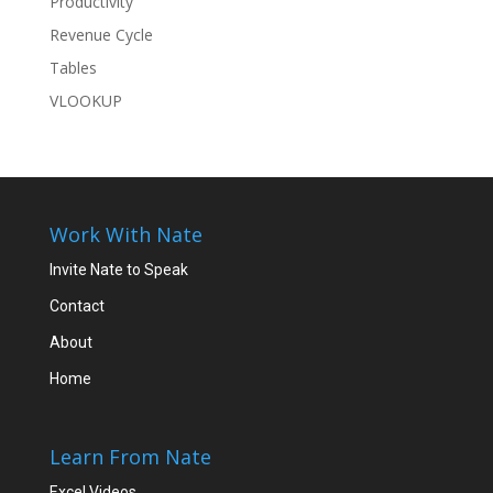
Productivity
Revenue Cycle
Tables
VLOOKUP
Work With Nate
Invite Nate to Speak
Contact
About
Home
Learn From Nate
Excel Videos