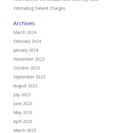
Estimating Patient Charges
Archives
March 2024
February 2024
January 2024
November 2023
October 2023
September 2023
August 2023
July 2023
June 2023
May 2023
April 2023
March 2023