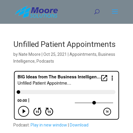
Skip
to
content
Unfilled Patient Appointments
by
Nate Moore
|
Oct 25, 2021
|
Appointments
,
Business
Intelligence
,
Podcasts
Podcast:
Play in new window
|
Download