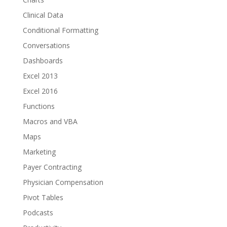
Clinical Data
Conditional Formatting
Conversations
Dashboards
Excel 2013
Excel 2016
Functions
Macros and VBA
Maps
Marketing
Payer Contracting
Physician Compensation
Pivot Tables
Podcasts