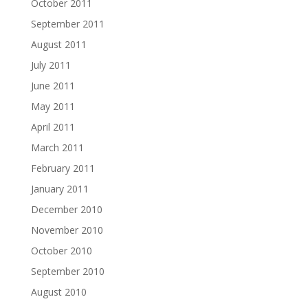
October 2011
September 2011
August 2011
July 2011
June 2011
May 2011
April 2011
March 2011
February 2011
January 2011
December 2010
November 2010
October 2010
September 2010
August 2010