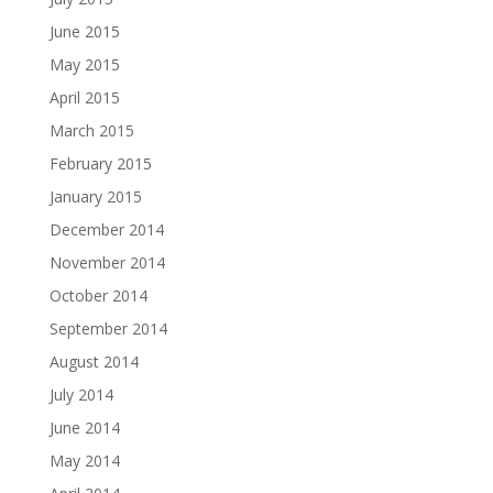
June 2015
May 2015
April 2015
March 2015
February 2015
January 2015
December 2014
November 2014
October 2014
September 2014
August 2014
July 2014
June 2014
May 2014