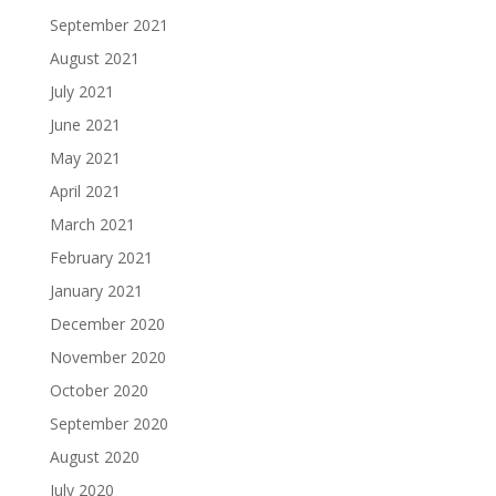
September 2021
August 2021
July 2021
June 2021
May 2021
April 2021
March 2021
February 2021
January 2021
December 2020
November 2020
October 2020
September 2020
August 2020
July 2020