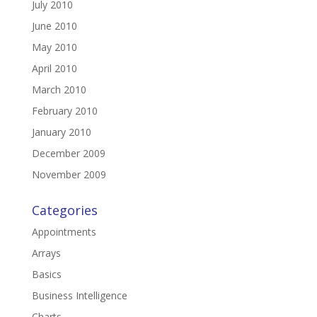
July 2010
June 2010
May 2010
April 2010
March 2010
February 2010
January 2010
December 2009
November 2009
Categories
Appointments
Arrays
Basics
Business Intelligence
Charts