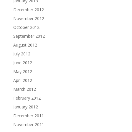
January 2013
December 2012
November 2012
October 2012
September 2012
August 2012
July 2012
June 2012
May 2012
April 2012
March 2012
February 2012
January 2012
December 2011
November 2011