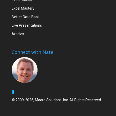
Excel Mastery
Better Data Book
Live Presentations
Articles
Connect with Nate
© 2009-2026, Moore Solutions, Inc. All Rights Reserved.