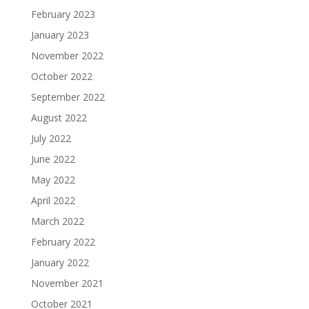
February 2023
January 2023
November 2022
October 2022
September 2022
August 2022
July 2022
June 2022
May 2022
April 2022
March 2022
February 2022
January 2022
November 2021
October 2021