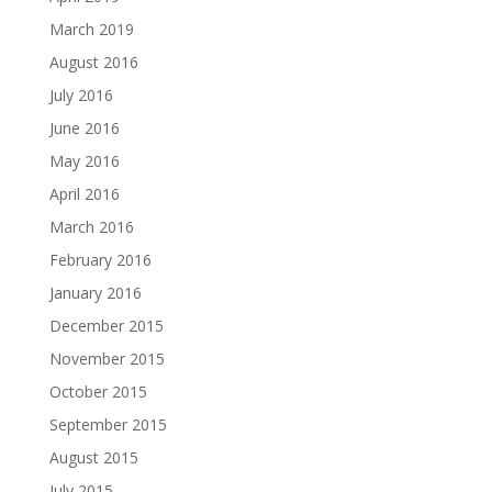
March 2019
August 2016
July 2016
June 2016
May 2016
April 2016
March 2016
February 2016
January 2016
December 2015
November 2015
October 2015
September 2015
August 2015
July 2015