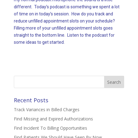
different. Today’s podcast is something we spent a lot
of time on in today’s session. How do you track and
reduce unfilled appointment slots on your schedule?
Filling more of your unfilled appointment slots goes
straight to the bottom line. Listen to the podcast for
some ideas to get started.
Search
for:
Recent Posts
Track Variances in Billed Charges
Find Missing and Expired Authorizations
Find Incident To Billing Opportunities
Find Patients We Should Have Seen By Now