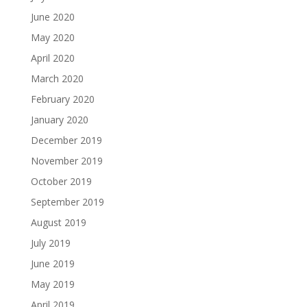
June 2020
May 2020
April 2020
March 2020
February 2020
January 2020
December 2019
November 2019
October 2019
September 2019
August 2019
July 2019
June 2019
May 2019
April 2019