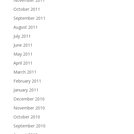
November 2011
October 2011
September 2011
August 2011
July 2011
June 2011
May 2011
April 2011
March 2011
February 2011
January 2011
December 2010
November 2010
October 2010
September 2010