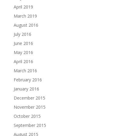
April 2019
March 2019
August 2016
July 2016
June 2016
May 2016
April 2016
March 2016
February 2016
January 2016
December 2015
November 2015
October 2015
September 2015
August 2015