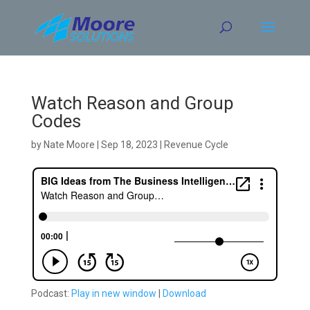
Skip
to
content
Watch Reason and Group
Codes
by
Nate Moore
|
Sep 18, 2023
|
Revenue Cycle
Podcast:
Play in new window
|
Download