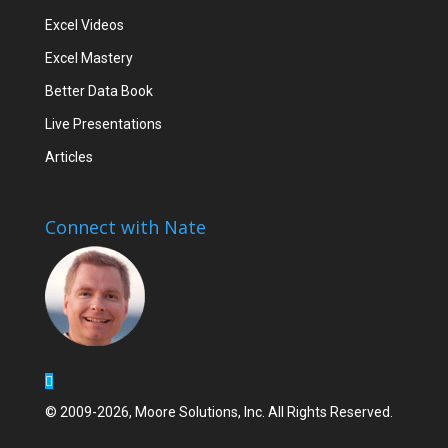
Excel Videos
Excel Mastery
Better Data Book
Live Presentations
Articles
Connect with Nate
© 2009-2026, Moore Solutions, Inc. All Rights Reserved.