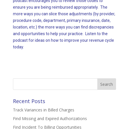
podcast encourages you to review those codes to
ensure you are being reimbursed appropriately. The
more ways you can slice those adjustments (by provider,
procedure code, department, primary insurance, date,
location, etc.) the more ways you can find discrepancies
and opportunities to help your practice. Listen to the
podcast for ideas on how to improve your revenue cycle
today.
Search
for:
Recent Posts
Track Variances in Billed Charges
Find Missing and Expired Authorizations
Find Incident To Billing Opportunities