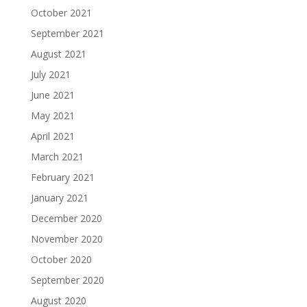
October 2021
September 2021
August 2021
July 2021
June 2021
May 2021
April 2021
March 2021
February 2021
January 2021
December 2020
November 2020
October 2020
September 2020
August 2020