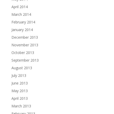
April 2014
March 2014
February 2014
January 2014
December 2013
November 2013
October 2013
September 2013
August 2013
July 2013
June 2013
May 2013
April 2013
March 2013
February 2013