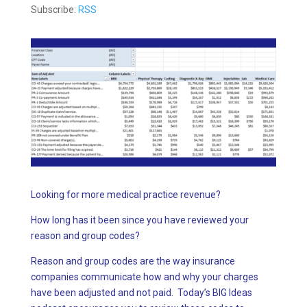
Subscribe:
RSS
Looking for more medical practice revenue?
How long has it been since you have reviewed your
reason and group codes?
Reason and group codes are the way insurance
companies communicate how and why your charges
have been adjusted and not paid. Today’s BIG Ideas