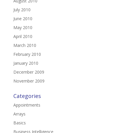
August 2010
July 2010
June 2010
May 2010
April 2010
March 2010
February 2010
January 2010
December 2009
November 2009
Categories
Appointments
Arrays
Basics
Business Intelligence