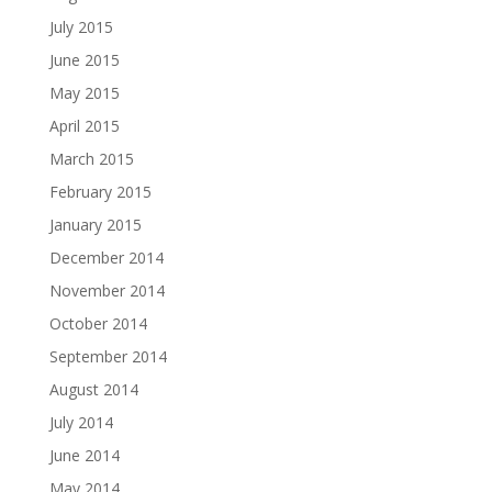
July 2015
June 2015
May 2015
April 2015
March 2015
February 2015
January 2015
December 2014
November 2014
October 2014
September 2014
August 2014
July 2014
June 2014
May 2014