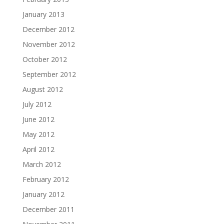
January 2013
December 2012
November 2012
October 2012
September 2012
August 2012
July 2012
June 2012
May 2012
April 2012
March 2012
February 2012
January 2012
December 2011