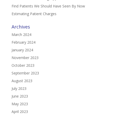
Find Patients We Should Have Seen By Now
Estimating Patient Charges
Archives
March 2024
February 2024
January 2024
November 2023
October 2023
September 2023
August 2023
July 2023
June 2023
May 2023
April 2023