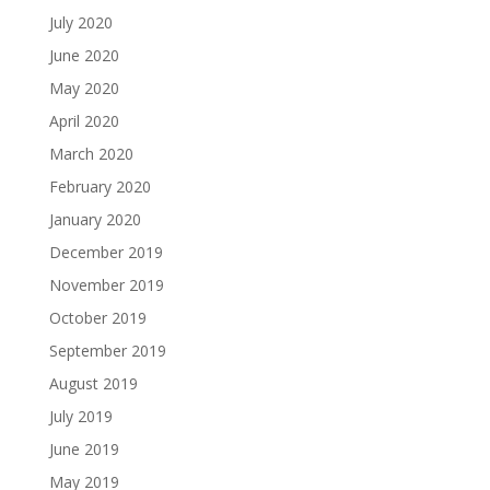
July 2020
June 2020
May 2020
April 2020
March 2020
February 2020
January 2020
December 2019
November 2019
October 2019
September 2019
August 2019
July 2019
June 2019
May 2019