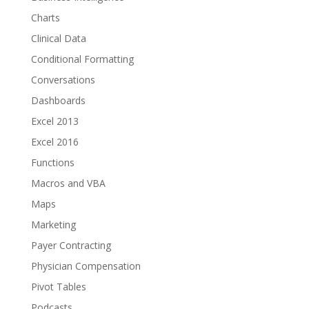
Charts
Clinical Data
Conditional Formatting
Conversations
Dashboards
Excel 2013
Excel 2016
Functions
Macros and VBA
Maps
Marketing
Payer Contracting
Physician Compensation
Pivot Tables
Podcasts