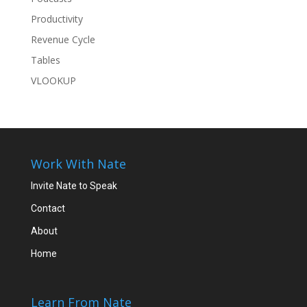
Productivity
Revenue Cycle
Tables
VLOOKUP
Work With Nate
Invite Nate to Speak
Contact
About
Home
Learn From Nate