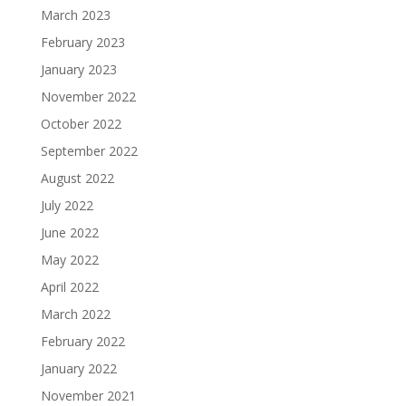
March 2023
February 2023
January 2023
November 2022
October 2022
September 2022
August 2022
July 2022
June 2022
May 2022
April 2022
March 2022
February 2022
January 2022
November 2021