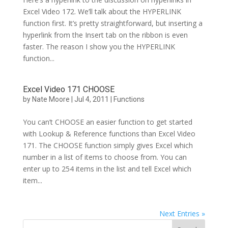
Excel Video 172. We’ll talk about the HYPERLINK
function first. It’s pretty straightforward, but inserting a
hyperlink from the Insert tab on the ribbon is even
faster. The reason I show you the HYPERLINK
function...
Excel Video 171 CHOOSE
by
Nate Moore
|
Jul 4, 2011
|
Functions
You can’t CHOOSE an easier function to get started
with Lookup & Reference functions than Excel Video
171. The CHOOSE function simply gives Excel which
number in a list of items to choose from. You can
enter up to 254 items in the list and tell Excel which
item...
Next Entries »
Search