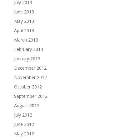
July 2013
June 2013
May 2013
April 2013
March 2013
February 2013
January 2013
December 2012
November 2012
October 2012
September 2012
August 2012
July 2012
June 2012
May 2012