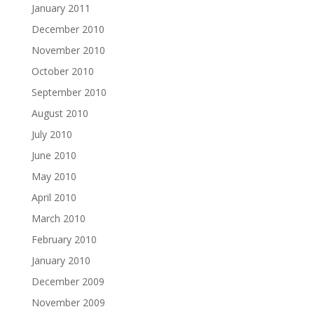
January 2011
December 2010
November 2010
October 2010
September 2010
August 2010
July 2010
June 2010
May 2010
April 2010
March 2010
February 2010
January 2010
December 2009
November 2009