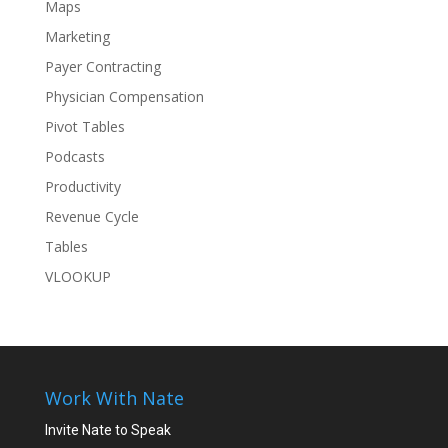
Maps
Marketing
Payer Contracting
Physician Compensation
Pivot Tables
Podcasts
Productivity
Revenue Cycle
Tables
VLOOKUP
Work With Nate
Invite Nate to Speak