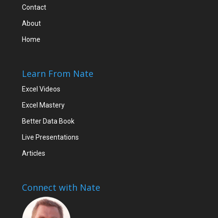
Contact
About
Home
Learn From Nate
Excel Videos
Excel Mastery
Better Data Book
Live Presentations
Articles
Connect with Nate