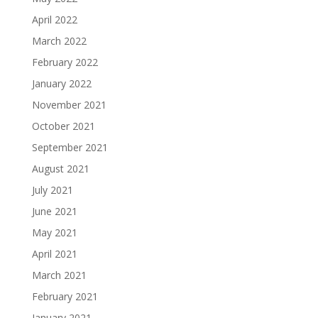
April 2022
March 2022
February 2022
January 2022
November 2021
October 2021
September 2021
August 2021
July 2021
June 2021
May 2021
April 2021
March 2021
February 2021
January 2021