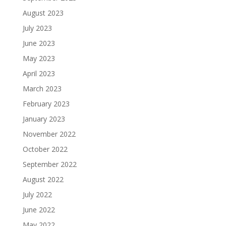
August 2023
July 2023
June 2023
May 2023
April 2023
March 2023
February 2023
January 2023
November 2022
October 2022
September 2022
August 2022
July 2022
June 2022
May 2022