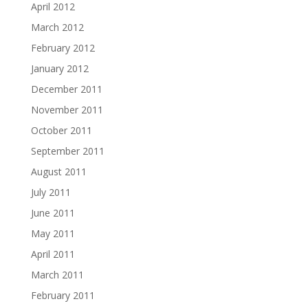
April 2012
March 2012
February 2012
January 2012
December 2011
November 2011
October 2011
September 2011
August 2011
July 2011
June 2011
May 2011
April 2011
March 2011
February 2011