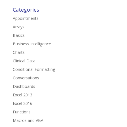
Categories
Appointments
Arrays
Basics
Business Intelligence
Charts
Clinical Data
Conditional Formatting
Conversations
Dashboards
Excel 2013
Excel 2016
Functions
Macros and VBA