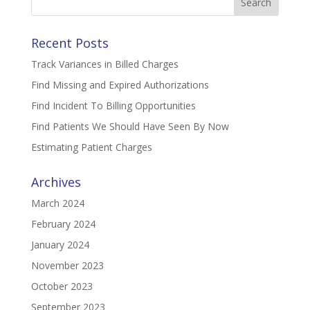
for:
Recent Posts
Track Variances in Billed Charges
Find Missing and Expired Authorizations
Find Incident To Billing Opportunities
Find Patients We Should Have Seen By Now
Estimating Patient Charges
Archives
March 2024
February 2024
January 2024
November 2023
October 2023
September 2023