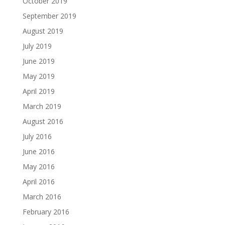
October 2019
September 2019
August 2019
July 2019
June 2019
May 2019
April 2019
March 2019
August 2016
July 2016
June 2016
May 2016
April 2016
March 2016
February 2016