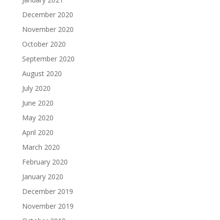
December 2020
November 2020
October 2020
September 2020
August 2020
July 2020
June 2020
May 2020
April 2020
March 2020
February 2020
January 2020
December 2019
November 2019