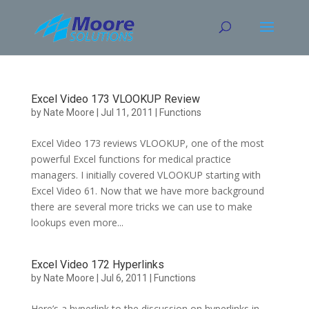
Skip
to
content
Excel Video 173 VLOOKUP Review
by
Nate Moore
|
Jul 11, 2011
|
Functions
Excel Video 173 reviews VLOOKUP, one of the most
powerful Excel functions for medical practice
managers. I initially covered VLOOKUP starting with
Excel Video 61. Now that we have more background
there are several more tricks we can use to make
lookups even more...
Excel Video 172 Hyperlinks
by
Nate Moore
|
Jul 6, 2011
|
Functions
Here’s a hyperlink to the discussion on hyperlinks in