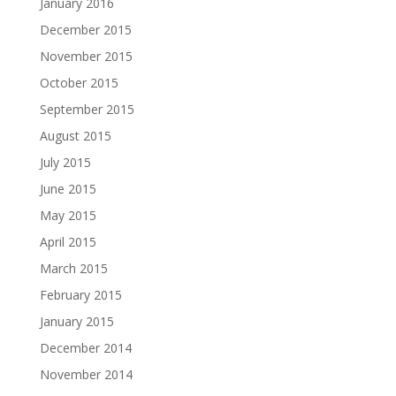
January 2016
December 2015
November 2015
October 2015
September 2015
August 2015
July 2015
June 2015
May 2015
April 2015
March 2015
February 2015
January 2015
December 2014
November 2014