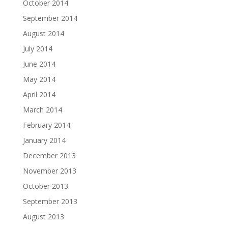
October 2014
September 2014
August 2014
July 2014
June 2014
May 2014
April 2014
March 2014
February 2014
January 2014
December 2013
November 2013
October 2013
September 2013
August 2013