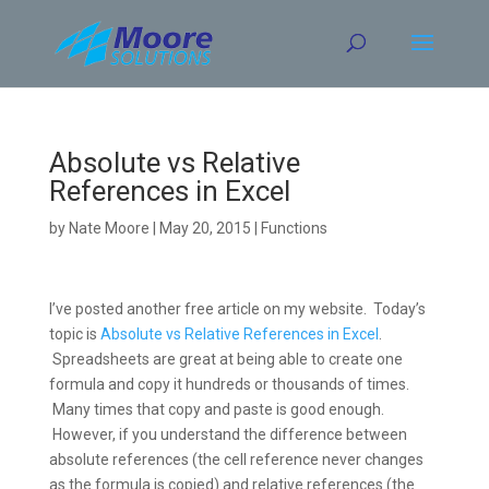
Skip
to
content
Absolute vs Relative
References in Excel
by
Nate Moore
|
May 20, 2015
|
Functions
I’ve posted another free article on my website. Today’s
topic is
Absolute vs Relative References in Excel
.
Spreadsheets are great at being able to create one
formula and copy it hundreds or thousands of times.
Many times that copy and paste is good enough.
However, if you understand the difference between
absolute references (the cell reference never changes
as the formula is copied) and relative references (the