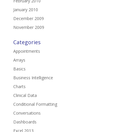
February 2010
January 2010
December 2009
November 2009
Categories
Appointments
Arrays
Basics
Business Intelligence
Charts
Clinical Data
Conditional Formatting
Conversations
Dashboards
Excel 2013