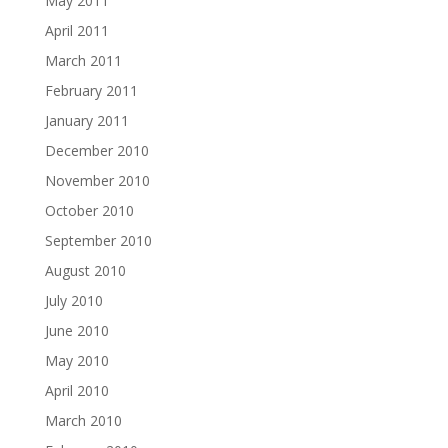
May 2011
April 2011
March 2011
February 2011
January 2011
December 2010
November 2010
October 2010
September 2010
August 2010
July 2010
June 2010
May 2010
April 2010
March 2010