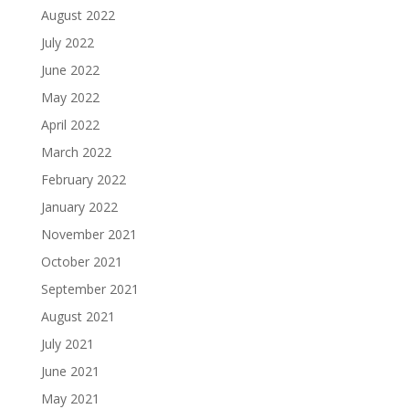
August 2022
July 2022
June 2022
May 2022
April 2022
March 2022
February 2022
January 2022
November 2021
October 2021
September 2021
August 2021
July 2021
June 2021
May 2021