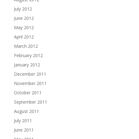
July 2012
June 2012
May 2012
April 2012
March 2012
February 2012
January 2012
December 2011
November 2011
October 2011
September 2011
August 2011
July 2011
June 2011