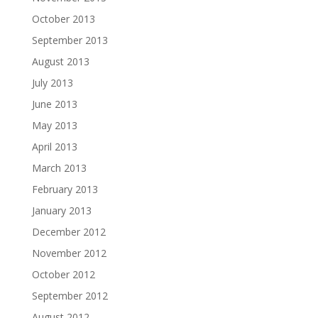
October 2013
September 2013
August 2013
July 2013
June 2013
May 2013
April 2013
March 2013
February 2013
January 2013
December 2012
November 2012
October 2012
September 2012
August 2012