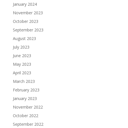
January 2024
November 2023
October 2023
September 2023
August 2023
July 2023
June 2023
May 2023
April 2023
March 2023
February 2023
January 2023
November 2022
October 2022
September 2022