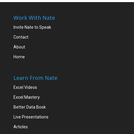
Work With Nate
Invite Nate to Speak
Contact
About
Home
Learn From Nate
Excel Videos
Excel Mastery
Better Data Book
Live Presentations
Articles