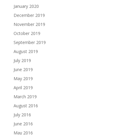
January 2020
December 2019
November 2019
October 2019
September 2019
August 2019
July 2019
June 2019
May 2019
April 2019
March 2019
August 2016
July 2016
June 2016
May 2016