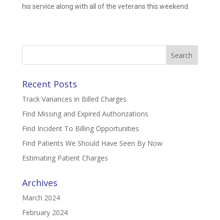
his service along with all of the veterans this weekend.
Search
for:
Recent Posts
Track Variances in Billed Charges
Find Missing and Expired Authorizations
Find Incident To Billing Opportunities
Find Patients We Should Have Seen By Now
Estimating Patient Charges
Archives
March 2024
February 2024