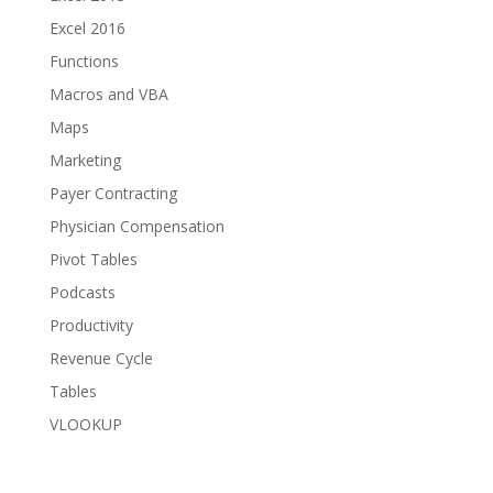
Excel 2016
Functions
Macros and VBA
Maps
Marketing
Payer Contracting
Physician Compensation
Pivot Tables
Podcasts
Productivity
Revenue Cycle
Tables
VLOOKUP