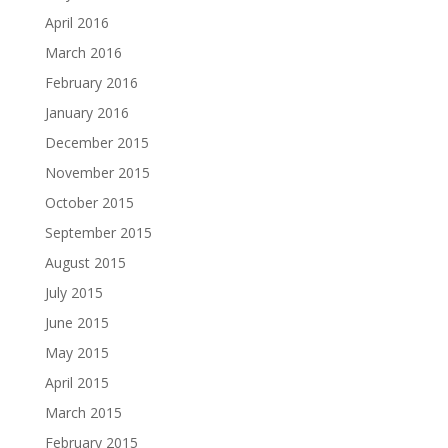
April 2016
March 2016
February 2016
January 2016
December 2015
November 2015
October 2015
September 2015
August 2015
July 2015
June 2015
May 2015
April 2015
March 2015
February 2015