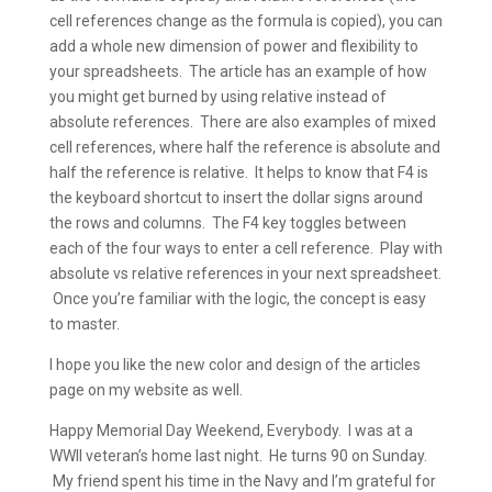
cell references change as the formula is copied), you can
add a whole new dimension of power and flexibility to
your spreadsheets. The article has an example of how
you might get burned by using relative instead of
absolute references. There are also examples of mixed
cell references, where half the reference is absolute and
half the reference is relative. It helps to know that F4 is
the keyboard shortcut to insert the dollar signs around
the rows and columns. The F4 key toggles between
each of the four ways to enter a cell reference. Play with
absolute vs relative references in your next spreadsheet.
Once you’re familiar with the logic, the concept is easy
to master.
I hope you like the new color and design of the articles
page on my website as well.
Happy Memorial Day Weekend, Everybody. I was at a
WWII veteran’s home last night. He turns 90 on Sunday.
My friend spent his time in the Navy and I’m grateful for