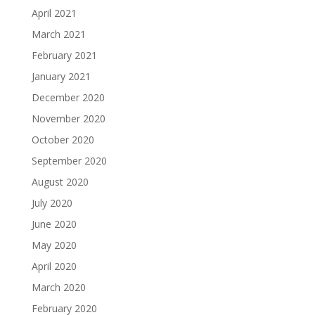
April 2021
March 2021
February 2021
January 2021
December 2020
November 2020
October 2020
September 2020
August 2020
July 2020
June 2020
May 2020
April 2020
March 2020
February 2020