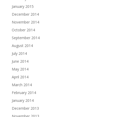
January 2015
December 2014
November 2014
October 2014
September 2014
August 2014
July 2014
June 2014
May 2014
April 2014
March 2014
February 2014
January 2014
December 2013
November 2013