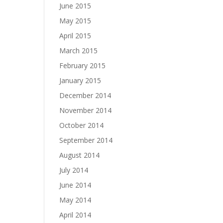
June 2015
May 2015
April 2015
March 2015
February 2015
January 2015
December 2014
November 2014
October 2014
September 2014
August 2014
July 2014
June 2014
May 2014
April 2014