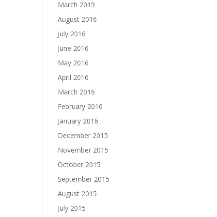
March 2019
August 2016
July 2016
June 2016
May 2016
April 2016
March 2016
February 2016
January 2016
December 2015
November 2015
October 2015
September 2015
August 2015
July 2015