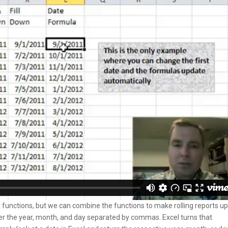
e functions, but we can combine the functions to make rolling reports u
nter the year, month, and day separated by commas. Excel turns that