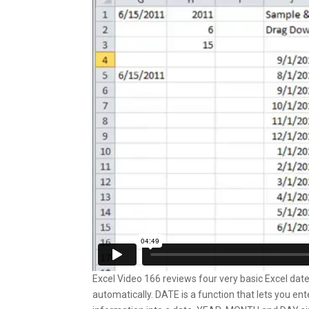
Excel Video 166 reviews four very basic Excel dat
automatically. DATE is a function that lets you e