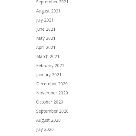
September 2021
August 2021
July 2021
June 2021
May 2021
April 2021
March 2021
February 2021
January 2021
December 2020
November 2020
October 2020
September 2020
August 2020
July 2020