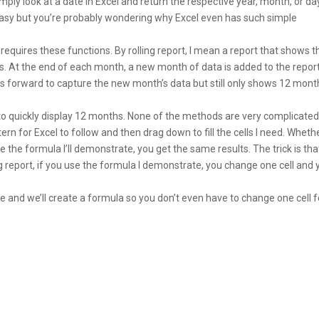
ly look at a date in Excel and return the respective year, month, or da
y easy but you’re probably wondering why Excel even has such simple
at requires these functions. By rolling report, I mean a report that shows t
ons. At the end of each month, a new month of data is added to the repor
lls forward to capture the new month’s data but still only shows 12 mont
to quickly display 12 months. None of the methods are very complicated. I
tern for Excel to follow and then drag down to fill the cells I need. Wheth
use the formula I’ll demonstrate, you get the same results. The trick is tha
g report, if you use the formula I demonstrate, you change one cell and 
e and we’ll create a formula so you don’t even have to change one cell f