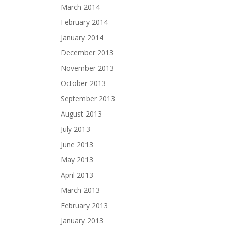
March 2014
February 2014
January 2014
December 2013
November 2013
October 2013
September 2013
August 2013
July 2013
June 2013
May 2013
April 2013
March 2013
February 2013
January 2013