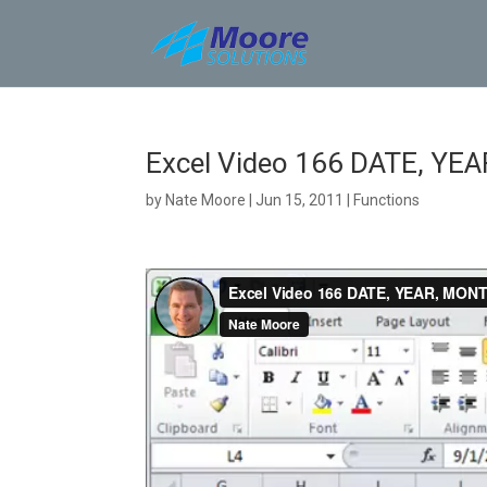
Skip
to
content
Excel Video 166 DATE, YE
by
Nate Moore
|
Jun 15, 2011
|
Functions