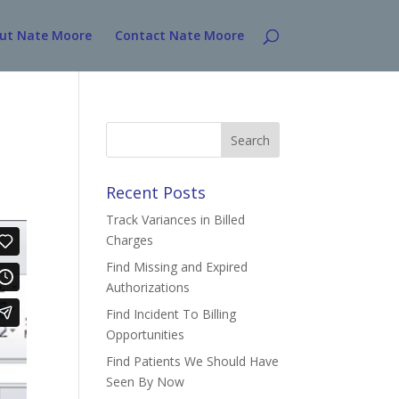
ut Nate Moore
Contact Nate Moore
Search
for:
Recent Posts
Track Variances in Billed
Charges
Find Missing and Expired
Authorizations
Find Incident To Billing
Opportunities
Find Patients We Should Have
Seen By Now