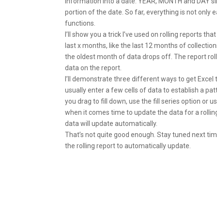
information into a date. YEAR, MONTH and DAY simp
portion of the date. So far, everything is not onl
functions.
I’ll show you a trick I’ve used on rolling reports th
last x months, like the last 12 months of collecti
the oldest month of data drops off. The report ro
data on the report.
I’ll demonstrate three different ways to get Excel 
usually enter a few cells of data to establish a pat
you drag to fill down, use the fill series option or 
when it comes time to update the data for a rollin
data will update automatically.
That’s not quite good enough. Stay tuned next tim
the rolling report to automatically update.