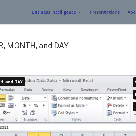
Business Intelligence
Presentations
Abo
AR, MONTH, and DAY