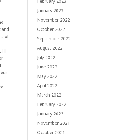
y
February 2023
January 2023
November 2022
he
October 2022
t and
hs of
September 2022
August 2022
’ll
July 2022
er
t
June 2022
your
May 2022
April 2022
or
March 2022
February 2022
January 2022
November 2021
October 2021