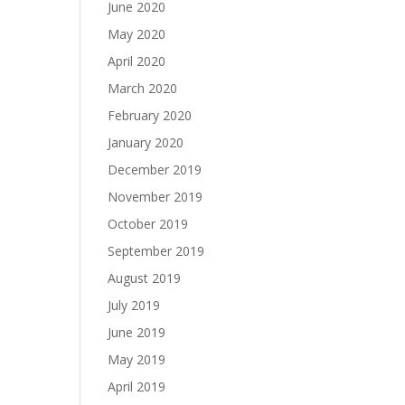
June 2020
May 2020
April 2020
March 2020
February 2020
January 2020
December 2019
November 2019
October 2019
September 2019
August 2019
July 2019
June 2019
May 2019
April 2019