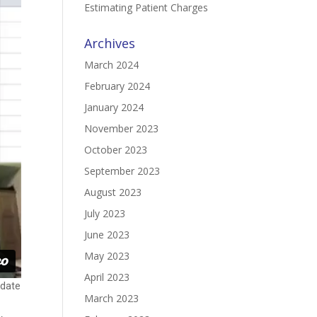
Estimating Patient Charges
Archives
March 2024
February 2024
January 2024
November 2023
October 2023
September 2023
August 2023
July 2023
June 2023
May 2023
April 2023
pdate
March 2023