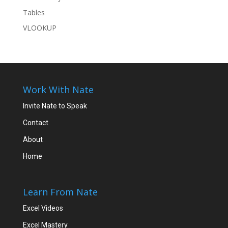
Tables
VLOOKUP
Work With Nate
Invite Nate to Speak
Contact
About
Home
Learn From Nate
Excel Videos
Excel Mastery