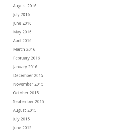
August 2016
July 2016
June 2016
May 2016
April 2016
March 2016
February 2016
January 2016
December 2015
November 2015
October 2015
September 2015
August 2015
July 2015
June 2015