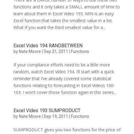
functions and it only takes a SMALL amount of time to
learn about them in Excel Video 195. MIN is an easy
Excel function that takes the smallest value in a list.
What if you want the third smallest value for a...
Excel Video 194 RANDBETWEEN
by
Nate Moore
|
Sep 21, 2011
|
Functions
If your compliance efforts need to be a little more
random, watch Excel Video 194. I’ll start with a quick
reminder that I’ve already covered some statistical
functions relating to forecasting in Excel Videos 100-
103. I won’t cover those function again in this series...
Excel Video 193 SUMPRODUCT
by
Nate Moore
|
Sep 19, 2011
|
Functions
SUMPRODUCT gives you two functions for the price of