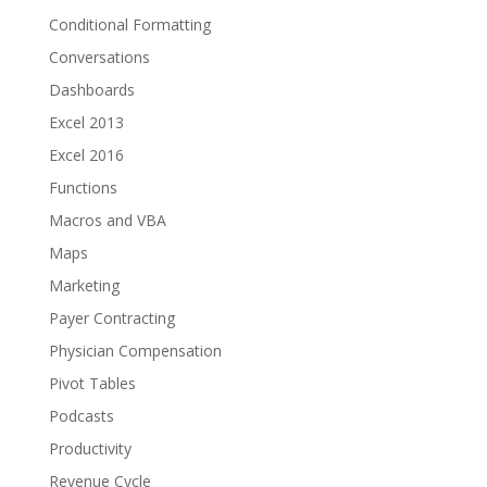
Conditional Formatting
Conversations
Dashboards
Excel 2013
Excel 2016
Functions
Macros and VBA
Maps
Marketing
Payer Contracting
Physician Compensation
Pivot Tables
Podcasts
Productivity
Revenue Cycle