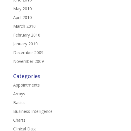
May 2010
April 2010
March 2010
February 2010
January 2010
December 2009
November 2009
Categories
Appointments
Arrays
Basics
Business Intelligence
Charts
Clinical Data