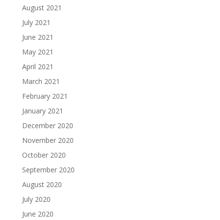
August 2021
July 2021
June 2021
May 2021
April 2021
March 2021
February 2021
January 2021
December 2020
November 2020
October 2020
September 2020
August 2020
July 2020
June 2020