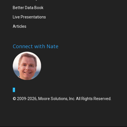
Better Data Book
Live Presentations
Articles
Connect with Nate
© 2009-2026, Moore Solutions, Inc. All Rights Reserved.