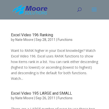
Skip
to
content
Excel Video 196 Ranking
by
Nate Moore
|
Sep 28, 2011
|
Functions
Want to RANK higher in your Excel knowledge? Watch
Excel Video 196. Excel uses RANK functions to show
how items rank in a list. You can rank either descending
(highest to lowest) or ascending (lowest to highest)
and descending is the default for both functions.
Watch...
Excel Video 195 LARGE and SMALL
by
Nate Moore
|
Sep 26, 2011
|
Functions
There are a LARGE number of ways to use these two