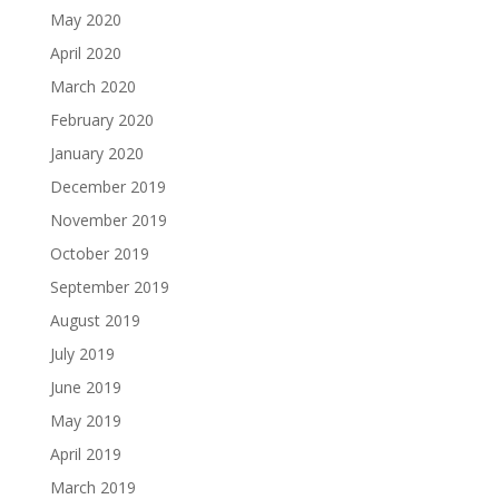
May 2020
April 2020
March 2020
February 2020
January 2020
December 2019
November 2019
October 2019
September 2019
August 2019
July 2019
June 2019
May 2019
April 2019
March 2019