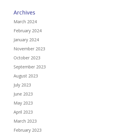
Archives
March 2024
February 2024
January 2024
November 2023
October 2023
September 2023
August 2023
July 2023
June 2023
May 2023
April 2023
March 2023
February 2023