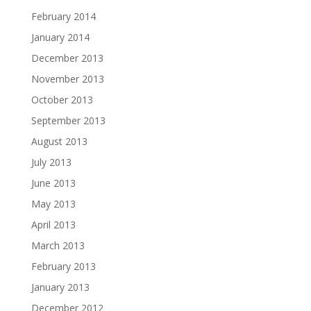
February 2014
January 2014
December 2013
November 2013
October 2013
September 2013
August 2013
July 2013
June 2013
May 2013
April 2013
March 2013
February 2013
January 2013
December 2012