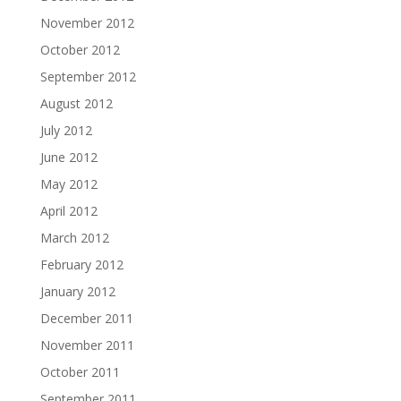
November 2012
October 2012
September 2012
August 2012
July 2012
June 2012
May 2012
April 2012
March 2012
February 2012
January 2012
December 2011
November 2011
October 2011
September 2011