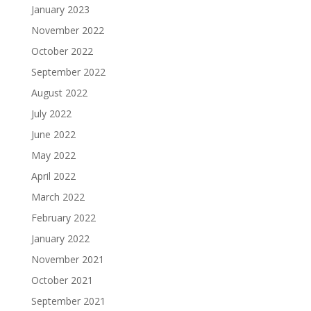
January 2023
November 2022
October 2022
September 2022
August 2022
July 2022
June 2022
May 2022
April 2022
March 2022
February 2022
January 2022
November 2021
October 2021
September 2021