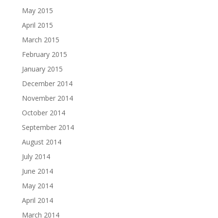
May 2015
April 2015
March 2015
February 2015
January 2015
December 2014
November 2014
October 2014
September 2014
August 2014
July 2014
June 2014
May 2014
April 2014
March 2014