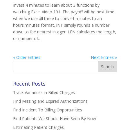
Invest 4 minutes to learn about 3 functions by
watching Excel Video 191. The payoff will be next time
when we use all three to convert minutes to an
hours:minutes format. INT simply rounds a number
down to the nearest integer. LEN calculates the length,
or number of...
« Older Entries
Next Entries »
Search
for:
Recent Posts
Track Variances in Billed Charges
Find Missing and Expired Authorizations
Find Incident To Billing Opportunities
Find Patients We Should Have Seen By Now
Estimating Patient Charges