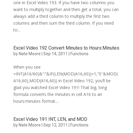
one in Excel Video 193. If you have two columns you
want to multiply together and then get a total, you can
always add a third column to multiply the first two
columns and then sum the third column. If you need
to...
Excel Video 192 Convert Minutes to Hours:Minutes
by
Nate Moore
|
Sep 14, 2011
|
Functions
When you see
=INT(A16/60)&”:”&IF(LEN(MOD(A16,60))=1,”0″&MOD(
A16,60),MOD(A16,60)) in Excel Video 192, you’ll be
glad you watched Excel Video 191! That big, long
formula converts the minutes in cell A16 to an
hours:minutes format....
Excel Video 191 INT, LEN, and MOD
by
Nate Moore
|
Sep 12, 2011
|
Functions