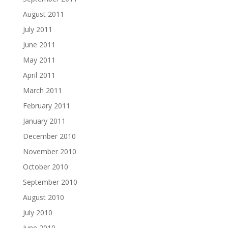
August 2011
July 2011
June 2011
May 2011
April 2011
March 2011
February 2011
January 2011
December 2010
November 2010
October 2010
September 2010
August 2010
July 2010
June 2010