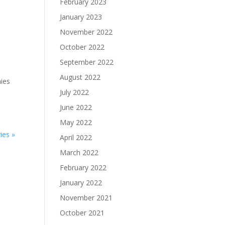
February 2023
January 2023
November 2022
October 2022
September 2022
August 2022
ies
July 2022
June 2022
May 2022
ies »
April 2022
March 2022
February 2022
January 2022
November 2021
October 2021