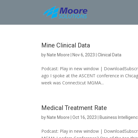
Skip
to
content
Mine Clinical Data
by
Nate Moore
|
Nov 6, 2023
|
Clinical Data
Podcast: Play in new window | DownloadSubscribe
ago I spoke at the ASCENT conference in Chic
week was Connecticut MGMA...
Medical Treatment Rate
by
Nate Moore
|
Oct 16, 2023
|
Business Intelligen
Podcast: Play in new window | DownloadSubscri