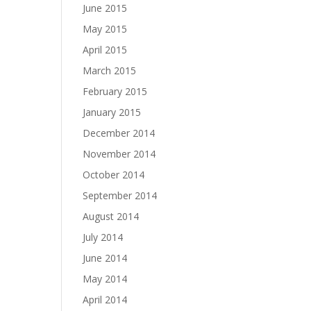
June 2015
May 2015
April 2015
March 2015
February 2015
January 2015
December 2014
November 2014
October 2014
September 2014
August 2014
July 2014
June 2014
May 2014
April 2014