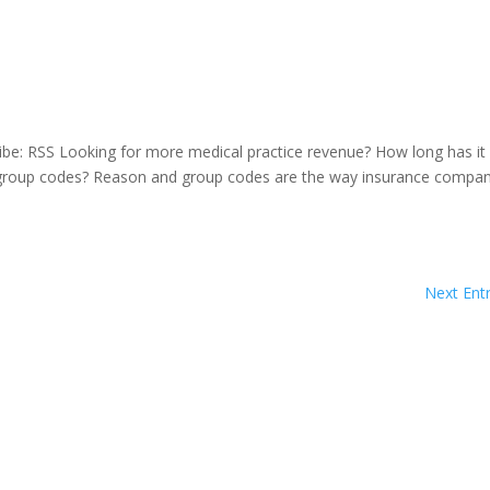
be: RSS Looking for more medical practice revenue? How long has it
 group codes? Reason and group codes are the way insurance compan
Next Entr