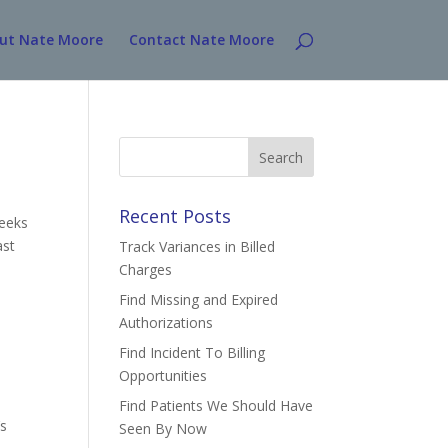
ut Nate Moore
Contact Nate Moore
Search
for:
Recent Posts
weeks
ast
Track Variances in Billed
Charges
Find Missing and Expired
Authorizations
Find Incident To Billing
Opportunities
Find Patients We Should Have
’s
Seen By Now