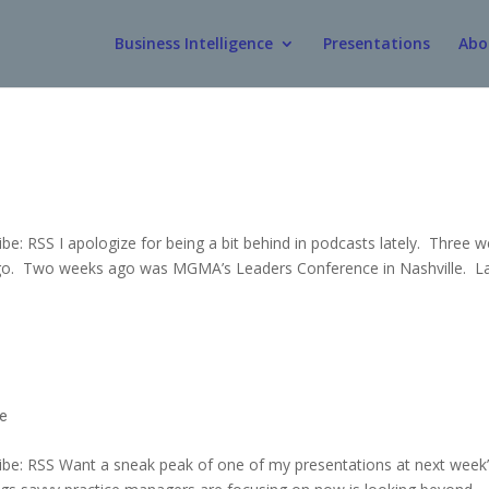
Business Intelligence
Presentations
Abo
: RSS I apologize for being a bit behind in podcasts lately. Three 
ago. Two weeks ago was MGMA’s Leaders Conference in Nashville. L
ce
be: RSS Want a sneak peak of one of my presentations at next week