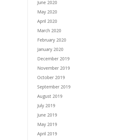
June 2020
May 2020
April 2020
March 2020
February 2020
January 2020
December 2019
November 2019
October 2019
September 2019
August 2019
July 2019
June 2019
May 2019
April 2019