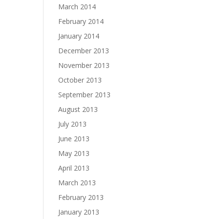
March 2014
February 2014
January 2014
December 2013
November 2013
October 2013
September 2013
August 2013
July 2013
June 2013
May 2013
April 2013
March 2013
February 2013
January 2013