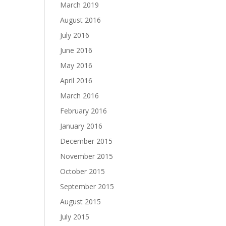
March 2019
August 2016
July 2016
June 2016
May 2016
April 2016
March 2016
February 2016
January 2016
December 2015
November 2015
October 2015
September 2015
August 2015
July 2015