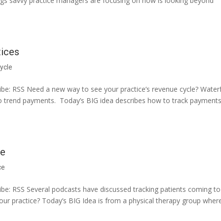
s savvy practice managers are focusing on now is looking beyond
tices
ycle
e: RSS Need a new way to see your practice’s revenue cycle? Waterf
 to trend payments. Today’s BIG idea describes how to track payment
ce
ce
e: RSS Several podcasts have discussed tracking patients coming to
our practice? Today’s BIG Idea is from a physical therapy group wher