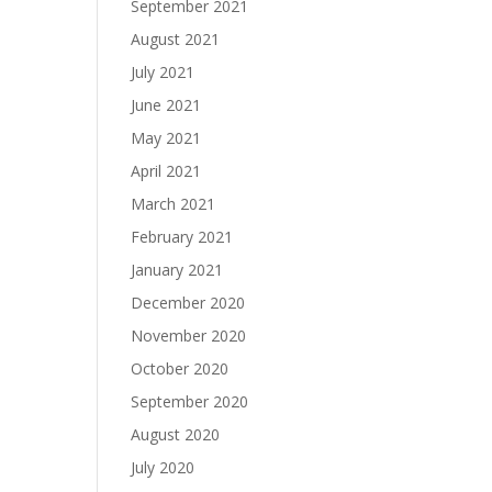
September 2021
August 2021
July 2021
June 2021
May 2021
April 2021
March 2021
February 2021
January 2021
December 2020
November 2020
October 2020
September 2020
August 2020
July 2020