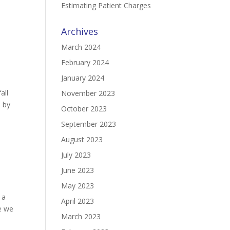
Estimating Patient Charges
Archives
March 2024
February 2024
January 2024
all
November 2023
s by
October 2023
September 2023
August 2023
July 2023
June 2023
May 2023
 a
April 2023
e we
March 2023