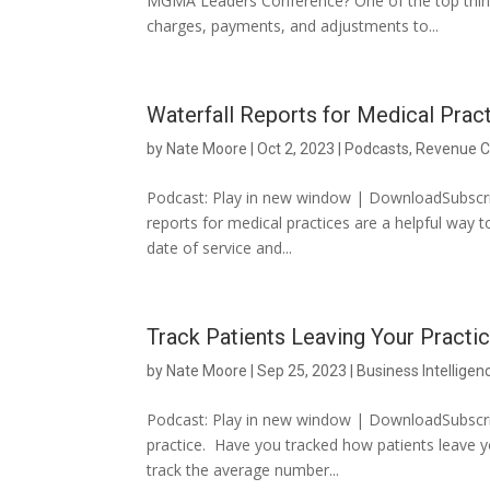
MGMA Leaders Conference? One of the top thing
charges, payments, and adjustments to...
Waterfall Reports for Medical Prac
by
Nate Moore
|
Oct 2, 2023
|
Podcasts
,
Revenue C
Podcast: Play in new window | DownloadSubscrib
reports for medical practices are a helpful way
date of service and...
Track Patients Leaving Your Practi
by
Nate Moore
|
Sep 25, 2023
|
Business Intelligen
Podcast: Play in new window | DownloadSubscrib
practice. Have you tracked how patients leave y
track the average number...