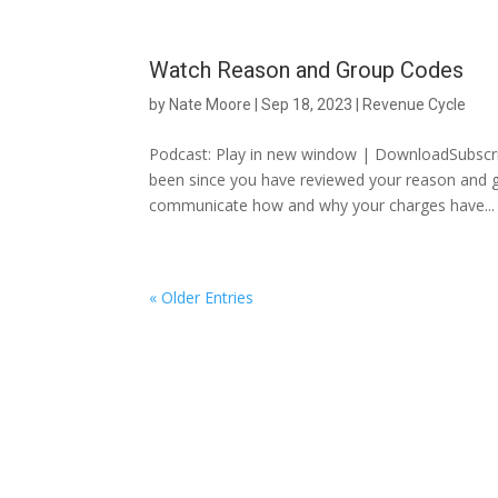
Watch Reason and Group Codes
by
Nate Moore
|
Sep 18, 2023
|
Revenue Cycle
Podcast: Play in new window | DownloadSubscri
been since you have reviewed your reason and
communicate how and why your charges have...
« Older Entries