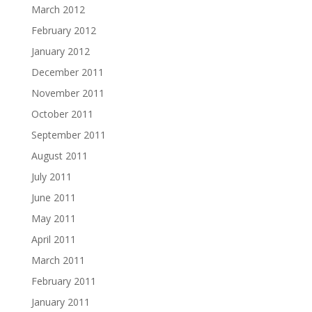
March 2012
February 2012
January 2012
December 2011
November 2011
October 2011
September 2011
August 2011
July 2011
June 2011
May 2011
April 2011
March 2011
February 2011
January 2011