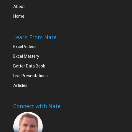
About
Home
Learn From Nate
Excel Videos
Excel Mastery
Better Data Book
Live Presentations
Articles
Connect with Nate