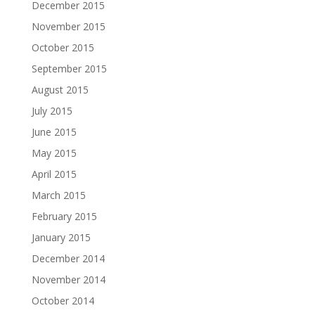
December 2015
November 2015
October 2015
September 2015
August 2015
July 2015
June 2015
May 2015
April 2015
March 2015
February 2015
January 2015
December 2014
November 2014
October 2014