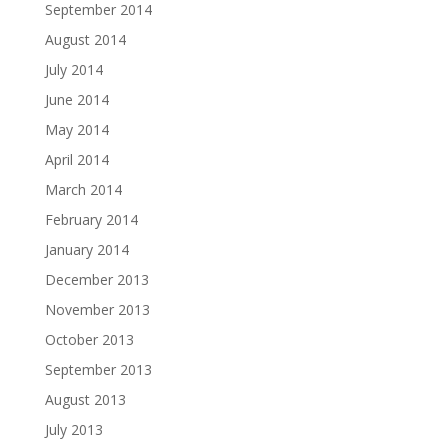
September 2014
August 2014
July 2014
June 2014
May 2014
April 2014
March 2014
February 2014
January 2014
December 2013
November 2013
October 2013
September 2013
August 2013
July 2013