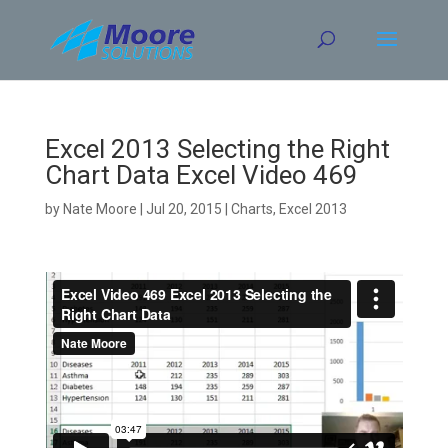
Skip
to
content
Excel 2013 Selecting the Right
Chart Data Excel Video 469
by
Nate Moore
|
Jul 20, 2015
|
Charts
,
Excel 2013