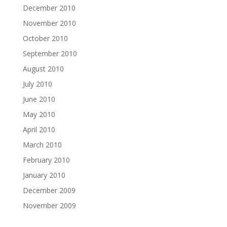
December 2010
November 2010
October 2010
September 2010
August 2010
July 2010
June 2010
May 2010
April 2010
March 2010
February 2010
January 2010
December 2009
November 2009