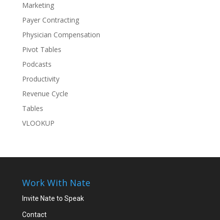
Marketing
Payer Contracting
Physician Compensation
Pivot Tables
Podcasts
Productivity
Revenue Cycle
Tables
VLOOKUP
Work With Nate
Invite Nate to Speak
Contact