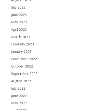
July 2023
June 2023
May 2023
April 2023
March 2023
February 2023
January 2023
November 2022
October 2022
September 2022
August 2022
July 2022
June 2022
May 2022