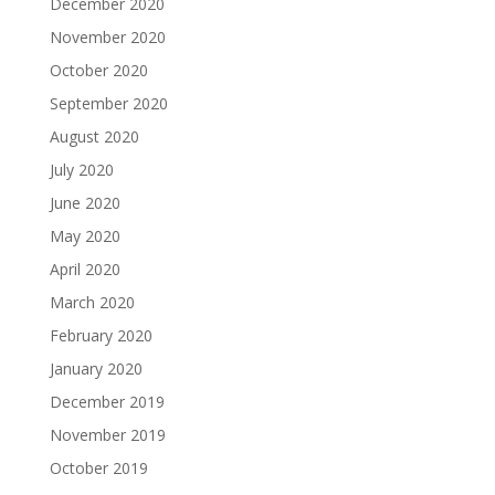
December 2020
November 2020
October 2020
September 2020
August 2020
July 2020
June 2020
May 2020
April 2020
March 2020
February 2020
January 2020
December 2019
November 2019
October 2019