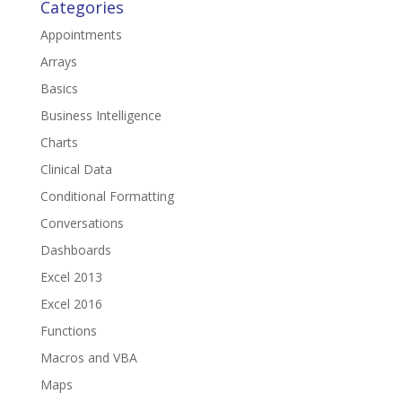
Categories
Appointments
Arrays
Basics
Business Intelligence
Charts
Clinical Data
Conditional Formatting
Conversations
Dashboards
Excel 2013
Excel 2016
Functions
Macros and VBA
Maps