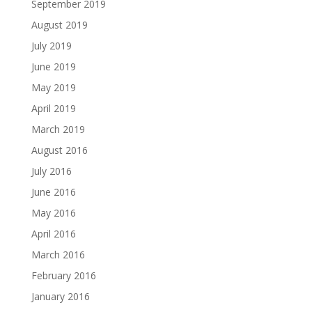
September 2019
August 2019
July 2019
June 2019
May 2019
April 2019
March 2019
August 2016
July 2016
June 2016
May 2016
April 2016
March 2016
February 2016
January 2016