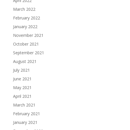
April 2022
March 2022
February 2022
January 2022
November 2021
October 2021
September 2021
August 2021
July 2021
June 2021
May 2021
April 2021
March 2021
February 2021
January 2021