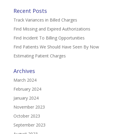
Recent Posts
Track Variances in Billed Charges
Find Missing and Expired Authorizations
Find Incident To Billing Opportunities
Find Patients We Should Have Seen By Now
Estimating Patient Charges
Archives
March 2024
February 2024
January 2024
November 2023
October 2023
September 2023
August 2023