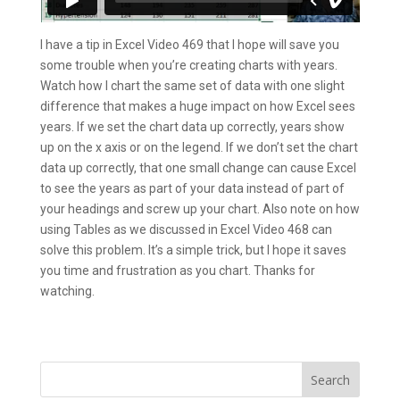
I have a tip in Excel Video 469 that I hope will save you
some trouble when you’re creating charts with years.
Watch how I chart the same set of data with one slight
difference that makes a huge impact on how Excel sees
years. If we set the chart data up correctly, years show
up on the x axis or on the legend. If we don’t set the chart
data up correctly, that one small change can cause Excel
to see the years as part of your data instead of part of
your headings and screw up your chart. Also note on how
using Tables as we discussed in Excel Video 468 can
solve this problem. It’s a simple trick, but I hope it saves
you time and frustration as you chart. Thanks for
watching.
Search
for: