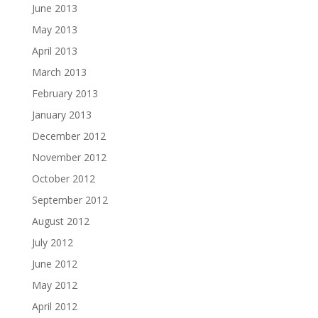
June 2013
May 2013
April 2013
March 2013
February 2013
January 2013
December 2012
November 2012
October 2012
September 2012
August 2012
July 2012
June 2012
May 2012
April 2012