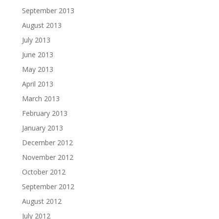
September 2013
August 2013
July 2013
June 2013
May 2013
April 2013
March 2013
February 2013
January 2013
December 2012
November 2012
October 2012
September 2012
August 2012
July 2012