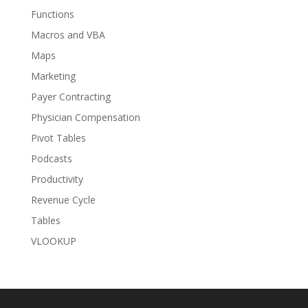
Functions
Macros and VBA
Maps
Marketing
Payer Contracting
Physician Compensation
Pivot Tables
Podcasts
Productivity
Revenue Cycle
Tables
VLOOKUP