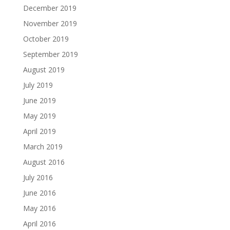
December 2019
November 2019
October 2019
September 2019
August 2019
July 2019
June 2019
May 2019
April 2019
March 2019
August 2016
July 2016
June 2016
May 2016
April 2016