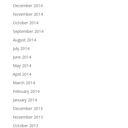
December 2014
November 2014
October 2014
September 2014
August 2014
July 2014
June 2014
May 2014
April 2014
March 2014
February 2014
January 2014
December 2013
November 2013
October 2013