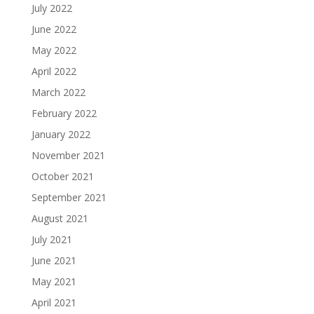
July 2022
June 2022
May 2022
April 2022
March 2022
February 2022
January 2022
November 2021
October 2021
September 2021
August 2021
July 2021
June 2021
May 2021
April 2021