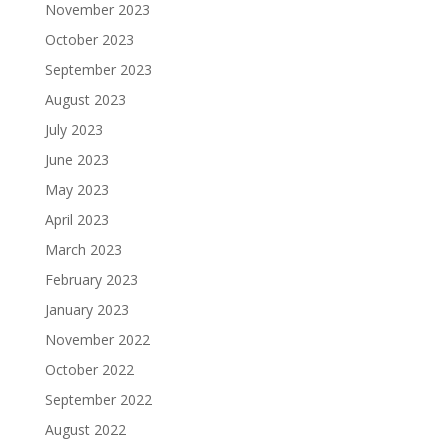
November 2023
October 2023
September 2023
August 2023
July 2023
June 2023
May 2023
April 2023
March 2023
February 2023
January 2023
November 2022
October 2022
September 2022
August 2022