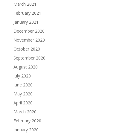
March 2021
February 2021
January 2021
December 2020
November 2020
October 2020
September 2020
August 2020
July 2020
June 2020
May 2020
April 2020
March 2020
February 2020
January 2020