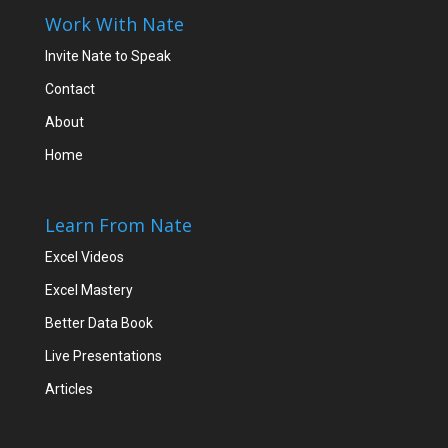
Work With Nate
Invite Nate to Speak
Contact
About
Home
Learn From Nate
Excel Videos
Excel Mastery
Better Data Book
Live Presentations
Articles