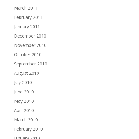
March 2011
February 2011
January 2011
December 2010
November 2010
October 2010
September 2010
August 2010
July 2010
June 2010
May 2010
April 2010
March 2010
February 2010
January 2010