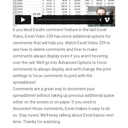
If you liked Excel’s comment feature in the last Excel
Video, Excel Video 239 has some additional options for
comments that will help you. Watch Excel Video 239 to
see how to delete comments and how to make
comments always display even if you aren’t hovering
over the cell. We’ll go into Advanced Options to force
comments to always display, and we’ll change the print
settings to force comments to print with the
spreadsheet.
Comments are a great way to document your
spreadsheet without taking up precious additional space
either on the screen or on paper. If you need to
document those comments, Excel makes it easy to do
so. Stay tuned. We’ll keep talking about Excel basics next
time. Thanks for watching.