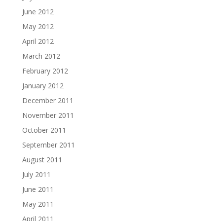
June 2012
May 2012
April 2012
March 2012
February 2012
January 2012
December 2011
November 2011
October 2011
September 2011
August 2011
July 2011
June 2011
May 2011
April 2011