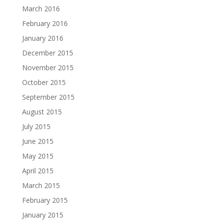
March 2016
February 2016
January 2016
December 2015
November 2015
October 2015
September 2015
August 2015
July 2015
June 2015
May 2015
April 2015
March 2015
February 2015
January 2015