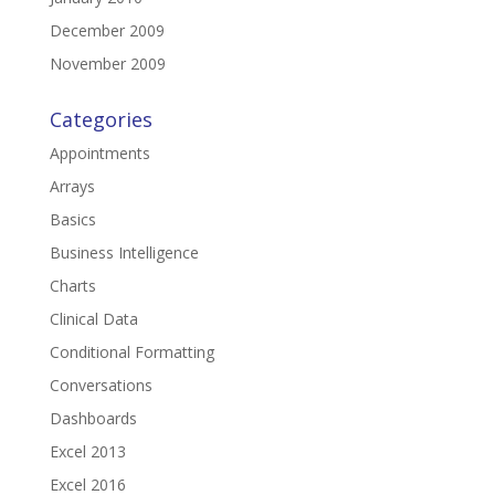
December 2009
November 2009
Categories
Appointments
Arrays
Basics
Business Intelligence
Charts
Clinical Data
Conditional Formatting
Conversations
Dashboards
Excel 2013
Excel 2016