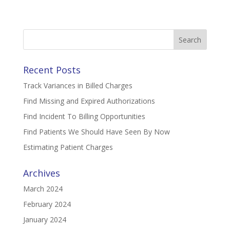
Search
for:
Recent Posts
Track Variances in Billed Charges
Find Missing and Expired Authorizations
Find Incident To Billing Opportunities
Find Patients We Should Have Seen By Now
Estimating Patient Charges
Archives
March 2024
February 2024
January 2024