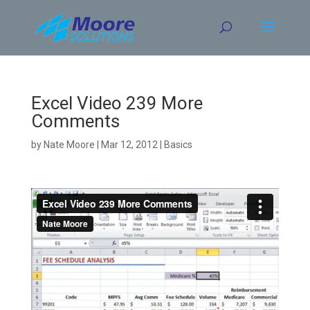
Skip
to
content
Excel Video 239 More
Comments
by
Nate Moore
|
Mar 12, 2012
|
Basics