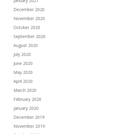
January 2021
December 2020
November 2020
October 2020
September 2020
August 2020
July 2020
June 2020
May 2020
April 2020
March 2020
February 2020
January 2020
December 2019
November 2019