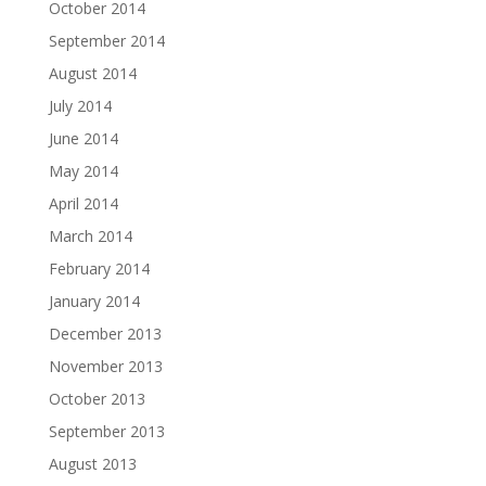
October 2014
September 2014
August 2014
July 2014
June 2014
May 2014
April 2014
March 2014
February 2014
January 2014
December 2013
November 2013
October 2013
September 2013
August 2013