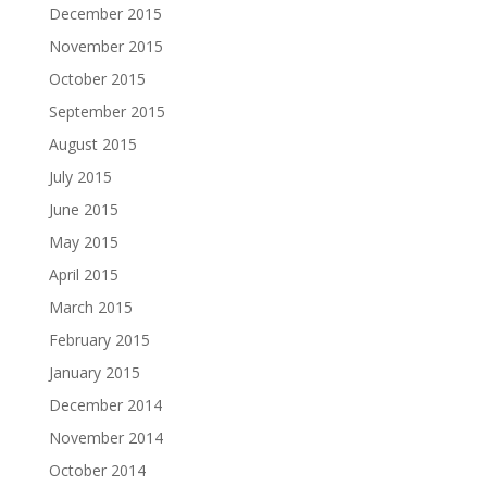
December 2015
November 2015
October 2015
September 2015
August 2015
July 2015
June 2015
May 2015
April 2015
March 2015
February 2015
January 2015
December 2014
November 2014
October 2014