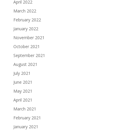
April 2022
March 2022
February 2022
January 2022
November 2021
October 2021
September 2021
August 2021
July 2021
June 2021
May 2021
April 2021
March 2021
February 2021
January 2021