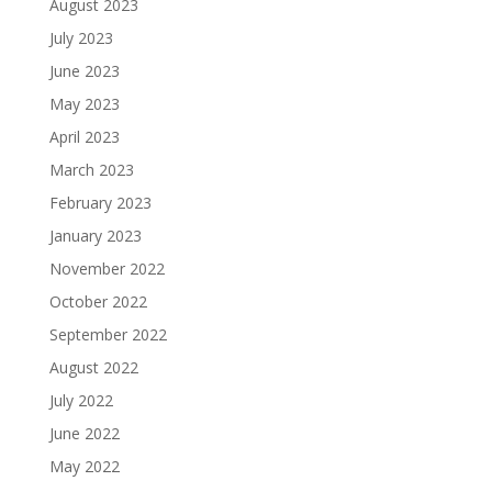
August 2023
July 2023
June 2023
May 2023
April 2023
March 2023
February 2023
January 2023
November 2022
October 2022
September 2022
August 2022
July 2022
June 2022
May 2022