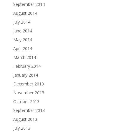
September 2014
August 2014
July 2014
June 2014
May 2014
April 2014
March 2014
February 2014
January 2014
December 2013
November 2013
October 2013
September 2013
August 2013
July 2013