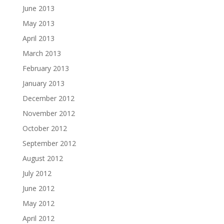
June 2013
May 2013
April 2013
March 2013
February 2013
January 2013
December 2012
November 2012
October 2012
September 2012
August 2012
July 2012
June 2012
May 2012
April 2012