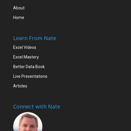
About
Home
Learn From Nate
Excel Videos
Excel Mastery
Better Data Book
Live Presentations
Articles
Connect with Nate