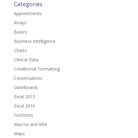
Categories
Appointments
Arrays
Basics
Business Intelligence
Charts
Clinical Data
Conditional Formatting
Conversations
Dashboards
Excel 2013
Excel 2016
Functions
Macros and VBA
Maps