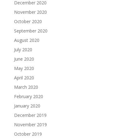
December 2020
November 2020
October 2020
September 2020
August 2020
July 2020
June 2020
May 2020
April 2020
March 2020
February 2020
January 2020
December 2019
November 2019
October 2019