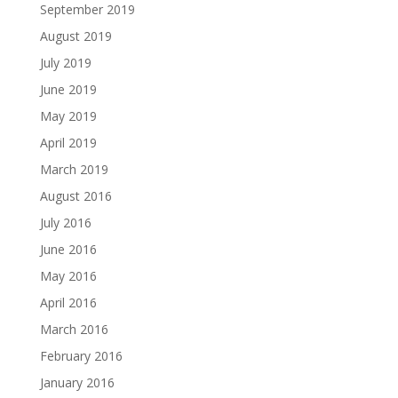
September 2019
August 2019
July 2019
June 2019
May 2019
April 2019
March 2019
August 2016
July 2016
June 2016
May 2016
April 2016
March 2016
February 2016
January 2016