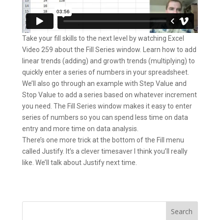
Take your fill skills to the next level by watching Excel
Video 259 about the Fill Series window. Learn how to add
linear trends (adding) and growth trends (multiplying) to
quickly enter a series of numbers in your spreadsheet.
We’ll also go through an example with Step Value and
Stop Value to add a series based on whatever increment
you need. The Fill Series window makes it easy to enter
series of numbers so you can spend less time on data
entry and more time on data analysis.
There’s one more trick at the bottom of the Fill menu
called Justify. It’s a clever timesaver I think you’ll really
like. We’ll talk about Justify next time.
Search
for: