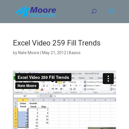
Skip
to
content
Excel Video 259 Fill Trends
by
Nate Moore
|
May 21, 2012
|
Basics