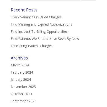
Recent Posts
Track Variances in Billed Charges
Find Missing and Expired Authorizations
Find Incident To Billing Opportunities
Find Patients We Should Have Seen By Now
Estimating Patient Charges
Archives
March 2024
February 2024
January 2024
November 2023
October 2023
September 2023