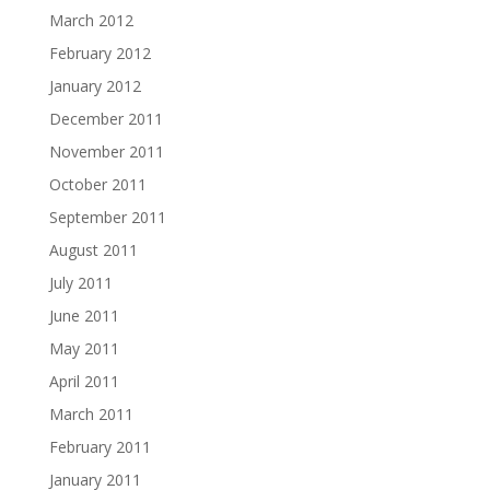
March 2012
February 2012
January 2012
December 2011
November 2011
October 2011
September 2011
August 2011
July 2011
June 2011
May 2011
April 2011
March 2011
February 2011
January 2011