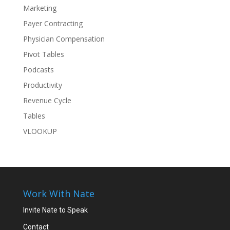
Marketing
Payer Contracting
Physician Compensation
Pivot Tables
Podcasts
Productivity
Revenue Cycle
Tables
VLOOKUP
Work With Nate
Invite Nate to Speak
Contact