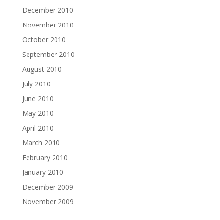
December 2010
November 2010
October 2010
September 2010
August 2010
July 2010
June 2010
May 2010
April 2010
March 2010
February 2010
January 2010
December 2009
November 2009