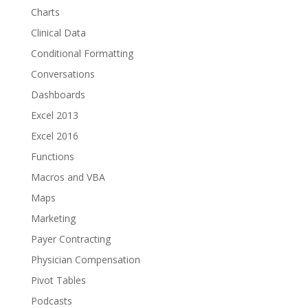
Charts
Clinical Data
Conditional Formatting
Conversations
Dashboards
Excel 2013
Excel 2016
Functions
Macros and VBA
Maps
Marketing
Payer Contracting
Physician Compensation
Pivot Tables
Podcasts