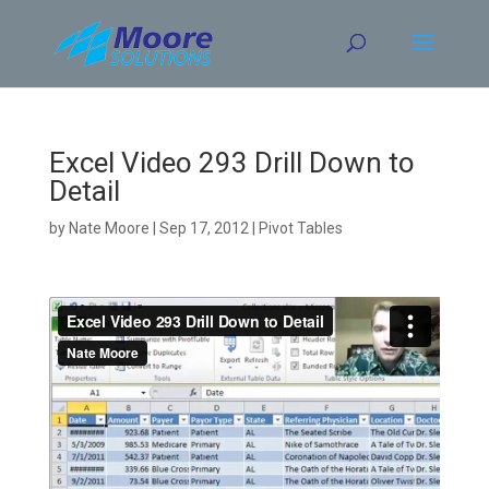
Skip
to
content
Excel Video 293 Drill Down to
Detail
by
Nate Moore
|
Sep 17, 2012
|
Pivot Tables