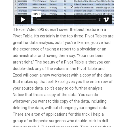
If Excel Video 293 doesn’t cover the best feature in a
Pivot Table, it’s certainly in the top three. Pivot Tables are
great for data analysis, but if you’re like me, you’ve had
the experience of taking a report to a physician or an
administrator and having them say, “Your numbers
aren’t right.” The beauty of a Pivot Table is that you can
double-click any of the values in the Pivot Table and
Excel will open a new worksheet with a copy of the data
that makes up that cell. Excel gives you the entire row of
your source data, so it’s easy to do further analysis.
Notice that this is a copy of the data. You can do
whatever you want to this copy of the data, including
deleting the data, without changing your original data.
There are a ton of applications for this trick. I help a
group of orthopedic surgeons who double-click to drill