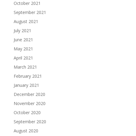
October 2021
September 2021
August 2021
July 2021
June 2021
May 2021
April 2021
March 2021
February 2021
January 2021
December 2020
November 2020
October 2020
September 2020
August 2020