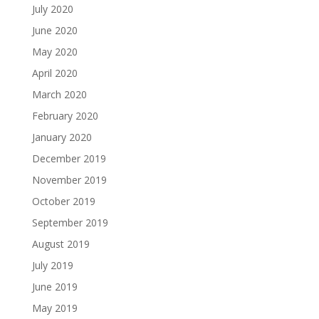
July 2020
June 2020
May 2020
April 2020
March 2020
February 2020
January 2020
December 2019
November 2019
October 2019
September 2019
August 2019
July 2019
June 2019
May 2019