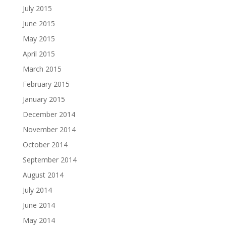
July 2015
June 2015
May 2015
April 2015
March 2015
February 2015
January 2015
December 2014
November 2014
October 2014
September 2014
August 2014
July 2014
June 2014
May 2014