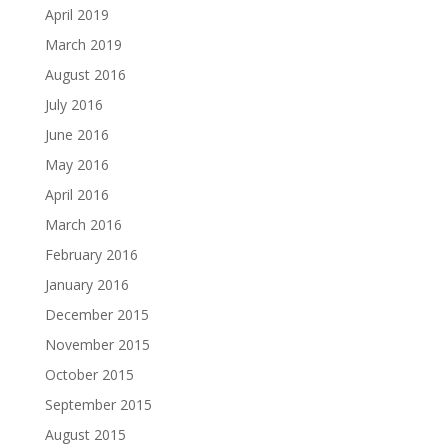
April 2019
March 2019
August 2016
July 2016
June 2016
May 2016
April 2016
March 2016
February 2016
January 2016
December 2015
November 2015
October 2015
September 2015
August 2015