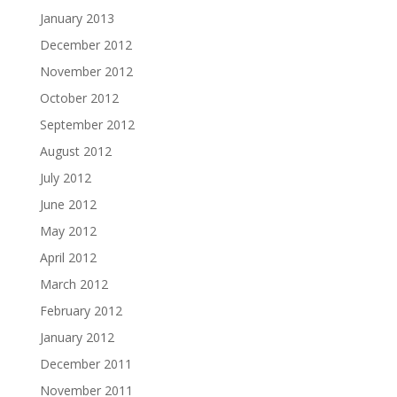
January 2013
December 2012
November 2012
October 2012
September 2012
August 2012
July 2012
June 2012
May 2012
April 2012
March 2012
February 2012
January 2012
December 2011
November 2011