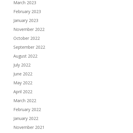
March 2023
February 2023
January 2023
November 2022
October 2022
September 2022
August 2022
July 2022
June 2022
May 2022
April 2022
March 2022
February 2022
January 2022
November 2021