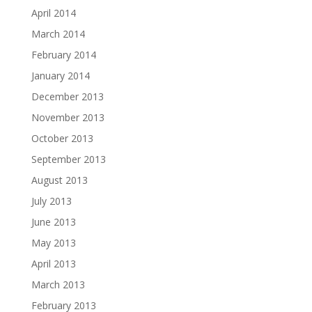
April 2014
March 2014
February 2014
January 2014
December 2013
November 2013
October 2013
September 2013
August 2013
July 2013
June 2013
May 2013
April 2013
March 2013
February 2013