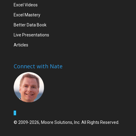
Excel Videos
Excel Mastery
Better Data Book
Live Presentations
Articles
Connect with Nate
© 2009-2026, Moore Solutions, Inc. All Rights Reserved.