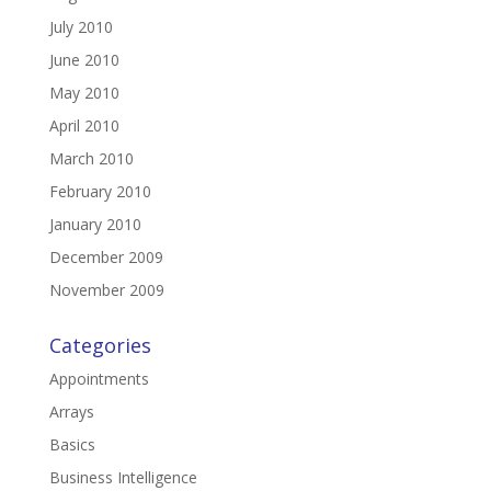
July 2010
June 2010
May 2010
April 2010
March 2010
February 2010
January 2010
December 2009
November 2009
Categories
Appointments
Arrays
Basics
Business Intelligence