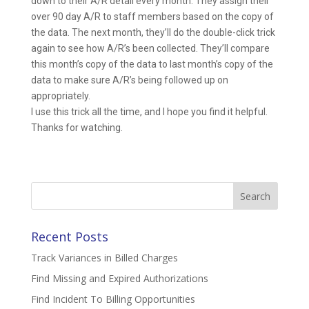
down to their A/R detail every month. They assign their
over 90 day A/R to staff members based on the copy of
the data. The next month, they’ll do the double-click trick
again to see how A/R’s been collected. They’ll compare
this month’s copy of the data to last month’s copy of the
data to make sure A/R’s being followed up on
appropriately.
I use this trick all the time, and I hope you find it helpful.
Thanks for watching.
Search
for:
Recent Posts
Track Variances in Billed Charges
Find Missing and Expired Authorizations
Find Incident To Billing Opportunities