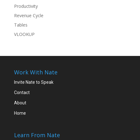
Productivity
Revenue Cycle
Tables
VLOOKUP
Work With Nate
Invite Nate to Speak
Contact
About
Home
Learn From Nate