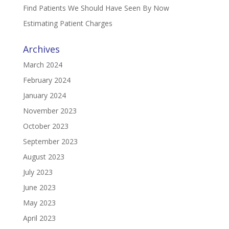
Find Patients We Should Have Seen By Now
Estimating Patient Charges
Archives
March 2024
February 2024
January 2024
November 2023
October 2023
September 2023
August 2023
July 2023
June 2023
May 2023
April 2023