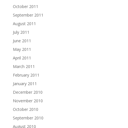
October 2011
September 2011
August 2011
July 2011
June 2011
May 2011
April 2011
March 2011
February 2011
January 2011
December 2010
November 2010
October 2010
September 2010
August 2010