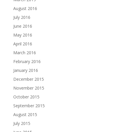
August 2016
July 2016
June 2016
May 2016
April 2016
March 2016
February 2016
January 2016
December 2015
November 2015
October 2015
September 2015
August 2015
July 2015