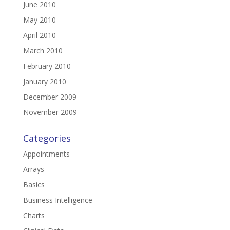
June 2010
May 2010
April 2010
March 2010
February 2010
January 2010
December 2009
November 2009
Categories
Appointments
Arrays
Basics
Business Intelligence
Charts