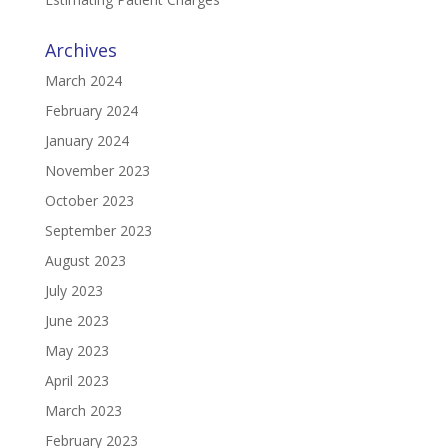
Archives
March 2024
February 2024
January 2024
November 2023
October 2023
September 2023
August 2023
July 2023
June 2023
May 2023
April 2023
March 2023
February 2023