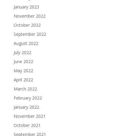
January 2023
November 2022
October 2022
September 2022
August 2022
July 2022
June 2022
May 2022
April 2022
March 2022
February 2022
January 2022
November 2021
October 2021
September 2021