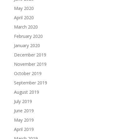
May 2020
April 2020
March 2020
February 2020
January 2020
December 2019
November 2019
October 2019
September 2019
August 2019
July 2019
June 2019
May 2019
April 2019
March 2019