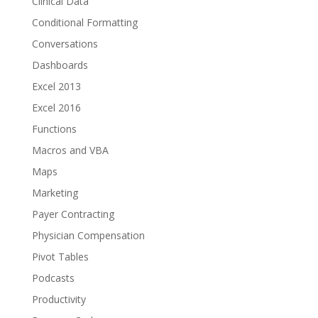
Clinical Data
Conditional Formatting
Conversations
Dashboards
Excel 2013
Excel 2016
Functions
Macros and VBA
Maps
Marketing
Payer Contracting
Physician Compensation
Pivot Tables
Podcasts
Productivity