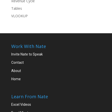
Revenue Cycle
Tables
VLOOKUP
Work With Nate
Invite Nate to Speak
Contact
About
Home
Learn From Nate
Excel Videos