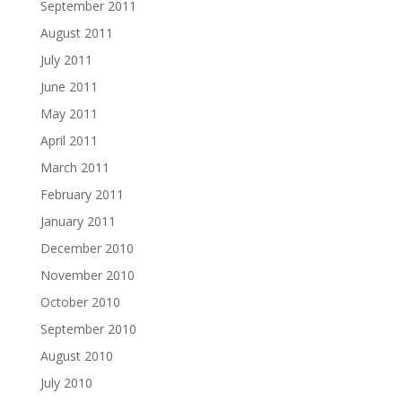
September 2011
August 2011
July 2011
June 2011
May 2011
April 2011
March 2011
February 2011
January 2011
December 2010
November 2010
October 2010
September 2010
August 2010
July 2010