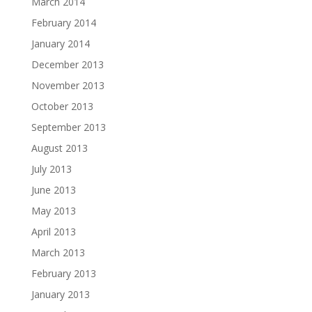
March 2014
February 2014
January 2014
December 2013
November 2013
October 2013
September 2013
August 2013
July 2013
June 2013
May 2013
April 2013
March 2013
February 2013
January 2013