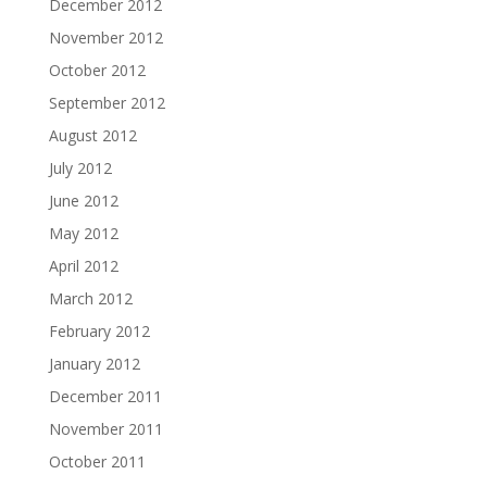
December 2012
November 2012
October 2012
September 2012
August 2012
July 2012
June 2012
May 2012
April 2012
March 2012
February 2012
January 2012
December 2011
November 2011
October 2011