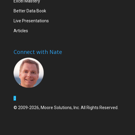
Excel Mastery
Better Data Book
Live Presentations
Articles
Connect with Nate
© 2009-2026, Moore Solutions, Inc. All Rights Reserved.