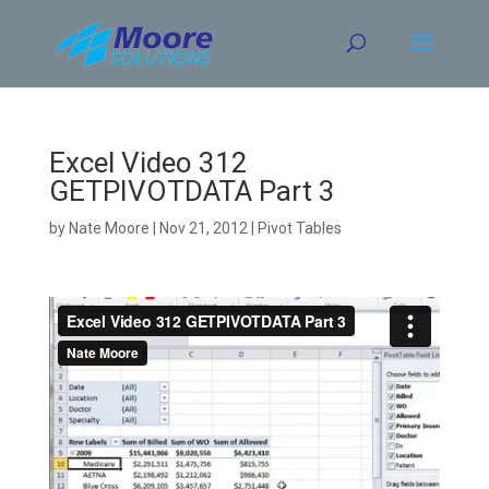
Skip
to
content
Excel Video 312
GETPIVOTDATA Part 3
by
Nate Moore
|
Nov 21, 2012
|
Pivot Tables