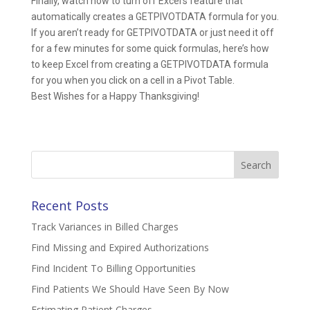
Finally, watch how to turn off Excel’s feature that
automatically creates a GETPIVOTDATA formula for you.
If you aren’t ready for GETPIVOTDATA or just need it off
for a few minutes for some quick formulas, here’s how
to keep Excel from creating a GETPIVOTDATA formula
for you when you click on a cell in a Pivot Table.
Best Wishes for a Happy Thanksgiving!
Search
for:
Recent Posts
Track Variances in Billed Charges
Find Missing and Expired Authorizations
Find Incident To Billing Opportunities
Find Patients We Should Have Seen By Now
Estimating Patient Charges