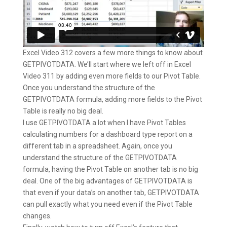
Excel Video 312 covers a few more things to know about
GETPIVOTDATA. We’ll start where we left off in Excel
Video 311 by adding even more fields to our Pivot Table.
Once you understand the structure of the
GETPIVOTDATA formula, adding more fields to the Pivot
Table is really no big deal.
I use GETPIVOTDATA a lot when I have Pivot Tables
calculating numbers for a dashboard type report on a
different tab in a spreadsheet. Again, once you
understand the structure of the GETPIVOTDATA
formula, having the Pivot Table on another tab is no big
deal. One of the big advantages of GETPIVOTDATA is
that even if your data’s on another tab, GETPIVOTDATA
can pull exactly what you need even if the Pivot Table
changes.