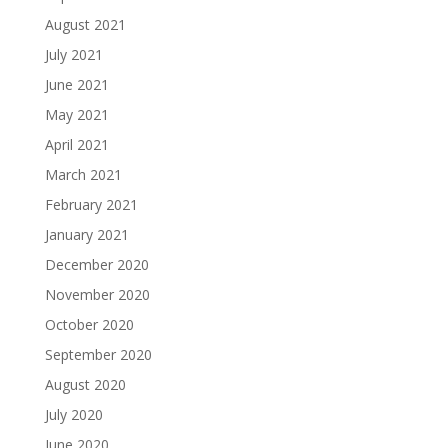
August 2021
July 2021
June 2021
May 2021
April 2021
March 2021
February 2021
January 2021
December 2020
November 2020
October 2020
September 2020
August 2020
July 2020
June 2020