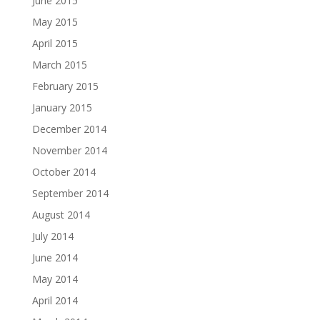
June 2015
May 2015
April 2015
March 2015
February 2015
January 2015
December 2014
November 2014
October 2014
September 2014
August 2014
July 2014
June 2014
May 2014
April 2014