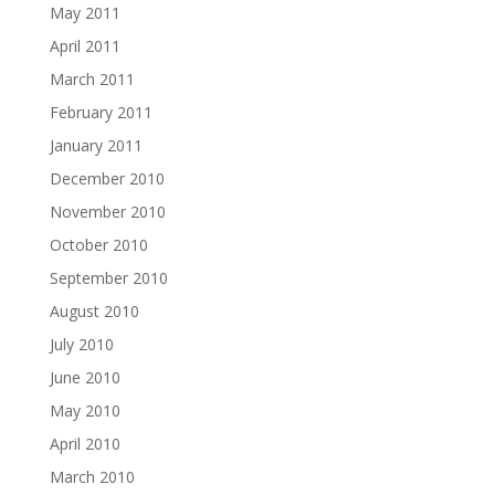
May 2011
April 2011
March 2011
February 2011
January 2011
December 2010
November 2010
October 2010
September 2010
August 2010
July 2010
June 2010
May 2010
April 2010
March 2010