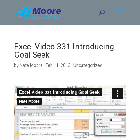
Skip
to
content
Excel Video 331 Introducing
Goal Seek
by
Nate Moore
|
Feb 11, 2013
| Uncategorized