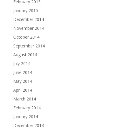
February 2015
January 2015
December 2014
November 2014
October 2014
September 2014
August 2014
July 2014
June 2014
May 2014
April 2014
March 2014
February 2014
January 2014
December 2013