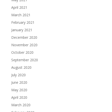
April 2021
March 2021
February 2021
January 2021
December 2020
November 2020
October 2020
September 2020
August 2020
July 2020
June 2020
May 2020
April 2020
March 2020