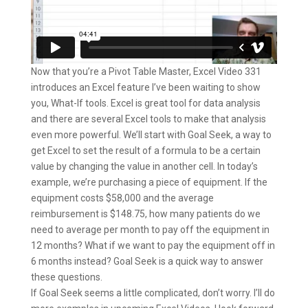
Now that you’re a Pivot Table Master, Excel Video 331
introduces an Excel feature I’ve been waiting to show
you, What-If tools. Excel is great tool for data analysis
and there are several Excel tools to make that analysis
even more powerful. We’ll start with Goal Seek, a way to
get Excel to set the result of a formula to be a certain
value by changing the value in another cell. In today’s
example, we’re purchasing a piece of equipment. If the
equipment costs $58,000 and the average
reimbursement is $148.75, how many patients do we
need to average per month to pay off the equipment in
12 months? What if we want to pay the equipment off in
6 months instead? Goal Seek is a quick way to answer
these questions.
If Goal Seek seems a little complicated, don’t worry. I’ll do