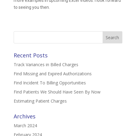
more examples in upcoming Excel Videos. I look forward
to seeing you then.
Search
for:
Recent Posts
Track Variances in Billed Charges
Find Missing and Expired Authorizations
Find Incident To Billing Opportunities
Find Patients We Should Have Seen By Now
Estimating Patient Charges
Archives
March 2024
February 2024