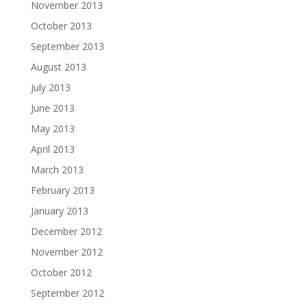
November 2013
October 2013
September 2013
August 2013
July 2013
June 2013
May 2013
April 2013
March 2013
February 2013
January 2013
December 2012
November 2012
October 2012
September 2012