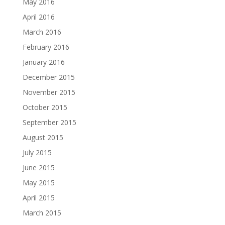
May 2016
April 2016
March 2016
February 2016
January 2016
December 2015
November 2015
October 2015
September 2015
August 2015
July 2015
June 2015
May 2015
April 2015
March 2015