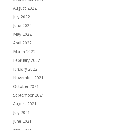
August 2022
July 2022
June 2022
May 2022
April 2022
March 2022
February 2022
January 2022
November 2021
October 2021
September 2021
August 2021
July 2021
June 2021
May 2021