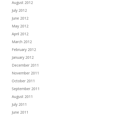
August 2012
July 2012
June 2012
May 2012
April 2012
March 2012
February 2012
January 2012
December 2011
November 2011
October 2011
September 2011
August 2011
July 2011
June 2011