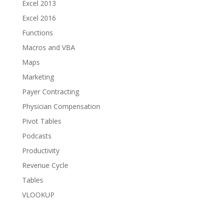
Excel 2013
Excel 2016
Functions
Macros and VBA
Maps
Marketing
Payer Contracting
Physician Compensation
Pivot Tables
Podcasts
Productivity
Revenue Cycle
Tables
VLOOKUP