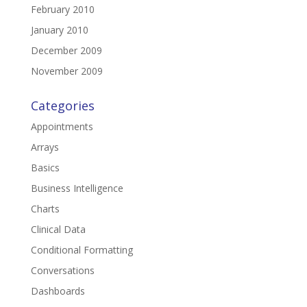
February 2010
January 2010
December 2009
November 2009
Categories
Appointments
Arrays
Basics
Business Intelligence
Charts
Clinical Data
Conditional Formatting
Conversations
Dashboards