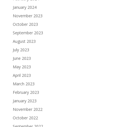
January 2024
November 2023
October 2023
September 2023
August 2023
July 2023
June 2023
May 2023
April 2023
March 2023
February 2023
January 2023
November 2022
October 2022
September 2022