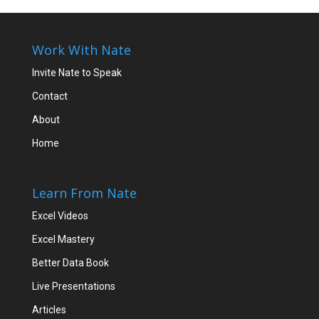
Work With Nate
Invite Nate to Speak
Contact
About
Home
Learn From Nate
Excel Videos
Excel Mastery
Better Data Book
Live Presentations
Articles