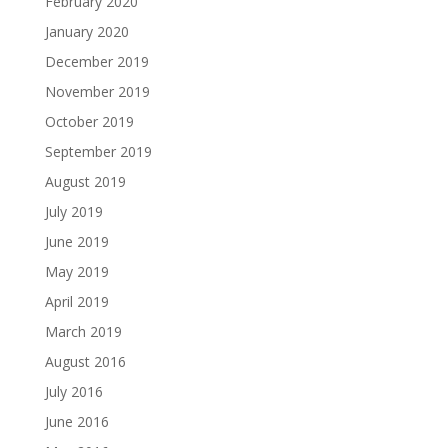
February 2020
January 2020
December 2019
November 2019
October 2019
September 2019
August 2019
July 2019
June 2019
May 2019
April 2019
March 2019
August 2016
July 2016
June 2016