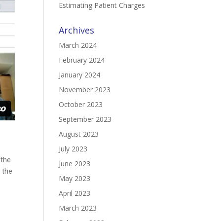
Estimating Patient Charges
Archives
March 2024
February 2024
January 2024
November 2023
October 2023
September 2023
August 2023
s
July 2023
 the
June 2023
r the
May 2023
April 2023
March 2023