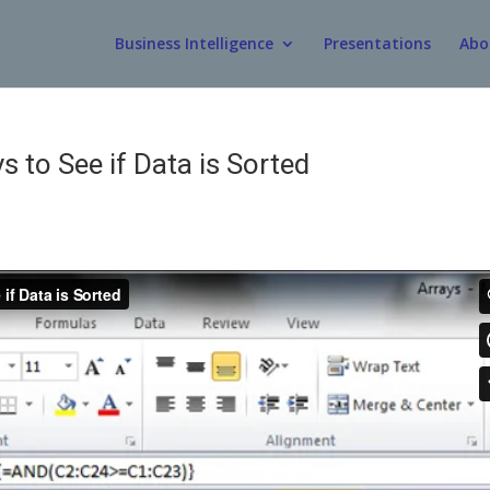
Business Intelligence
Presentations
Abo
s to See if Data is Sorted