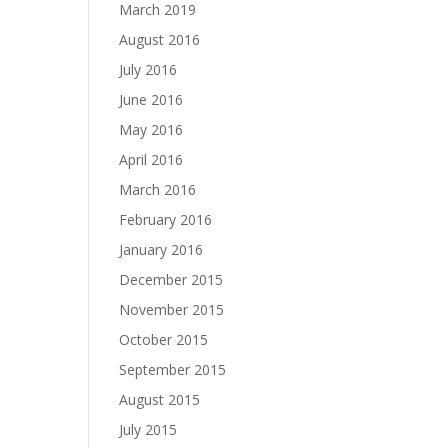
March 2019
August 2016
July 2016
June 2016
May 2016
April 2016
March 2016
February 2016
January 2016
December 2015
November 2015
October 2015
September 2015
August 2015
July 2015