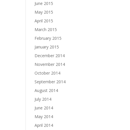
June 2015
May 2015
April 2015
March 2015
February 2015
January 2015
December 2014
November 2014
October 2014
September 2014
August 2014
July 2014
June 2014
May 2014
April 2014