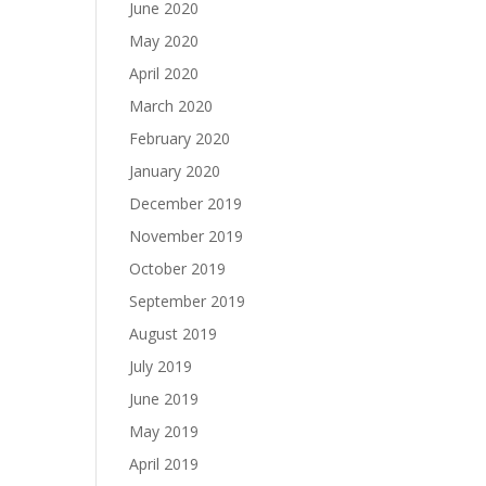
June 2020
May 2020
April 2020
March 2020
February 2020
January 2020
December 2019
November 2019
October 2019
September 2019
August 2019
July 2019
June 2019
May 2019
April 2019