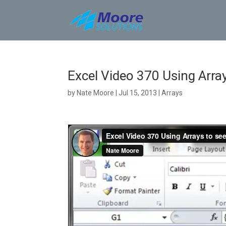
Skip
to
content
Excel Video 370 Using Array
by
Nate Moore
|
Jul 15, 2013
|
Arrays