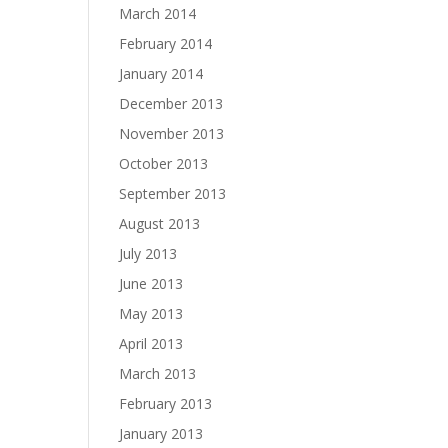
March 2014
February 2014
January 2014
December 2013
November 2013
October 2013
September 2013
August 2013
July 2013
June 2013
May 2013
April 2013
March 2013
February 2013
January 2013