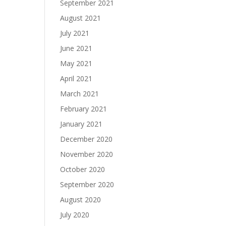
September 2021
August 2021
July 2021
June 2021
May 2021
April 2021
March 2021
February 2021
January 2021
December 2020
November 2020
October 2020
September 2020
August 2020
July 2020