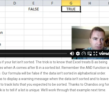
f your list isn’t sorted. The trick is to know that Excel treats B as being
imes when A comes after B in a sorted list. Remember the AND function i
. Our formula will be false if the data isn’t sorted in alphabetical order.
us to display a warning message when the data isn’t sorted and to leave
ay to track lists that you expected to be sorted. Thanks to Chandoo.org fo
k is to tell if a list is unique. We’ll work through that example next time.