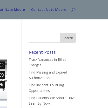
ut Nate Moore
Contact Nate Moore
Search
for:
Recent Posts
Track Variances in Billed
Charges
Find Missing and Expired
Authorizations
Find Incident To Billing
Opportunities
Find Patients We Should Have
Seen By Now