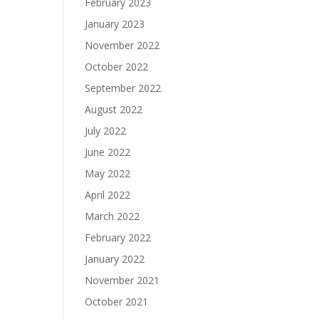
February 2023
January 2023
November 2022
October 2022
September 2022
August 2022
July 2022
June 2022
May 2022
April 2022
March 2022
February 2022
January 2022
November 2021
October 2021