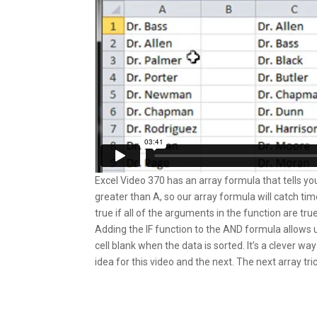
Excel Video 370 has an array formula that tells you i
greater than A, so our array formula will catch t
true if all of the arguments in the function are true
Adding the IF function to the AND formula allows 
cell blank when the data is sorted. It’s a clever w
idea for this video and the next. The next array tric