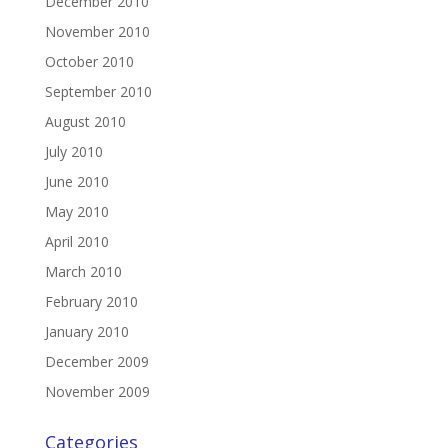
December 2010
November 2010
October 2010
September 2010
August 2010
July 2010
June 2010
May 2010
April 2010
March 2010
February 2010
January 2010
December 2009
November 2009
Categories