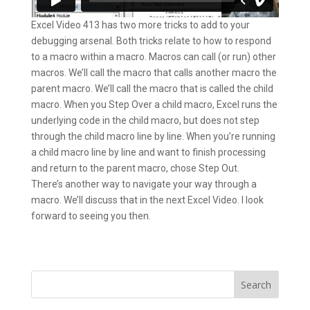
Excel Video 413 has two more tricks to add to your
debugging arsenal. Both tricks relate to how to respond
to a macro within a macro. Macros can call (or run) other
macros. We’ll call the macro that calls another macro the
parent macro. We’ll call the macro that is called the child
macro. When you Step Over a child macro, Excel runs the
underlying code in the child macro, but does not step
through the child macro line by line. When you’re running
a child macro line by line and want to finish processing
and return to the parent macro, chose Step Out.
There’s another way to navigate your way through a
macro. We’ll discuss that in the next Excel Video. I look
forward to seeing you then.
Search
for: