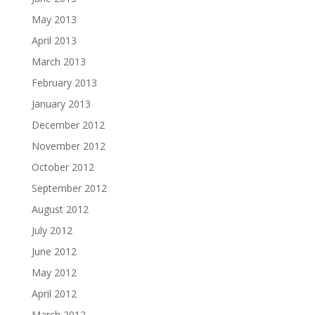
May 2013
April 2013
March 2013
February 2013
January 2013
December 2012
November 2012
October 2012
September 2012
August 2012
July 2012
June 2012
May 2012
April 2012
March 2012