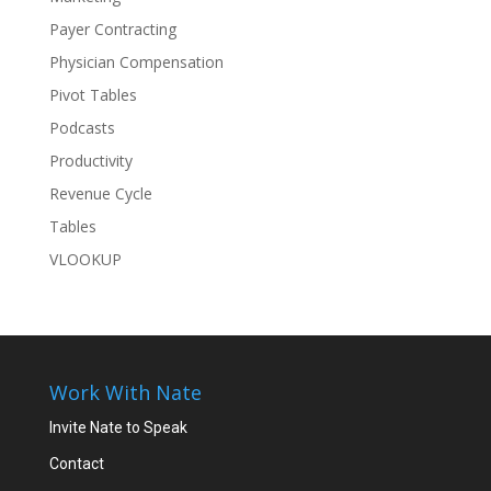
Payer Contracting
Physician Compensation
Pivot Tables
Podcasts
Productivity
Revenue Cycle
Tables
VLOOKUP
Work With Nate
Invite Nate to Speak
Contact