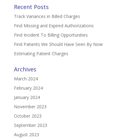
Recent Posts
Track Variances in Billed Charges
Find Missing and Expired Authorizations
Find Incident To Billing Opportunities
Find Patients We Should Have Seen By Now
Estimating Patient Charges
Archives
March 2024
February 2024
January 2024
November 2023
October 2023
September 2023
August 2023