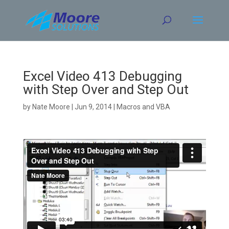
Skip
to
content
Excel Video 413 Debugging
with Step Over and Step Out
by
Nate Moore
|
Jun 9, 2014
|
Macros and VBA