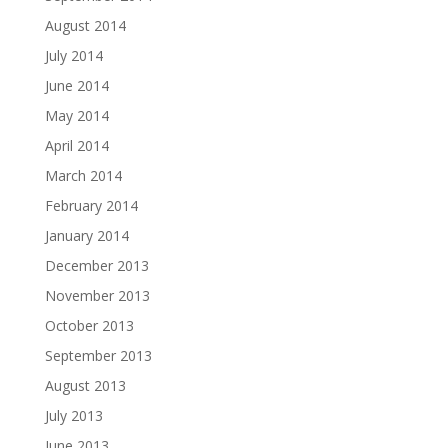
August 2014
July 2014
June 2014
May 2014
April 2014
March 2014
February 2014
January 2014
December 2013
November 2013
October 2013
September 2013
August 2013
July 2013
June 2013