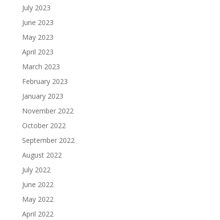
July 2023
June 2023
May 2023
April 2023
March 2023
February 2023
January 2023
November 2022
October 2022
September 2022
August 2022
July 2022
June 2022
May 2022
April 2022