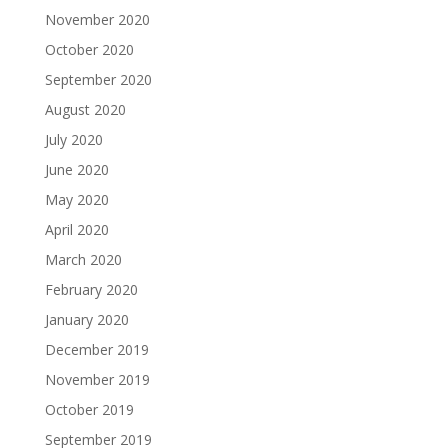
November 2020
October 2020
September 2020
August 2020
July 2020
June 2020
May 2020
April 2020
March 2020
February 2020
January 2020
December 2019
November 2019
October 2019
September 2019