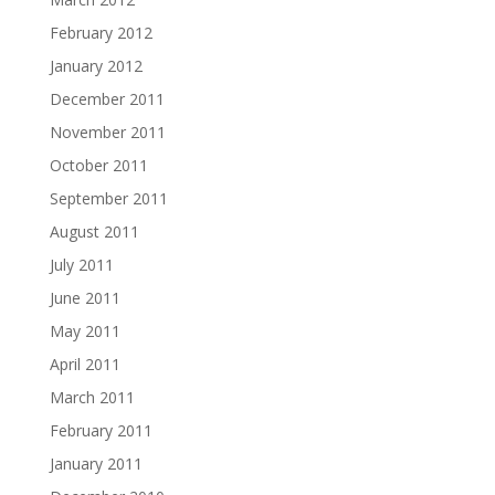
February 2012
January 2012
December 2011
November 2011
October 2011
September 2011
August 2011
July 2011
June 2011
May 2011
April 2011
March 2011
February 2011
January 2011