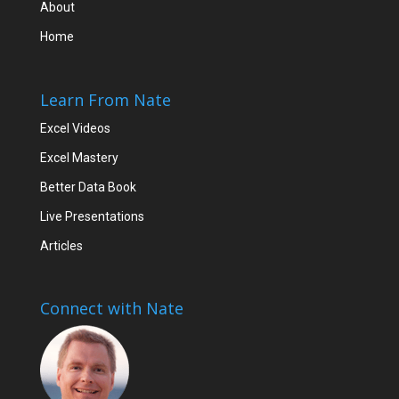
About
Home
Learn From Nate
Excel Videos
Excel Mastery
Better Data Book
Live Presentations
Articles
Connect with Nate