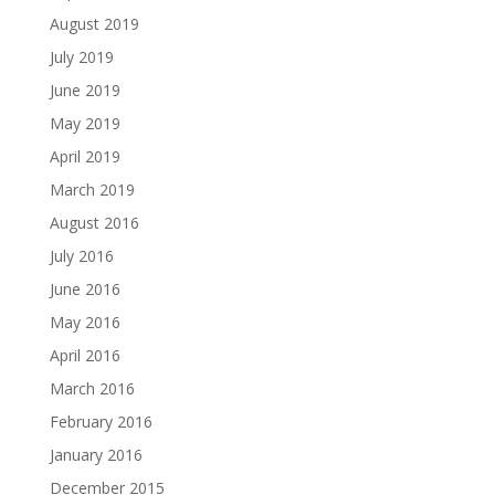
August 2019
July 2019
June 2019
May 2019
April 2019
March 2019
August 2016
July 2016
June 2016
May 2016
April 2016
March 2016
February 2016
January 2016
December 2015