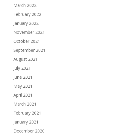
March 2022
February 2022
January 2022
November 2021
October 2021
September 2021
August 2021
July 2021
June 2021
May 2021
April 2021
March 2021
February 2021
January 2021
December 2020