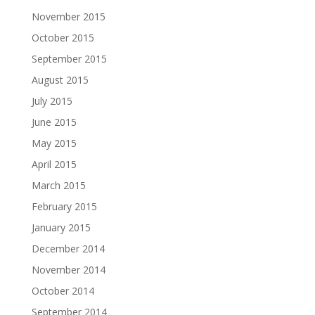
November 2015
October 2015
September 2015
August 2015
July 2015
June 2015
May 2015
April 2015
March 2015
February 2015
January 2015
December 2014
November 2014
October 2014
September 2014