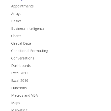
Appointments
Arrays
Basics
Business Intelligence
Charts
Clinical Data
Conditional Formatting
Conversations
Dashboards
Excel 2013
Excel 2016
Functions
Macros and VBA
Maps
Marketing