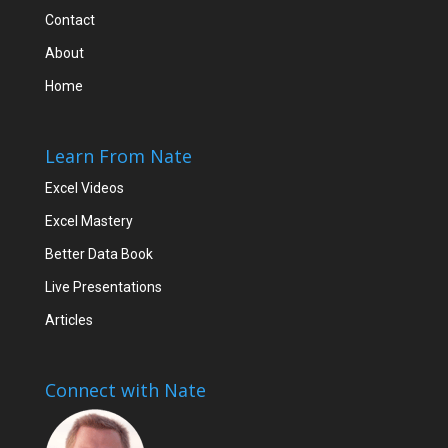
Contact
About
Home
Learn From Nate
Excel Videos
Excel Mastery
Better Data Book
Live Presentations
Articles
Connect with Nate