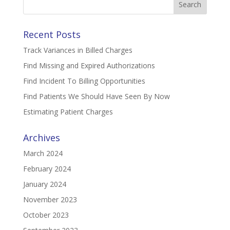
for:
Recent Posts
Track Variances in Billed Charges
Find Missing and Expired Authorizations
Find Incident To Billing Opportunities
Find Patients We Should Have Seen By Now
Estimating Patient Charges
Archives
March 2024
February 2024
January 2024
November 2023
October 2023