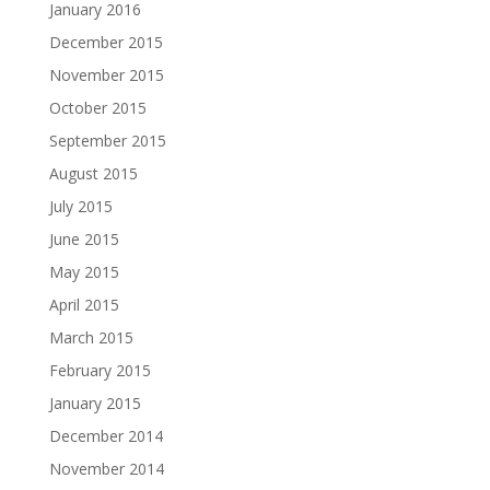
January 2016
December 2015
November 2015
October 2015
September 2015
August 2015
July 2015
June 2015
May 2015
April 2015
March 2015
February 2015
January 2015
December 2014
November 2014