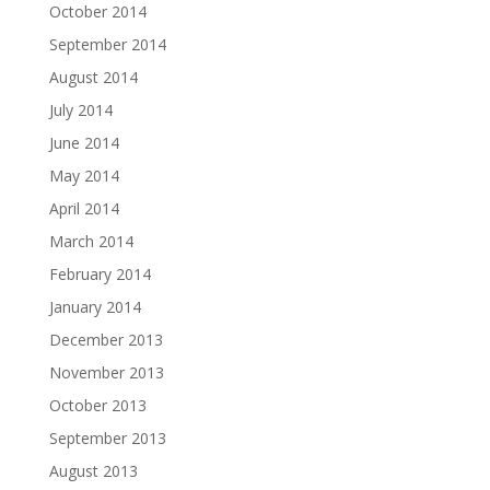
October 2014
September 2014
August 2014
July 2014
June 2014
May 2014
April 2014
March 2014
February 2014
January 2014
December 2013
November 2013
October 2013
September 2013
August 2013