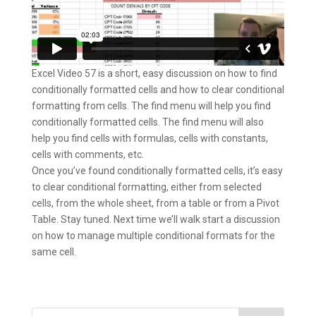
Excel Video 57 is a short, easy discussion on how to find
conditionally formatted cells and how to clear conditional
formatting from cells. The find menu will help you find
conditionally formatted cells. The find menu will also
help you find cells with formulas, cells with constants,
cells with comments, etc.
Once you’ve found conditionally formatted cells, it’s easy
to clear conditional formatting, either from selected
cells, from the whole sheet, from a table or from a Pivot
Table. Stay tuned. Next time we’ll walk start a discussion
on how to manage multiple conditional formats for the
same cell.
Search