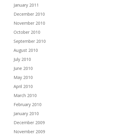
January 2011
December 2010
November 2010
October 2010
September 2010
August 2010
July 2010
June 2010
May 2010
April 2010
March 2010
February 2010
January 2010
December 2009
November 2009