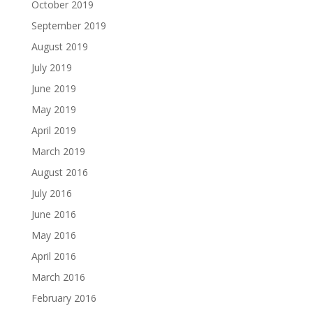
October 2019
September 2019
August 2019
July 2019
June 2019
May 2019
April 2019
March 2019
August 2016
July 2016
June 2016
May 2016
April 2016
March 2016
February 2016