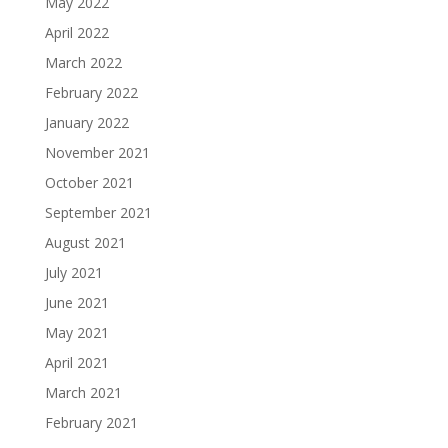
May 2022
April 2022
March 2022
February 2022
January 2022
November 2021
October 2021
September 2021
August 2021
July 2021
June 2021
May 2021
April 2021
March 2021
February 2021