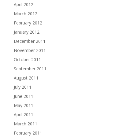
April 2012
March 2012
February 2012
January 2012
December 2011
November 2011
October 2011
September 2011
August 2011
July 2011
June 2011
May 2011
April 2011
March 2011
February 2011