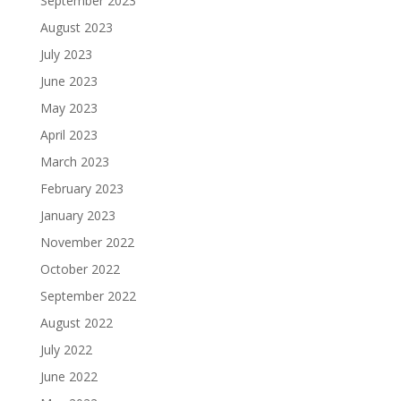
September 2023
August 2023
July 2023
June 2023
May 2023
April 2023
March 2023
February 2023
January 2023
November 2022
October 2022
September 2022
August 2022
July 2022
June 2022