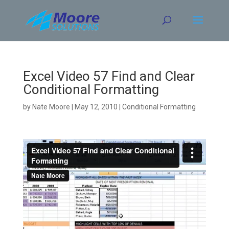
Skip
to
content
Excel Video 57 Find and Clear
Conditional Formatting
by
Nate Moore
|
May 12, 2010
|
Conditional Formatting