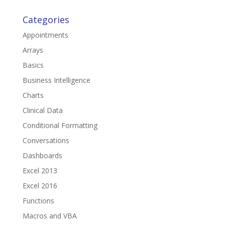
Categories
Appointments
Arrays
Basics
Business Intelligence
Charts
Clinical Data
Conditional Formatting
Conversations
Dashboards
Excel 2013
Excel 2016
Functions
Macros and VBA