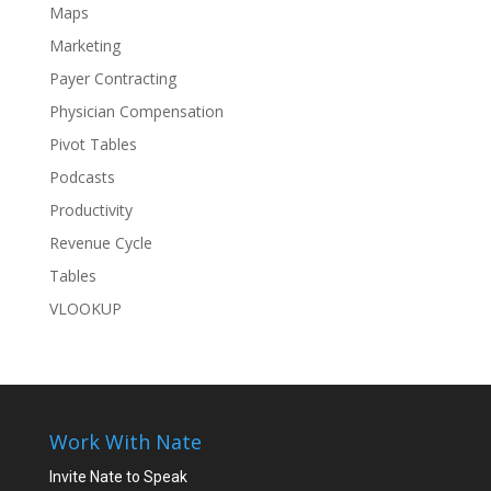
Maps
Marketing
Payer Contracting
Physician Compensation
Pivot Tables
Podcasts
Productivity
Revenue Cycle
Tables
VLOOKUP
Work With Nate
Invite Nate to Speak