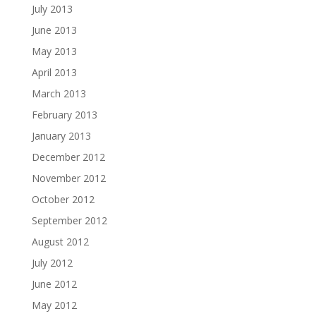
July 2013
June 2013
May 2013
April 2013
March 2013
February 2013
January 2013
December 2012
November 2012
October 2012
September 2012
August 2012
July 2012
June 2012
May 2012