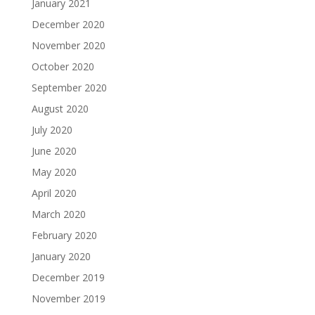
January 2021
December 2020
November 2020
October 2020
September 2020
August 2020
July 2020
June 2020
May 2020
April 2020
March 2020
February 2020
January 2020
December 2019
November 2019