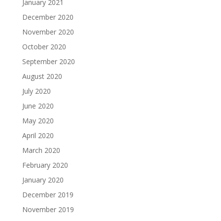
January 2021
December 2020
November 2020
October 2020
September 2020
August 2020
July 2020
June 2020
May 2020
April 2020
March 2020
February 2020
January 2020
December 2019
November 2019