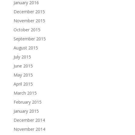
January 2016
December 2015
November 2015
October 2015
September 2015
August 2015
July 2015
June 2015
May 2015
April 2015
March 2015
February 2015
January 2015
December 2014
November 2014