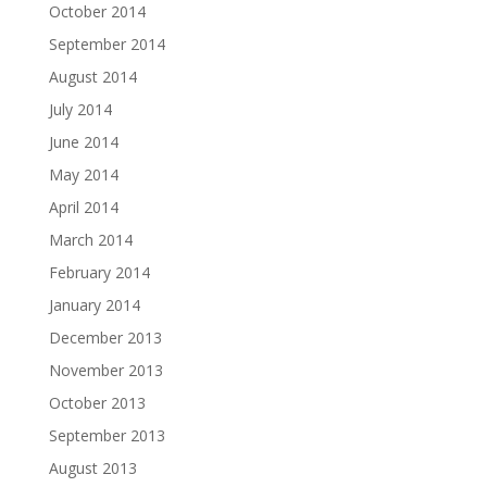
October 2014
September 2014
August 2014
July 2014
June 2014
May 2014
April 2014
March 2014
February 2014
January 2014
December 2013
November 2013
October 2013
September 2013
August 2013