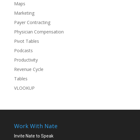
Maps
Marketing
Payer Contracting
Physician Compensation
Pivot Tables
Podcasts
Productivity
Revenue Cycle
Tables
VLOOKUP
Work With Nate
Invite Nate to Speak