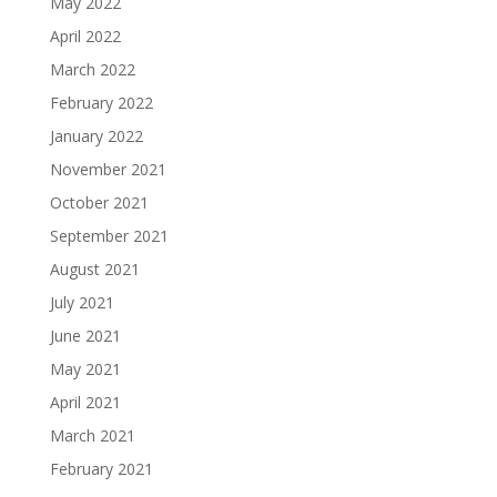
May 2022
April 2022
March 2022
February 2022
January 2022
November 2021
October 2021
September 2021
August 2021
July 2021
June 2021
May 2021
April 2021
March 2021
February 2021