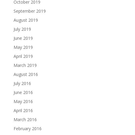
October 2019
September 2019
August 2019
July 2019
June 2019
May 2019
April 2019
March 2019
August 2016
July 2016
June 2016
May 2016
April 2016
March 2016
February 2016