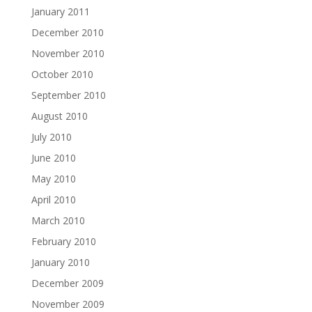
January 2011
December 2010
November 2010
October 2010
September 2010
August 2010
July 2010
June 2010
May 2010
April 2010
March 2010
February 2010
January 2010
December 2009
November 2009