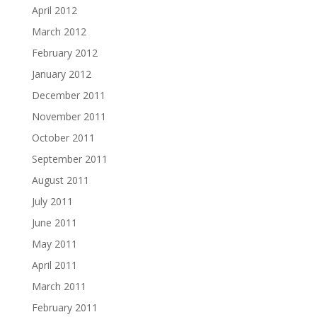
April 2012
March 2012
February 2012
January 2012
December 2011
November 2011
October 2011
September 2011
August 2011
July 2011
June 2011
May 2011
April 2011
March 2011
February 2011