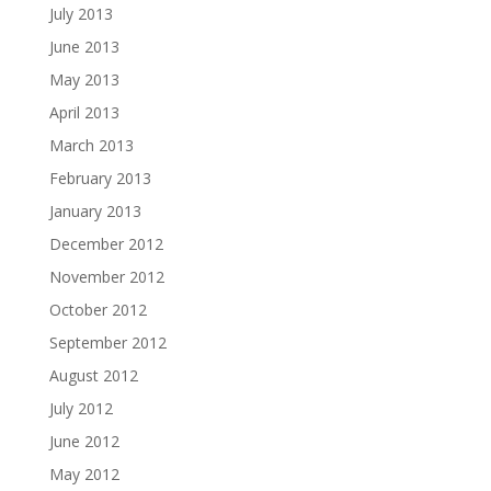
July 2013
June 2013
May 2013
April 2013
March 2013
February 2013
January 2013
December 2012
November 2012
October 2012
September 2012
August 2012
July 2012
June 2012
May 2012