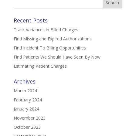
for:
Recent Posts
Track Variances in Billed Charges
Find Missing and Expired Authorizations
Find Incident To Billing Opportunities
Find Patients We Should Have Seen By Now
Estimating Patient Charges
Archives
March 2024
February 2024
January 2024
November 2023
October 2023