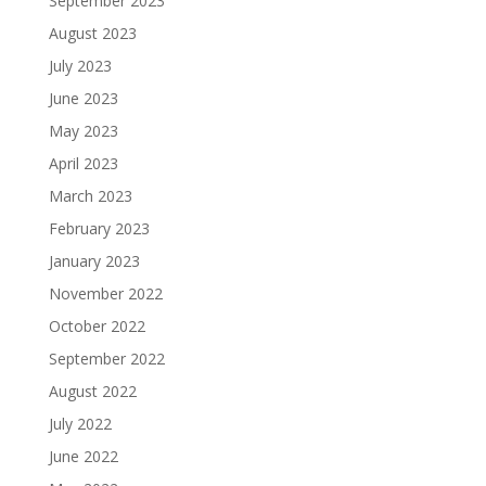
September 2023
August 2023
July 2023
June 2023
May 2023
April 2023
March 2023
February 2023
January 2023
November 2022
October 2022
September 2022
August 2022
July 2022
June 2022