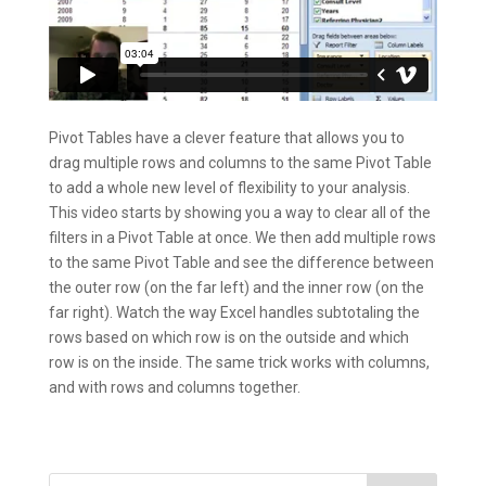
Pivot Tables have a clever feature that allows you to
drag multiple rows and columns to the same Pivot Table
to add a whole new level of flexibility to your analysis.
This video starts by showing you a way to clear all of the
filters in a Pivot Table at once. We then add multiple rows
to the same Pivot Table and see the difference between
the outer row (on the far left) and the inner row (on the
far right). Watch the way Excel handles subtotaling the
rows based on which row is on the outside and which
row is on the inside. The same trick works with columns,
and with rows and columns together.
Search