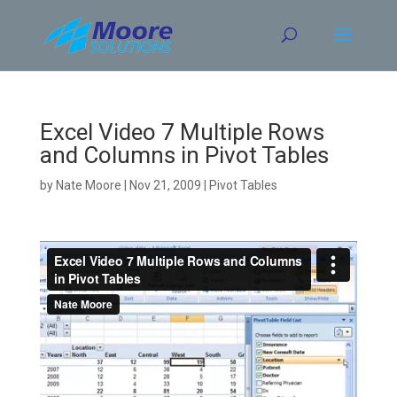
Skip
to
content
Excel Video 7 Multiple Rows
and Columns in Pivot Tables
by
Nate Moore
|
Nov 21, 2009
|
Pivot Tables