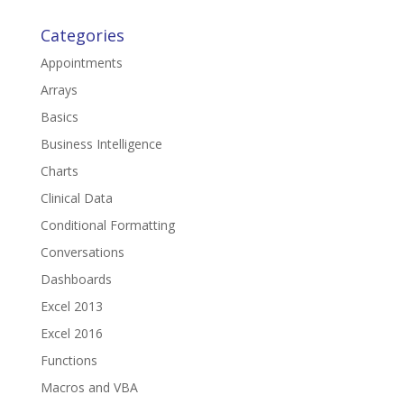
Categories
Appointments
Arrays
Basics
Business Intelligence
Charts
Clinical Data
Conditional Formatting
Conversations
Dashboards
Excel 2013
Excel 2016
Functions
Macros and VBA