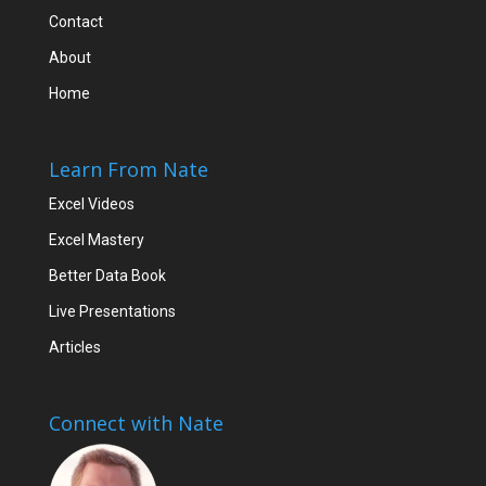
Contact
About
Home
Learn From Nate
Excel Videos
Excel Mastery
Better Data Book
Live Presentations
Articles
Connect with Nate