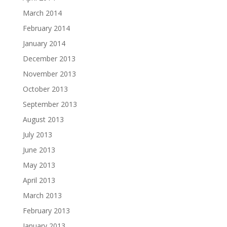
March 2014
February 2014
January 2014
December 2013
November 2013
October 2013
September 2013
August 2013
July 2013
June 2013
May 2013
April 2013
March 2013
February 2013
January 2013