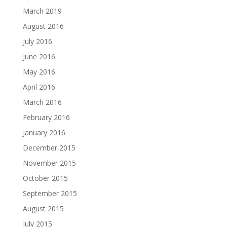
March 2019
August 2016
July 2016
June 2016
May 2016
April 2016
March 2016
February 2016
January 2016
December 2015
November 2015
October 2015
September 2015
August 2015
July 2015