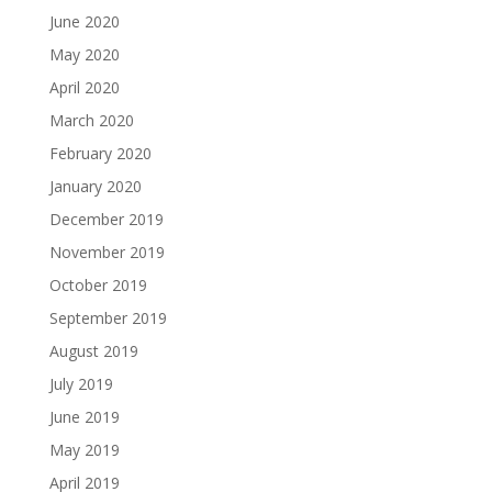
June 2020
May 2020
April 2020
March 2020
February 2020
January 2020
December 2019
November 2019
October 2019
September 2019
August 2019
July 2019
June 2019
May 2019
April 2019