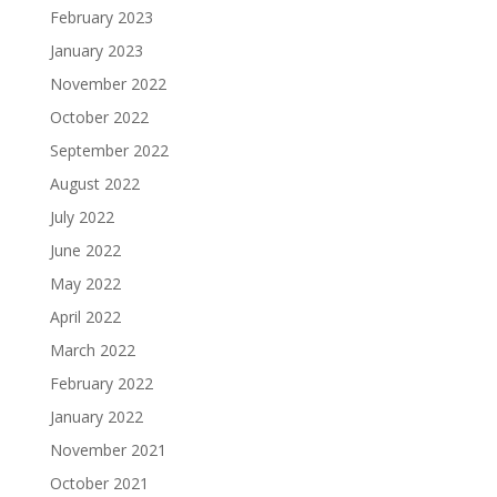
February 2023
January 2023
November 2022
October 2022
September 2022
August 2022
July 2022
June 2022
May 2022
April 2022
March 2022
February 2022
January 2022
November 2021
October 2021