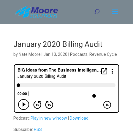
Skip
to
content
January 2020 Billing Audit
by
Nate Moore
|
Jan 13, 2020
|
Podcasts
,
Revenue Cycle
Podcast:
Play in new window
|
Download
Subscribe:
RSS