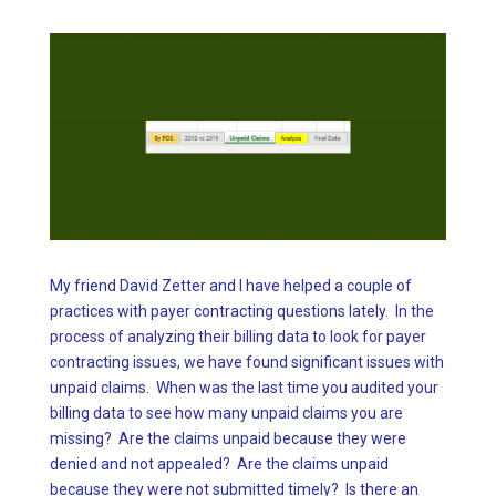
My friend David Zetter and I have helped a couple of
practices with payer contracting questions lately. In the
process of analyzing their billing data to look for payer
contracting issues, we have found significant issues with
unpaid claims. When was the last time you audited your
billing data to see how many unpaid claims you are
missing? Are the claims unpaid because they were
denied and not appealed? Are the claims unpaid
because they were not submitted timely? Is there an