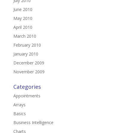
July 2010
June 2010
May 2010
April 2010
March 2010
February 2010
January 2010
December 2009
November 2009
Categories
Appointments
Arrays
Basics
Business Intelligence
Charts