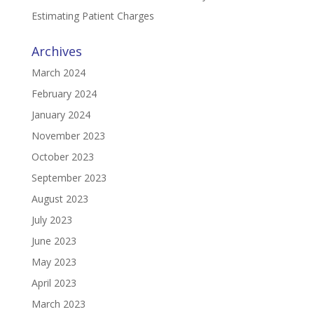
Estimating Patient Charges
Archives
March 2024
February 2024
January 2024
November 2023
October 2023
September 2023
August 2023
July 2023
June 2023
May 2023
April 2023
March 2023