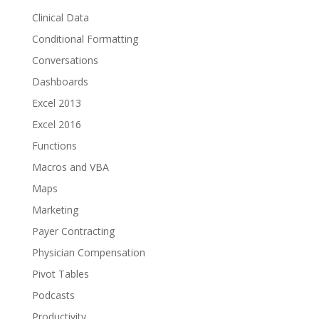
Clinical Data
Conditional Formatting
Conversations
Dashboards
Excel 2013
Excel 2016
Functions
Macros and VBA
Maps
Marketing
Payer Contracting
Physician Compensation
Pivot Tables
Podcasts
Productivity