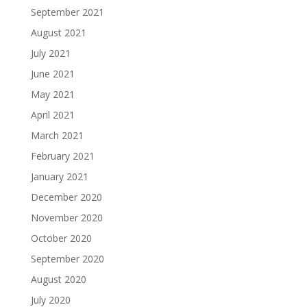
September 2021
August 2021
July 2021
June 2021
May 2021
April 2021
March 2021
February 2021
January 2021
December 2020
November 2020
October 2020
September 2020
August 2020
July 2020