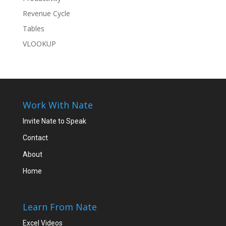
Revenue Cycle
Tables
VLOOKUP
Work With Nate
Invite Nate to Speak
Contact
About
Home
Learn From Nate
Excel Videos