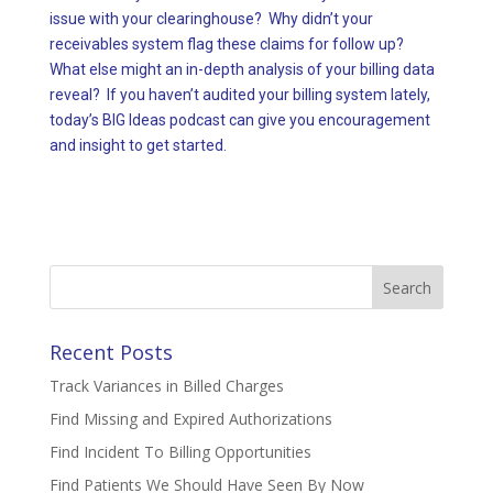
issue with your clearinghouse? Why didn’t your
receivables system flag these claims for follow up?
What else might an in-depth analysis of your billing data
reveal? If you haven’t audited your billing system lately,
today’s BIG Ideas podcast can give you encouragement
and insight to get started.
Search
for:
Recent Posts
Track Variances in Billed Charges
Find Missing and Expired Authorizations
Find Incident To Billing Opportunities
Find Patients We Should Have Seen By Now