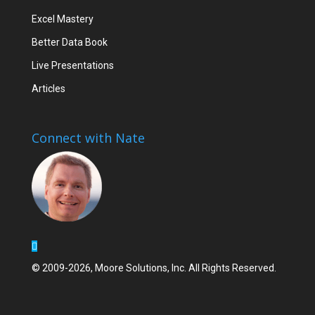
Excel Mastery
Better Data Book
Live Presentations
Articles
Connect with Nate
© 2009-2026, Moore Solutions, Inc. All Rights Reserved.