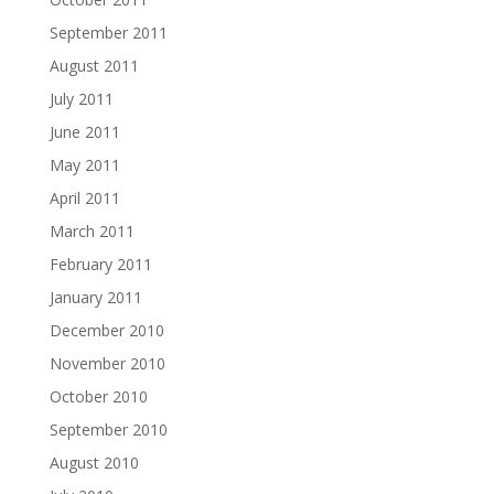
September 2011
August 2011
July 2011
June 2011
May 2011
April 2011
March 2011
February 2011
January 2011
December 2010
November 2010
October 2010
September 2010
August 2010