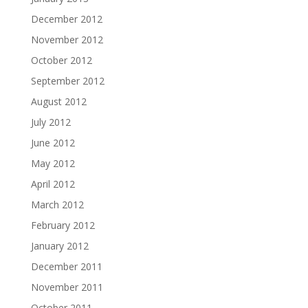
December 2012
November 2012
October 2012
September 2012
August 2012
July 2012
June 2012
May 2012
April 2012
March 2012
February 2012
January 2012
December 2011
November 2011
October 2011