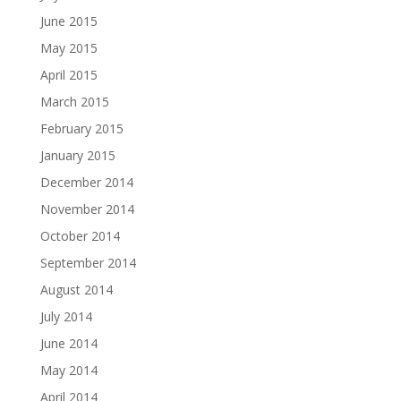
June 2015
May 2015
April 2015
March 2015
February 2015
January 2015
December 2014
November 2014
October 2014
September 2014
August 2014
July 2014
June 2014
May 2014
April 2014