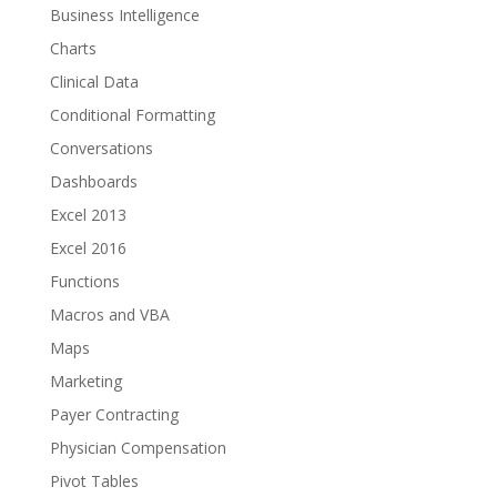
Business Intelligence
Charts
Clinical Data
Conditional Formatting
Conversations
Dashboards
Excel 2013
Excel 2016
Functions
Macros and VBA
Maps
Marketing
Payer Contracting
Physician Compensation
Pivot Tables