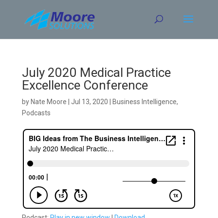
Skip
to
content
July 2020 Medical Practice
Excellence Conference
by
Nate Moore
|
Jul 13, 2020
|
Business Intelligence
,
Podcasts
Podcast:
Play in new window
|
Download