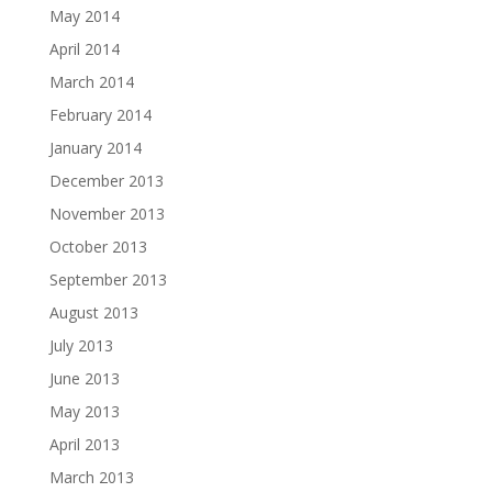
May 2014
April 2014
March 2014
February 2014
January 2014
December 2013
November 2013
October 2013
September 2013
August 2013
July 2013
June 2013
May 2013
April 2013
March 2013