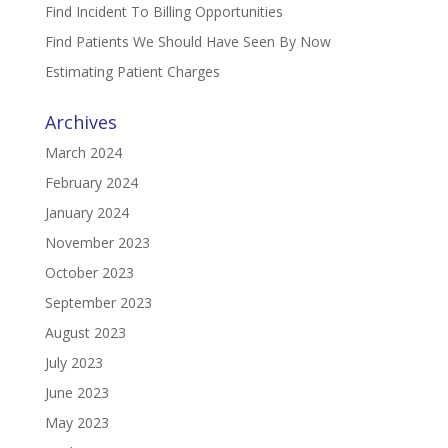
Find Incident To Billing Opportunities
Find Patients We Should Have Seen By Now
Estimating Patient Charges
Archives
March 2024
February 2024
January 2024
November 2023
October 2023
September 2023
August 2023
July 2023
June 2023
May 2023