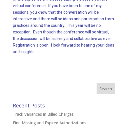
virtual conference. If you have been to one of my
sessions, you know that the conversation will be
interactive and there will be ideas and participation from
practices around the country. This year will be no
exception. Even though the conference will be virtual,
the discussion will be as lively and collaborative as ever.
Registration is open. I look forward to hearing your ideas
and insights.
Search
for:
Recent Posts
Track Variances in Billed Charges
Find Missing and Expired Authorizations