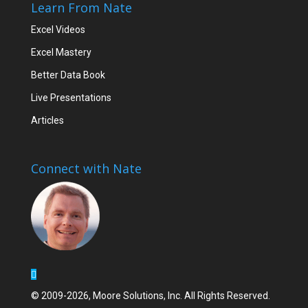
Learn From Nate
Excel Videos
Excel Mastery
Better Data Book
Live Presentations
Articles
Connect with Nate
© 2009-2026, Moore Solutions, Inc. All Rights Reserved.