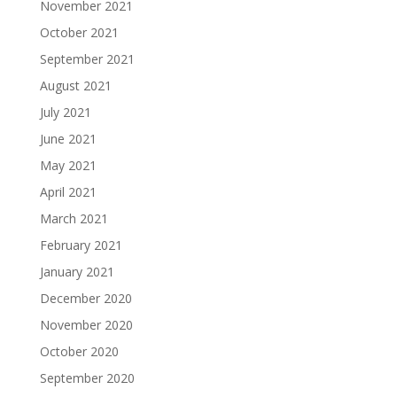
November 2021
October 2021
September 2021
August 2021
July 2021
June 2021
May 2021
April 2021
March 2021
February 2021
January 2021
December 2020
November 2020
October 2020
September 2020