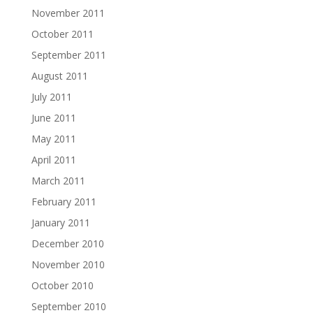
November 2011
October 2011
September 2011
August 2011
July 2011
June 2011
May 2011
April 2011
March 2011
February 2011
January 2011
December 2010
November 2010
October 2010
September 2010