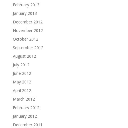
February 2013
January 2013
December 2012
November 2012
October 2012
September 2012
August 2012
July 2012
June 2012
May 2012
April 2012
March 2012
February 2012
January 2012
December 2011