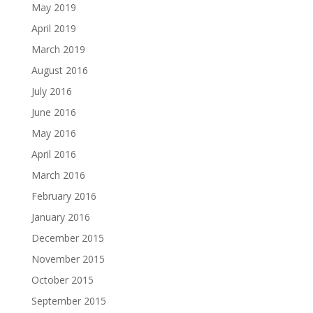
May 2019
April 2019
March 2019
August 2016
July 2016
June 2016
May 2016
April 2016
March 2016
February 2016
January 2016
December 2015
November 2015
October 2015
September 2015