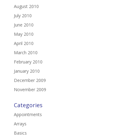
August 2010
July 2010
June 2010
May 2010
April 2010
March 2010
February 2010
January 2010
December 2009
November 2009
Categories
Appointments
Arrays
Basics