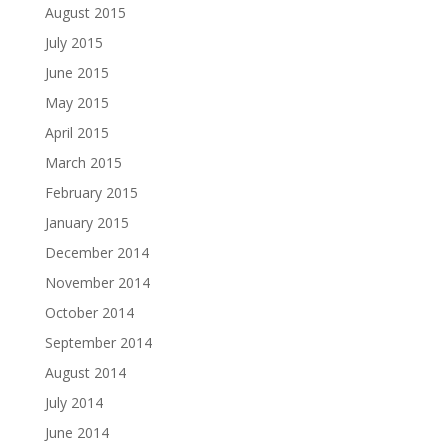
August 2015
July 2015
June 2015
May 2015
April 2015
March 2015
February 2015
January 2015
December 2014
November 2014
October 2014
September 2014
August 2014
July 2014
June 2014