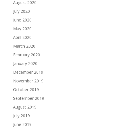
August 2020
July 2020
June 2020
May 2020
April 2020
March 2020
February 2020
January 2020
December 2019
November 2019
October 2019
September 2019
August 2019
July 2019
June 2019