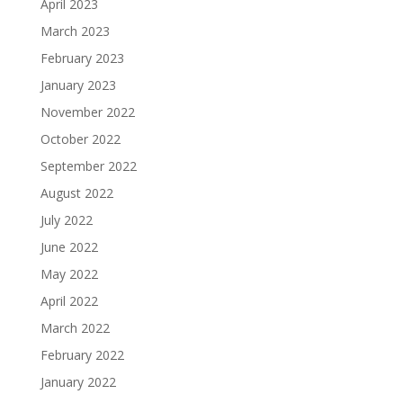
April 2023
March 2023
February 2023
January 2023
November 2022
October 2022
September 2022
August 2022
July 2022
June 2022
May 2022
April 2022
March 2022
February 2022
January 2022