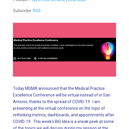
Subscribe:
RSS
Today MGMA announced that the Medical Practice
Excellence Conference will be virtual instead of in San
Antonio, thanks to the spread of COVID-19. I am
presenting at the virtual conference on the topic of
rethinking metrics, dashboards, and appointments after
COVID-19. This week’s BIG Idea is a sneak peek at some
of the topics we will discuss during my session at the