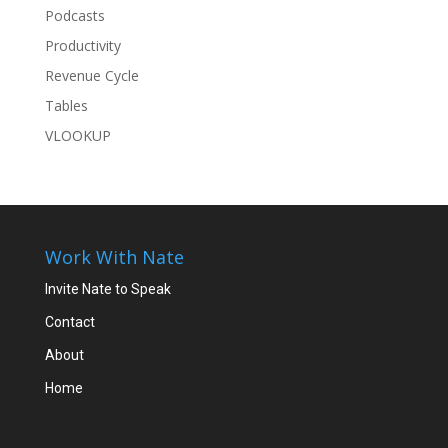
Podcasts
Productivity
Revenue Cycle
Tables
VLOOKUP
Work With Nate
Invite Nate to Speak
Contact
About
Home