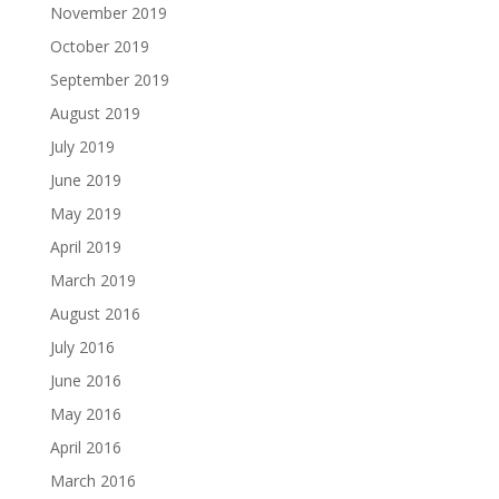
November 2019
October 2019
September 2019
August 2019
July 2019
June 2019
May 2019
April 2019
March 2019
August 2016
July 2016
June 2016
May 2016
April 2016
March 2016