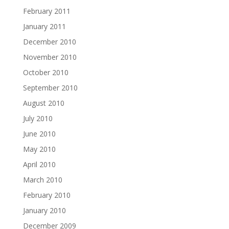
February 2011
January 2011
December 2010
November 2010
October 2010
September 2010
August 2010
July 2010
June 2010
May 2010
April 2010
March 2010
February 2010
January 2010
December 2009