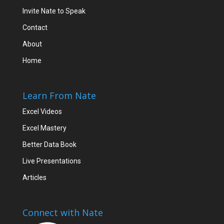
Invite Nate to Speak
Contact
About
Home
Learn From Nate
Excel Videos
Excel Mastery
Better Data Book
Live Presentations
Articles
Connect with Nate