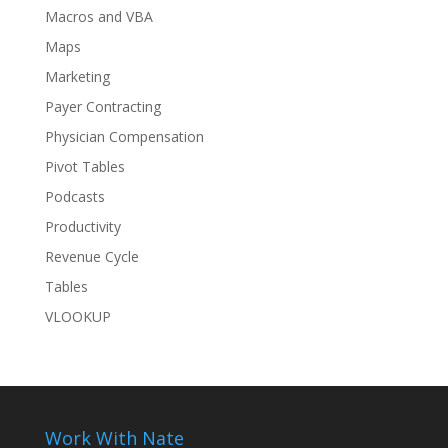
Macros and VBA
Maps
Marketing
Payer Contracting
Physician Compensation
Pivot Tables
Podcasts
Productivity
Revenue Cycle
Tables
VLOOKUP
Work With Nate