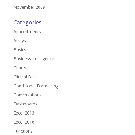
November 2009
Categories
Appointments
Arrays
Basics
Business Intelligence
Charts
Clinical Data
Conditional Formatting
Conversations
Dashboards
Excel 2013
Excel 2016
Functions