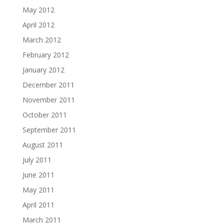
May 2012
April 2012
March 2012
February 2012
January 2012
December 2011
November 2011
October 2011
September 2011
August 2011
July 2011
June 2011
May 2011
April 2011
March 2011