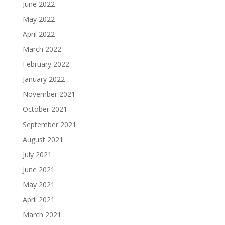
June 2022
May 2022
April 2022
March 2022
February 2022
January 2022
November 2021
October 2021
September 2021
August 2021
July 2021
June 2021
May 2021
April 2021
March 2021