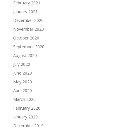
February 2021
January 2021
December 2020
November 2020
October 2020
September 2020
August 2020
July 2020
June 2020
May 2020
April 2020
March 2020
February 2020
January 2020
December 2019