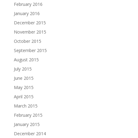
February 2016
January 2016
December 2015
November 2015
October 2015
September 2015
August 2015
July 2015
June 2015
May 2015
April 2015
March 2015
February 2015
January 2015
December 2014