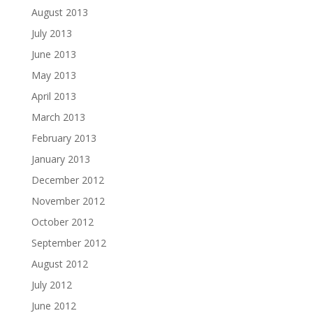
August 2013
July 2013
June 2013
May 2013
April 2013
March 2013
February 2013
January 2013
December 2012
November 2012
October 2012
September 2012
August 2012
July 2012
June 2012