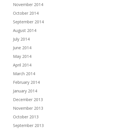
November 2014
October 2014
September 2014
August 2014
July 2014
June 2014
May 2014
April 2014
March 2014
February 2014
January 2014
December 2013
November 2013
October 2013
September 2013