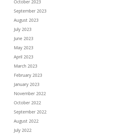
October 2023
September 2023
August 2023
July 2023
June 2023
May 2023
April 2023
March 2023
February 2023
January 2023
November 2022
October 2022
September 2022
August 2022
July 2022