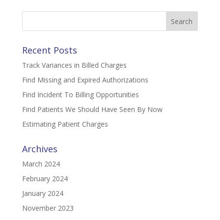
Search
for:
Recent Posts
Track Variances in Billed Charges
Find Missing and Expired Authorizations
Find Incident To Billing Opportunities
Find Patients We Should Have Seen By Now
Estimating Patient Charges
Archives
March 2024
February 2024
January 2024
November 2023