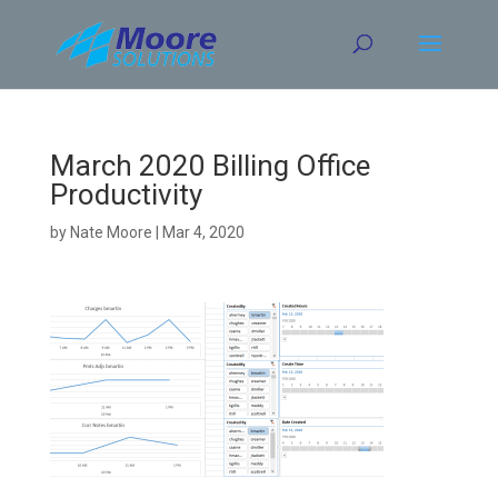
Skip
to
content
March 2020 Billing Office
Productivity
by
Nate Moore
|
Mar 4, 2020